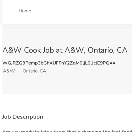
Home
A&W Cook Job at A&W, Ontario, CA
WGJRZG9Pemp3bGhXUFFnY2ZqM0ljL0lJclE9PQ==
A&W
Ontario, CA
Job Description