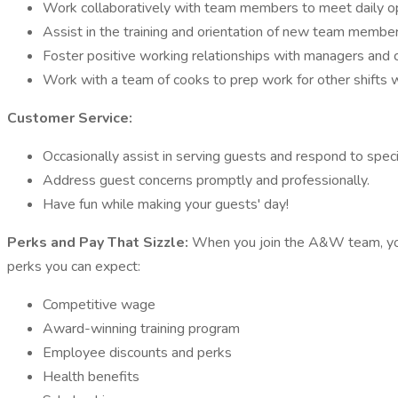
Work collaboratively with team members to meet daily op
Assist in the training and orientation of new team member
Foster positive working relationships with managers and 
Work with a team of cooks to prep work for other shifts
Customer Service:
Occasionally assist in serving guests and respond to speci
Address guest concerns promptly and professionally.
Have fun while making your guests' day!
Perks and Pay That Sizzle:
When you join the A&W team, you'
perks you can expect:
Competitive wage
Award-winning training program
Employee discounts and perks
Health benefits