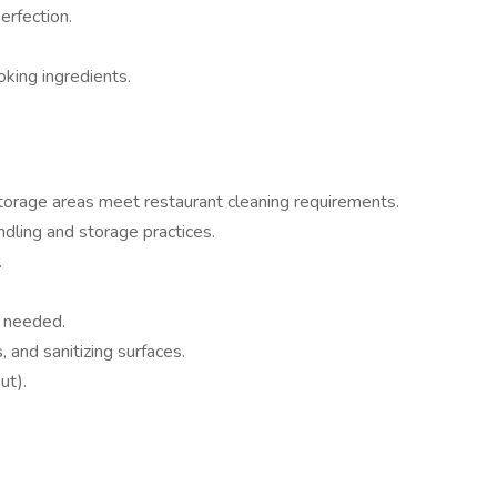
erfection.
oking ingredients.
 storage areas meet restaurant cleaning requirements.
ndling and storage practices.
.
s needed.
 and sanitizing surfaces.
ut).