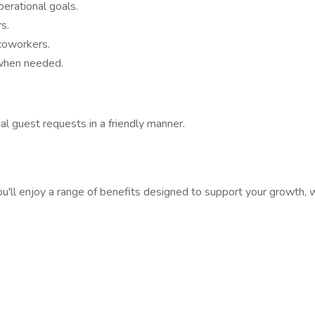
erational goals.
s.
coworkers.
 when needed.
al guest requests in a friendly manner.
ll enjoy a range of benefits designed to support your growth, w