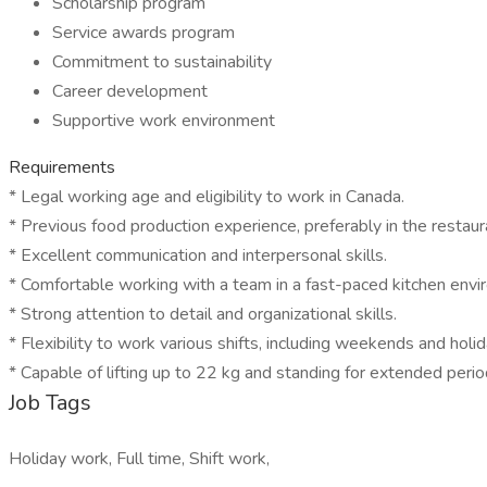
Scholarship program
Service awards program
Commitment to sustainability
Career development
Supportive work environment
Requirements
* Legal working age and eligibility to work in Canada.
* Previous food production experience, preferably in the restaura
* Excellent communication and interpersonal skills.
* Comfortable working with a team in a fast-paced kitchen envi
* Strong attention to detail and organizational skills.
* Flexibility to work various shifts, including weekends and holid
* Capable of lifting up to 22 kg and standing for extended perio
Job Tags
Holiday work, Full time, Shift work,