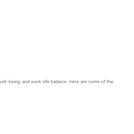
ell-being, and work-life balance. Here are some of the