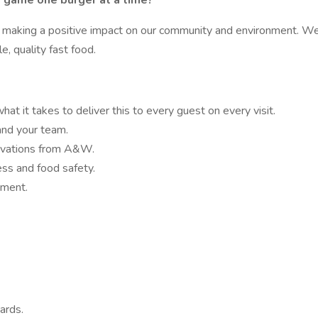
od game one burger at a time?
making a positive impact on our community and environment. We'r
, quality fast food.
at it takes to deliver this to every guest on every visit.
and your team.
ovations from A&W.
ess and food safety.
nment.
ards.