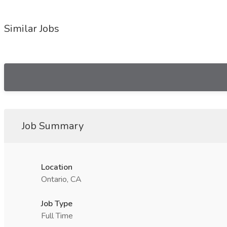
Similar Jobs
Job Summary
Location
Ontario, CA
Job Type
Full Time