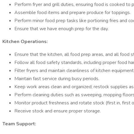
Perform fryer and grill duties, ensuring food is cooked to p
Assemble food items and prepare produce for toppings.
Perform minor food prep tasks like portioning fries and co
Ensure that we have enough prep for the day.
Kitchen Operations:
Ensure that the kitchen, all food prep areas, and all food
Follow all food safety standards, including proper food ha
Filter fryers and maintain cleanliness of kitchen equipment
Maintain fast service during busy periods.
Keep work areas clean and organized; restock supplies a
Perform cleaning duties such as sweeping, mopping floors,
Monitor product freshness and rotate stock (first in, first o
Receive stock and ensure proper storage.
Team Support: