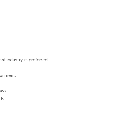
nt industry, is preferred.
ronment.
ays.
ds.