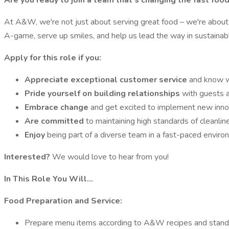
Are you ready to join a team that's changing the fast fo
At A&W, we're not just about serving great food – we're about 
A-game, serve up smiles, and help us lead the way in sustainable
Apply for this role if you:
Appreciate exceptional customer service
and know wh
Pride yourself on building relationships
with guests 
Embrace change
and get excited to implement new inn
Are committed
to maintaining high standards of cleanlin
Enjoy
being part of a diverse team in a fast-paced enviro
Interested?
We would love to hear from you!
In This Role You Will…
Food Preparation and Service:
Prepare menu items according to A&W recipes and stand