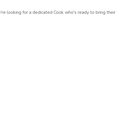
e looking for a dedicated Cook who's ready to bring their