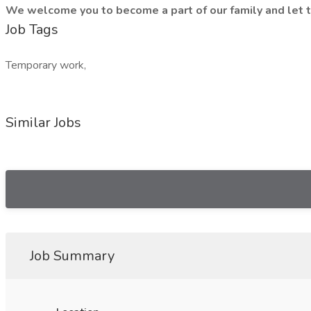
We welcome you to become a part of our family and let t
Job Tags
Temporary work,
Similar Jobs
Job Summary