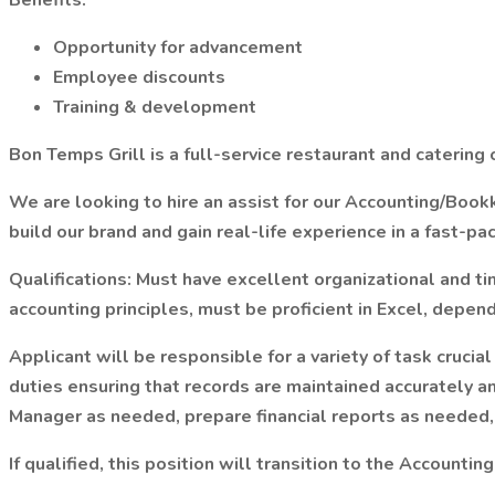
Benefits:
Opportunity for advancement
Employee discounts
Training & development
Bon Temps Grill is a full-service restaurant and caterin
We are looking to hire an assist for our Accounting/Boo
build our brand and gain real-life experience in a fast-
Qualifications: Must have excellent organizational and t
accounting principles, must be proficient in Excel, depend
Applicant will be responsible for a variety of task crucia
duties ensuring that records are maintained accurately a
Manager as needed, prepare financial reports as needed, 
If qualified, this position will transition to the Accounti