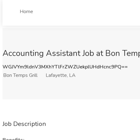
Home
Accounting Assistant Job at Bon Temps
WGJVYm9ldnV3MXhYTlFrZWZUekplUHdHcnc9PQ==
Bon Temps Grill
Lafayette, LA
Job Description