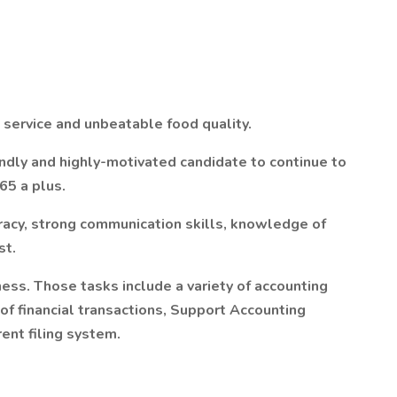
 service and unbeatable food quality.
ndly and highly-motivated candidate to continue to
65 a plus.
uracy, strong communication skills, knowledge of
st.
iness. Those tasks include a variety of accounting
of financial transactions, Support Accounting
ent filing system.