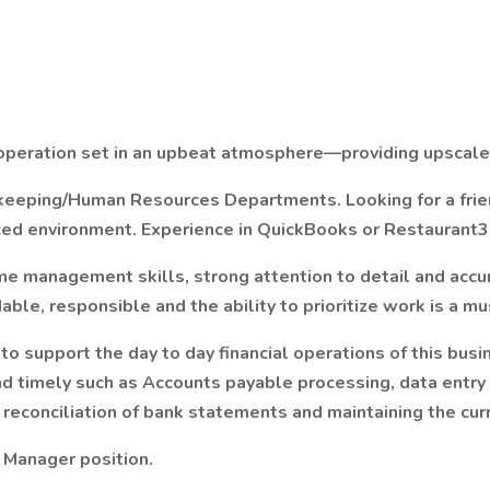
g operation set in an upbeat atmosphere—providing upscale
kkeeping/Human Resources Departments. Looking for a frie
paced environment. Experience in QuickBooks or Restaurant3
ime management skills, strong attention to detail and acc
able, responsible and the ability to prioritize work is a mu
l to support the day to day financial operations of this bus
nd timely such as Accounts payable processing, data entry 
reconciliation of bank statements and maintaining the curr
ng Manager position.