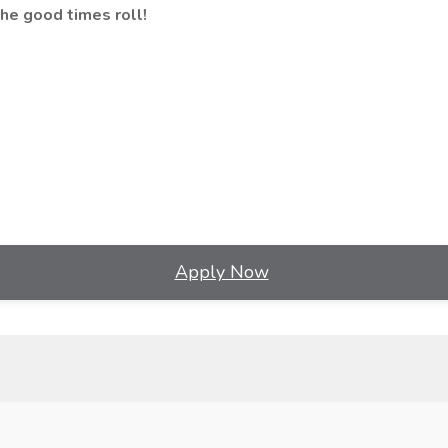
he good times roll!
Apply Now