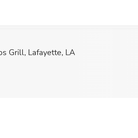
 Grill, Lafayette, LA