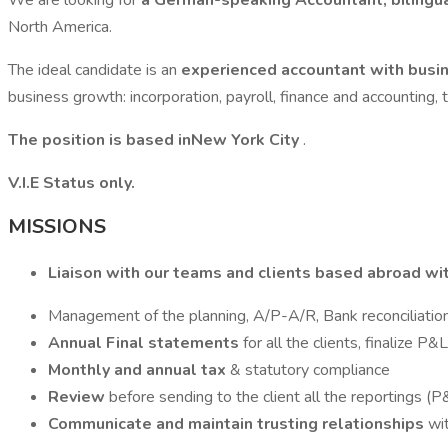
We are looking for
a German-speaking Accountant, bilingu
North America.
The ideal candidate is an
experienced accountant with bus
business growth: incorporation, payroll, finance and accounting, 
The position is based inNew York City
.
V.I.E Status only.
MISSIONS
Liaison with our teams and clients based abroad wi
Management of the planning, A/P-A/R, Bank reconciliatio
Annual Final statements
for all the clients, finalize 
Monthly and annual tax
& statutory compliance
Review
before sending to the client all the reportings (P
Communicate and maintain trusting relationships
wi