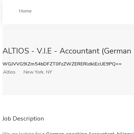
Home
ALTIOS - V.I.E - Accountant (German 
WGJVVG9lZm54bDFZT0FzZWZERERldklEcUE9PQ==
Altios
New York, NY
Job Description