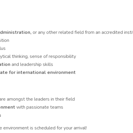
Administration,
or any other related field from an accredited insti
ition
lus
lytical thinking, sense of responsibility
ation
and leadership skills
nate for international environment
are amongst the leaders in their field
ronment
with passionate teams
s
e environment is scheduled for your arrival!