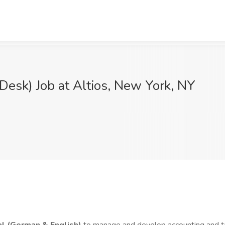
Desk) Job at Altios, New York, NY