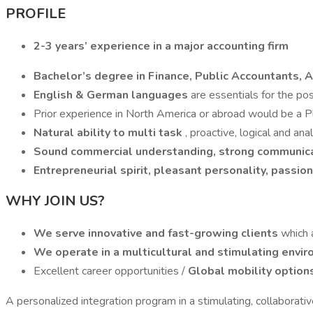
PROFILE
2-3 years’ experience in a major accounting firm
Bachelor’s degree in Finance, Public Accountants, 
English & German languages
are essentials for the pos
Prior experience in North America or abroad would be a P
Natural ability to multi task
, proactive, logical and ana
Sound commercial understanding,
strong communic
Entrepreneurial spirit, pleasant personality, passio
WHY JOIN US?
We serve innovative and fast-growing clients
which 
We operate in a multicultural and stimulating envi
Excellent career opportunities /
Global mobility option
A personalized integration program in a stimulating, collaborativ