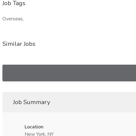
Job Tags
Overseas,
Similar Jobs
Job Summary
Location
New York, NY