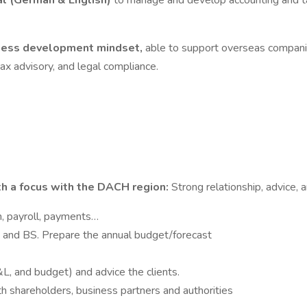
al (German & English)
to manage and develop accounting and ta
iness development mindset,
able to support overseas companie
tax advisory, and legal compliance.
th a focus with the DACH region:
Strong relationship, advice, 
n, payroll, payments…
P&L and BS. Prepare the annual budget/forecast
&L, and budget) and advice the clients.
th shareholders, business partners and authorities