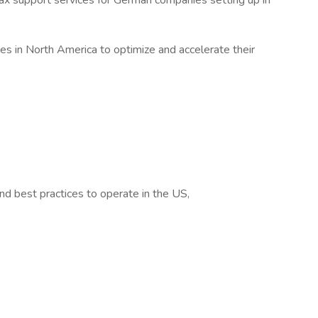
x support services for German companies setting up in
s in North America to optimize and accelerate their
and best practices to operate in the US,