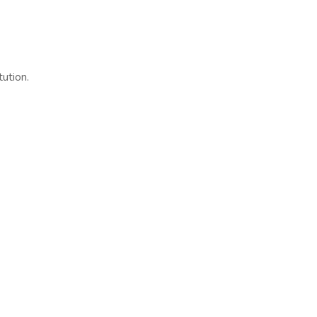
tution.