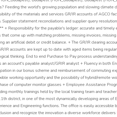
 (HUN_Budapest), Budapest (HUN_Budapest), Budapest (HUN_B
s? Feeding the world's growing population and slowing climate c
onsibility of the materials and services GR/IR accounts of AGCO f
pplier statement reconciliations and supplier query resolution 
 + Responsibility for the payable's ledger: accurate and timely en
s that come up with matching problems, missing invoices, missing
ng an artificial debit or credit balance. + The GR/IR clearing acc
 GR/IR accounts are kept up to date with aged items being regula
+ Logical thinking. End to end Purchase to Pay process understandi
as an account's payable analyst/GRIR analyst + Fluency in both
rticipation in our bonus scheme and reimbursement of commuting 
lexible working opportunity and the possibility of hybrid/remote 
rchase of computer monitor glasses + Employee Assistance Progra
ding monthly trainings held by the local training team and teac
11th district, in one of the most dynamically developing areas of
rience and Engineering functions. The office is easily accessible b
lusion and recognize the innovation a diverse workforce delivers 