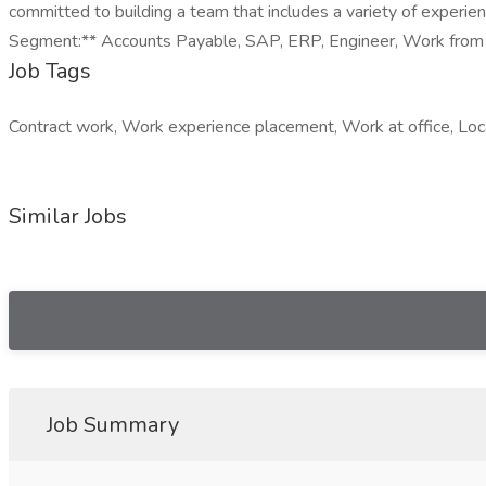
committed to building a team that includes a variety of experien
Segment:** Accounts Payable, SAP, ERP, Engineer, Work from H
Job Tags
Contract work, Work experience placement, Work at office, Loc
Similar Jobs
Job Summary