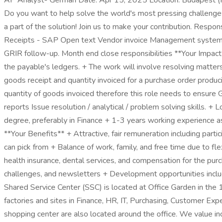
AP Analyst- German Date: Apr 15, 2025 Location: Budapest
Do you want to help solve the world's most pressing challenge
a part of the solution! Join us to make your contribution. Resp
Receipts - SAP Open text Vendor invoice Management system. Su
GRIR follow-up. Month end close responsibilities **Your Impact**
the payable's ledgers. + The work will involve resolving matter
goods receipt and quantity invoiced for a purchase order produci
quantity of goods invoiced therefore this role needs to ensure
reports Issue resolution / analytical / problem solving skills. 
degree, preferably in Finance + 1-3 years working experience 
**Your Benefits** + Attractive, fair remuneration including pa
can pick from + Balance of work, family, and free time due to f
health insurance, dental services, and compensation for the pu
challenges, and newsletters + Development opportunities inclu
Shared Service Center (SSC) is located at Office Garden in the 
factories and sites in Finance, HR, IT, Purchasing, Customer Expe
shopping center are also located around the office. We value inc