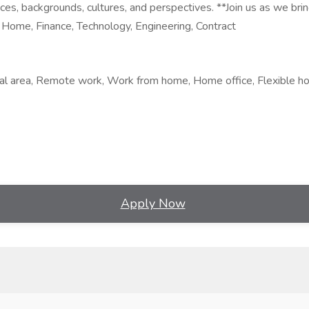
ces, backgrounds, cultures, and perspectives. **Join us as we brin
ome, Finance, Technology, Engineering, Contract
al area, Remote work, Work from home, Home office, Flexible ho
Apply Now