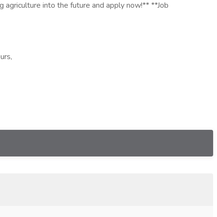
g agriculture into the future and apply now!** **Job
urs,