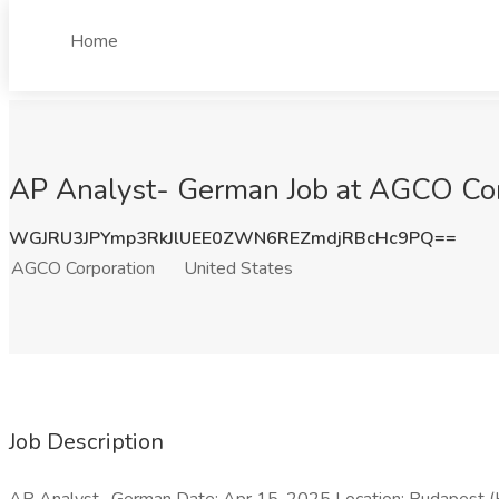
Home
AP Analyst- German Job at AGCO Corp
WGJRU3JPYmp3RkJlUEE0ZWN6REZmdjRBcHc9PQ==
AGCO Corporation
United States
Job Description