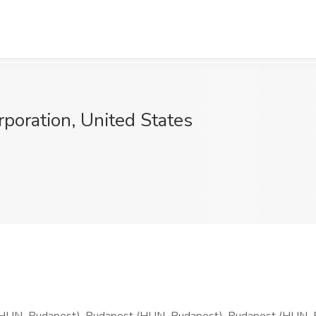
oration, United States