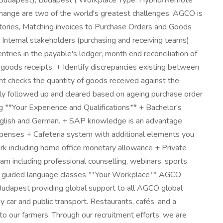
udapest), Budapest ( Workplace Type: Hybrid/Remote
hange are two of the world's greatest challenges. AGCO is
actories, Matching invoices to Purchase Orders and Goods
Internal stakeholders (purchasing and receiving teams)
tries in the payable's ledger, month end reconciliation of
 goods receipts. + Identify discrepancies existing between
ount checks the quantity of goods received against the
rly followed up and cleared based on ageing purchase order
ng **Your Experience and Qualifications** + Bachelor's
 English and German. + SAP knowledge is an advantage
expenses + Cafeteria system with additional elements you
work including home office monetary allowance + Private
m including professional counselling, webinars, sports
her guided language classes **Your Workplace** AGCO
 Budapest providing global support to all AGCO global
y car and public transport. Restaurants, cafés, and a
to our farmers. Through our recruitment efforts, we are