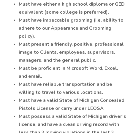
Must have either a high school diploma or GED
equivalent (some college is preferred).
Must have impeccable grooming (i.e. ability to
adhere to our Appearance and Grooming
policy).
Must present a friendly, positive, professional
image to Clients, employees, supervisors,
managers, and the general public.
Must be proficient in Microsoft Word, Excel,
and email.
Must have reliable transportation and be
willing to travel to various locations.
Must have a valid State of Michigan Concealed
Pistols License or carry under LEOSA
Must possess a valid State of Michigan driver’s
license, and have a clean driving record with
less than 3 moving violations in the last 3