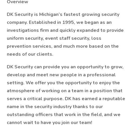
Overview
DK Security is Michigan’s fastest growing security
company. Established in 1995, we began as an
investigations firm and quickly expanded to provide
uniform security, event staff security, loss
prevention services, and much more based on the
needs of our clients.
DK Security can provide you an opportunity to grow,
develop and meet new people in a professional
setting. We offer you the opportunity to enjoy the
atmosphere of working on a team in a position that
serves a critical purpose. DK has earned a reputable
name in the security industry thanks to our
outstanding officers that work in the field, and we
cannot wait to have you join our team!