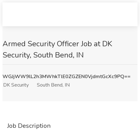
Armed Security Officer Job at DK
Security, South Bend, IN
WGJjWW9lL2h3MWhkTlE0ZGZEN0VjdmtGcXc9PQ==
DK Security
South Bend, IN
Job Description