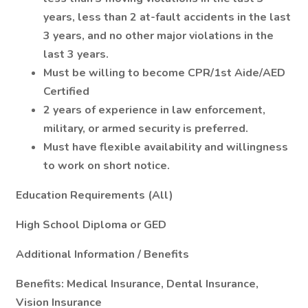
years, less than 2 at-fault accidents in the last
3 years, and no other major violations in the
last 3 years.
Must be willing to become CPR/1st Aide/AED
Certified
2 years of experience in law enforcement,
military, or armed security is preferred.
Must have flexible availability and willingness
to work on short notice.
Education Requirements (All)
High School Diploma or GED
Additional Information / Benefits
Benefits: Medical Insurance, Dental Insurance,
Vision Insurance