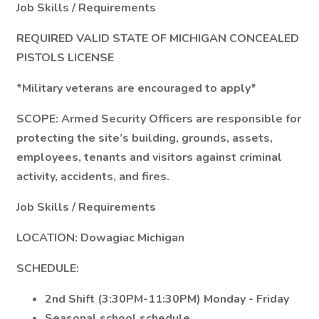
Job Skills / Requirements
REQUIRED VALID STATE OF MICHIGAN CONCEALED
PISTOLS LICENSE
*Military veterans are encouraged to apply*
SCOPE:
Armed Security Officers are responsible for
protecting the site’s building, grounds, assets,
employees, tenants and visitors against criminal
activity, accidents, and fires.
Job Skills / Requirements
LOCATION: Dowagiac Michigan
SCHEDULE:
2nd Shift (3:30PM-11:30PM) Monday - Friday
Seasonal school schedule