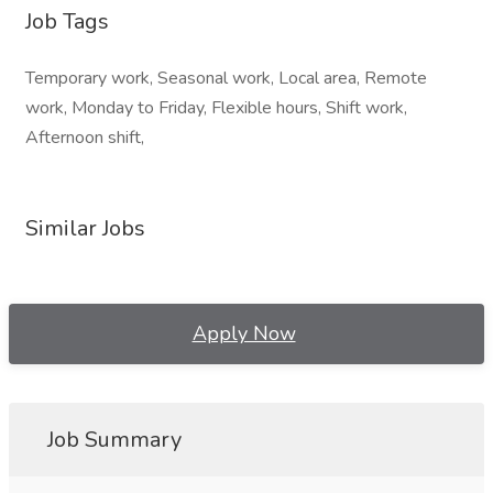
Job Tags
Temporary work, Seasonal work, Local area, Remote
work, Monday to Friday, Flexible hours, Shift work,
Afternoon shift,
Similar Jobs
Apply Now
Job Summary