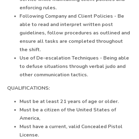
enforcing rules.
Following Company and Client Policies - Be
able to read and interpret written post
guidelines, follow procedures as outlined and
ensure all tasks are completed throughout
the shift.
Use of De-escalation Techniques - Being able
to defuse situations through verbal judo and
other communication tactics.
QUALIFICATIONS:
Must be at least 21 years of age or older.
Must be a citizen of the United States of
America,
Must have a current, valid Concealed Pistol
License.