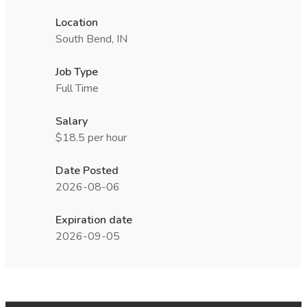
Location
South Bend, IN
Job Type
Full Time
Salary
$18.5 per hour
Date Posted
2026-08-06
Expiration date
2026-09-05