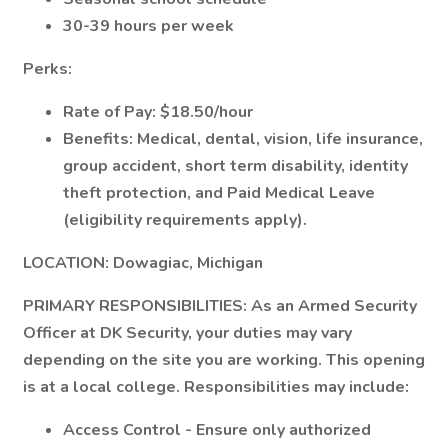
30-39 hours per week
Perks:
Rate of Pay: $18.50/hour
Benefits: Medical, dental, vision, life insurance,
group accident, short term disability, identity
theft protection, and Paid Medical Leave
(eligibility requirements apply).
LOCATION:
Dowagiac, Michigan
PRIMARY RESPONSIBILITIES:
As an Armed Security
Officer at DK Security, your duties may vary
depending on the site you are working. This opening
is at a local college. Responsibilities may include:
Access Control - Ensure only authorized