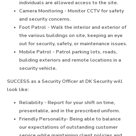
individuals are allowed access to the site.
Camera Monitoring - Monitor CCTV for safety
and security concerns.
Foot Patrol - Walk the interior and exterior of
the various buildings on site, keeping an eye
out for security, safety, or maintenance issues.
Mobile Patrol - Patrol parking lots, roads,
building exteriors and remote locations in a
security vehicle.
SUCCESS
as a Security Officer at DK Security will
look like:
Reliability - Report for your shift on time,
presentable, and in the prescribed uniform.
Friendly Personality- Being able to balance
our expectations of outstanding customer
service while maintaining client policies and