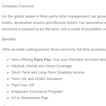
Company Overview
As the global leader in third-party hotel management, our growi
hotels, destination resorts and lifestyle hotels. Our associates
everyone is inspired to be the best. Join a world of possibility 
Benefits
After an initial waiting period, those hired into full time positio
Now offering
Daily Pay
! Ask your Recruiter for more deta
Medical, Dental, and Vision Coverage
Short-Term and Long-Term Disability Income
Term Life and AD&D Insurance
Paid Time Off
Employee Assistance Program
401k Retirement Plan