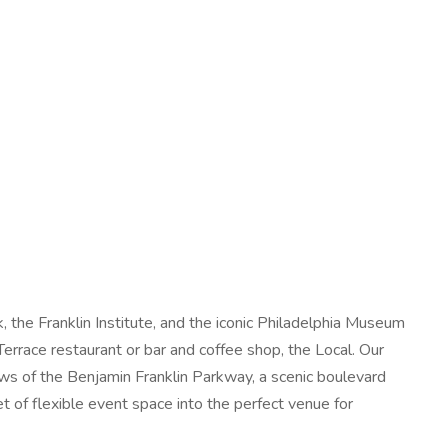
the Franklin Institute, and the iconic Philadelphia Museum
rrace restaurant or bar and coffee shop, the Local. Our
ws of the Benjamin Franklin Parkway, a scenic boulevard
t of flexible event space into the perfect venue for