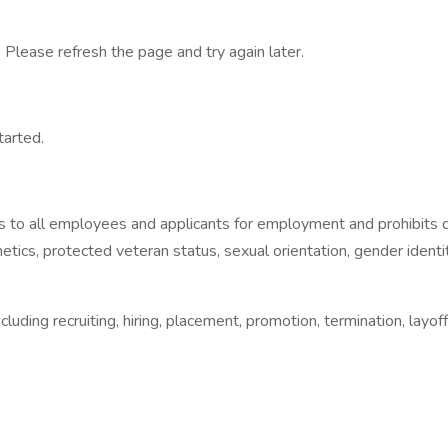
 Please refresh the page and try again later.
tarted.
 to all employees and applicants for employment and prohibits d
, genetics, protected veteran status, sexual orientation, gender iden
luding recruiting, hiring, placement, promotion, termination, layof