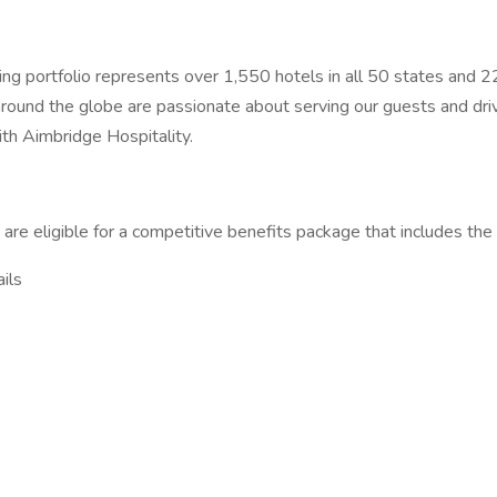
ng portfolio represents over 1,550 hotels in all 50 states and 22 
 around the globe are passionate about serving our guests and driv
with Aimbridge Hospitality.
ns are eligible for a competitive benefits package that includes the
ils