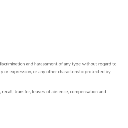
iscrimination and harassment of any type without regard to
tity or expression, or any other characteristic protected by
f, recall, transfer, leaves of absence, compensation and