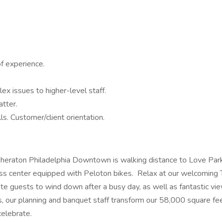
of experience.
x issues to higher-level staff.
tter.
lls. Customer/client orientation.
heraton Philadelphia Downtown is walking distance to Love Park, 
ss center equipped with Peloton bikes. Relax at our welcoming Te
e guests to wind down after a busy day, as well as fantastic vie
gs, our planning and banquet staff transform our 58,000 square fee
celebrate.