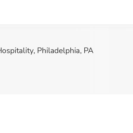
spitality, Philadelphia, PA