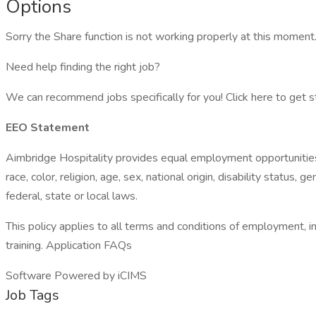
Options
Sorry the Share function is not working properly at this moment.
Need help finding the right job?
We can recommend jobs specifically for you! Click here to get s
EEO Statement
Aimbridge Hospitality provides equal employment opportunities
race, color, religion, age, sex, national origin, disability status
federal, state or local laws.
This policy applies to all terms and conditions of employment, inc
training. Application FAQs
Software Powered by iCIMS
Job Tags