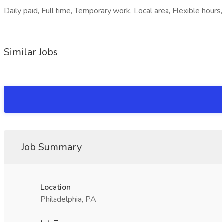
Daily paid, Full time, Temporary work, Local area, Flexible hours,
Similar Jobs
Job Summary
Location
Philadelphia, PA