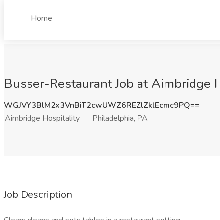
Home
Busser-Restaurant Job at Aimbridge Ho
WGJVY3BlM2x3VnBiT2cwUWZ6REZlZklEcmc9PQ==
Aimbridge Hospitality
Philadelphia, PA
Job Description