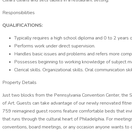
Clears cleans and sets tables in a restaurant setting.
Responsibilities
QUALIFICATIONS:
Typically requires a high school diploma and 0 to 2 years 
Performs work under direct supervision.
Handles basic issues and problems and refers more comple
Possesses beginning to working knowledge of subject ma
Clerical skills. Organizational skills. Oral communication ski
Property Details
Just two blocks from the Pennsylvania Convention Center, the S
of Art. Guests can take advantage of our newly renovated fitne
759 reimagined guest rooms feature comfortable beds that invit
that runs through the cultural heart of Philadelphia. For meetin
conventions, board meetings, or any occasion anyone wants to 