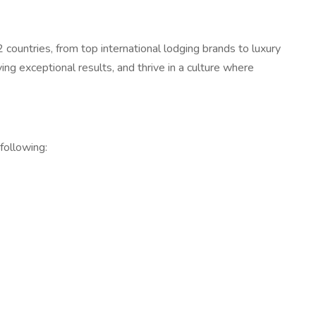
countries, from top international lodging brands to luxury
ing exceptional results, and thrive in a culture where
 following: