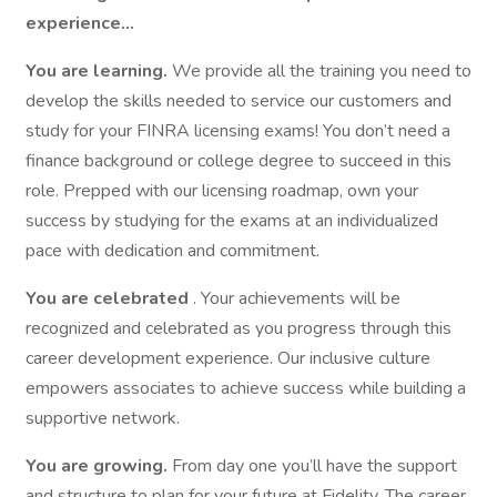
experience…
You are learning.
We provide all the training you need to
develop the skills needed to service our customers and
study for your FINRA licensing exams! You don’t need a
finance background or college degree to succeed in this
role. Prepped with our licensing roadmap, own your
success by studying for the exams at an individualized
pace with dedication and commitment.
You are celebrated
. Your achievements will be
recognized and celebrated as you progress through this
career development experience. Our inclusive culture
empowers associates to achieve success while building a
supportive network.
You are growing.
From day one you’ll have the support
and structure to plan for your future at Fidelity. The career