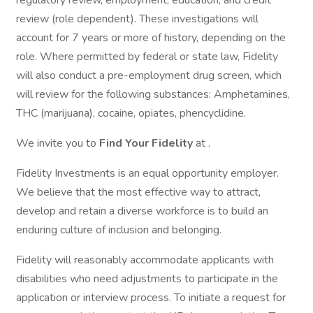
regulatory review, employment, education, and credit
review (role dependent). These investigations will
account for 7 years or more of history, depending on the
role. Where permitted by federal or state law, Fidelity
will also conduct a pre-employment drug screen, which
will review for the following substances: Amphetamines,
THC (marijuana), cocaine, opiates, phencyclidine.
We invite you to
Find Your Fidelity
at .
Fidelity Investments is an equal opportunity employer.
We believe that the most effective way to attract,
develop and retain a diverse workforce is to build an
enduring culture of inclusion and belonging.
Fidelity will reasonably accommodate applicants with
disabilities who need adjustments to participate in the
application or interview process. To initiate a request for