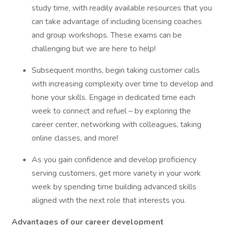
study time, with readily available resources that you
can take advantage of including licensing coaches
and group workshops. These exams can be
challenging but we are here to help!
Subsequent months, begin taking customer calls
with increasing complexity over time to develop and
hone your skills. Engage in dedicated time each
week to connect and refuel – by exploring the
career center, networking with colleagues, taking
online classes, and more!
As you gain confidence and develop proficiency
serving customers, get more variety in your work
week by spending time building advanced skills
aligned with the next role that interests you.
Advantages of our career development