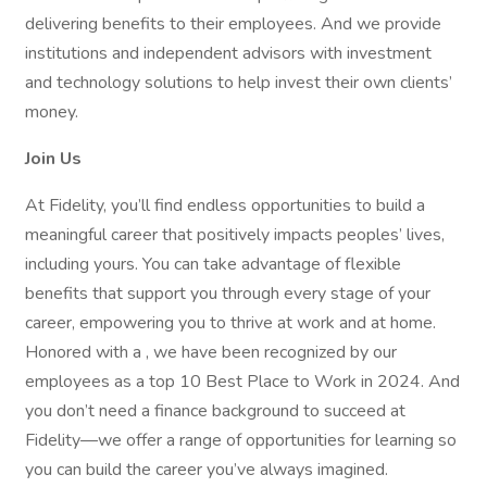
delivering benefits to their employees. And we provide
institutions and independent advisors with investment
and technology solutions to help invest their own clients’
money.
Join Us
At Fidelity, you’ll find endless opportunities to build a
meaningful career that positively impacts peoples’ lives,
including yours. You can take advantage of flexible
benefits that support you through every stage of your
career, empowering you to thrive at work and at home.
Honored with a , we have been recognized by our
employees as a top 10 Best Place to Work in 2024. And
you don’t need a finance background to succeed at
Fidelity—we offer a range of opportunities for learning so
you can build the career you’ve always imagined.