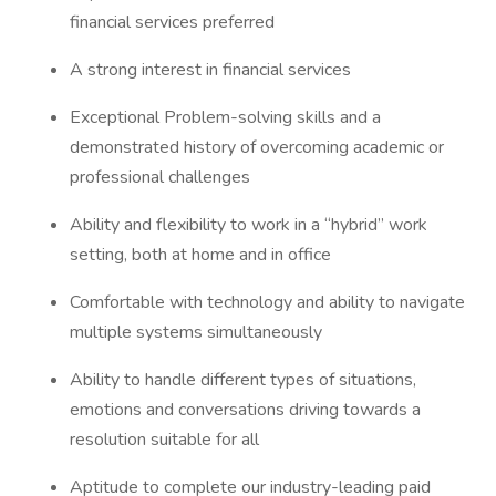
financial services preferred
A strong interest in financial services
Exceptional Problem-solving skills and a
demonstrated history of overcoming academic or
professional challenges
Ability and flexibility to work in a “hybrid” work
setting, both at home and in office
Comfortable with technology and ability to navigate
multiple systems simultaneously
Ability to handle different types of situations,
emotions and conversations driving towards a
resolution suitable for all
Aptitude to complete our industry-leading paid