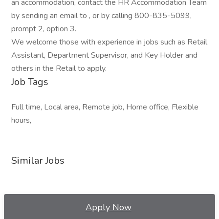
an accommodation, contact the HR Accommodation Team
by sending an email to , or by calling 800-835-5099,
prompt 2, option 3.
We welcome those with experience in jobs such as Retail
Assistant, Department Supervisor, and Key Holder and
others in the Retail to apply.
Job Tags
Full time, Local area, Remote job, Home office, Flexible
hours,
Similar Jobs
Apply Now