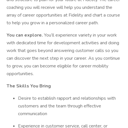
coaching you will receive will help you understand the
array of career opportunities at Fidelity and chart a course
to help you grow in a personalized career path.
You can explore.
You’ll experience variety in your work
with dedicated time for development activities and doing
work that goes beyond answering customer calls so you
can discover the next step in your career. As you continue
to grow, you can become eligible for career mobility
opportunities.
The Skills You Bring
Desire to establish rapport and relationships with
customers and the team through effective
communication
Experience in customer service, call center, or