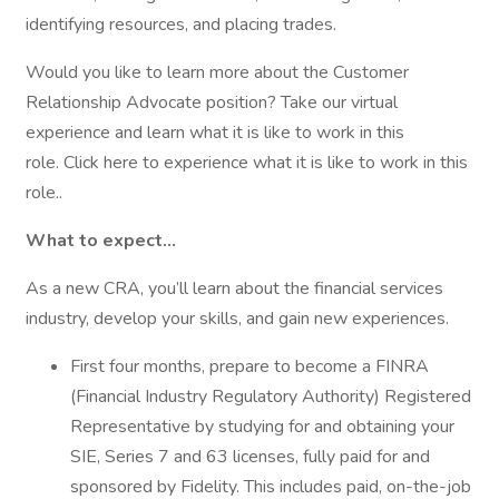
identifying resources, and placing trades.
Would you like to learn more about the Customer
Relationship Advocate position? Take our virtual
experience and learn what it is like to work in this
role. Click here to experience what it is like to work in this
role..
What to expect…
As a new CRA, you’ll learn about the financial services
industry, develop your skills, and gain new experiences.
First four months, prepare to become a FINRA
(Financial Industry Regulatory Authority) Registered
Representative by studying for and obtaining your
SIE, Series 7 and 63 licenses, fully paid for and
sponsored by Fidelity. This includes paid, on-the-job