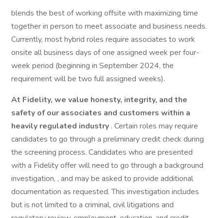
blends the best of working offsite with maximizing time
together in person to meet associate and business needs.
Currently, most hybrid roles require associates to work
onsite all business days of one assigned week per four-
week period (beginning in September 2024, the
requirement will be two full assigned weeks).
At Fidelity, we value honesty, integrity, and the
safety of our associates and customers within a
heavily regulated industry
. Certain roles may require
candidates to go through a preliminary credit check during
the screening process. Candidates who are presented
with a Fidelity offer will need to go through a background
investigation, , and may be asked to provide additional
documentation as requested. This investigation includes
but is not limited to a criminal, civil litigations and