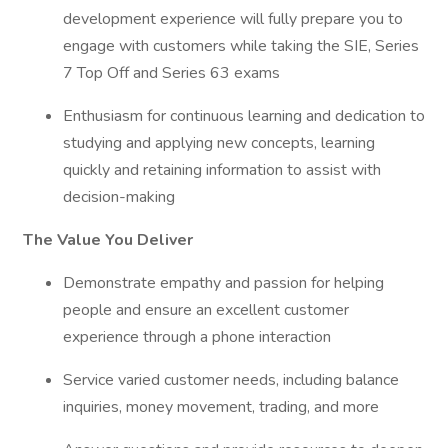
development experience will fully prepare you to
engage with customers while taking the SIE, Series
7 Top Off and Series 63 exams
Enthusiasm for continuous learning and dedication to
studying and applying new concepts, learning
quickly and retaining information to assist with
decision-making
The Value You Deliver
Demonstrate empathy and passion for helping
people and ensure an excellent customer
experience through a phone interaction
Service varied customer needs, including balance
inquiries, money movement, trading, and more