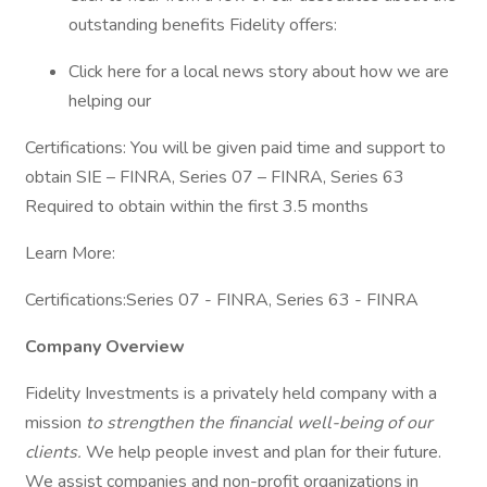
outstanding benefits Fidelity offers:
Click here for a local news story about how we are
helping our
Certifications: You will be given paid time and support to
obtain SIE – FINRA, Series 07 – FINRA, Series 63
Required to obtain within the first 3.5 months
Learn More:
Certifications:Series 07 - FINRA, Series 63 - FINRA
Company Overview
Fidelity Investments is a privately held company with a
mission
to strengthen the financial well-being of our
clients.
We help people invest and plan for their future.
We assist companies and non-profit organizations in