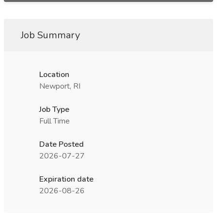
Job Summary
Location
Newport, RI
Job Type
Full Time
Date Posted
2026-07-27
Expiration date
2026-08-26