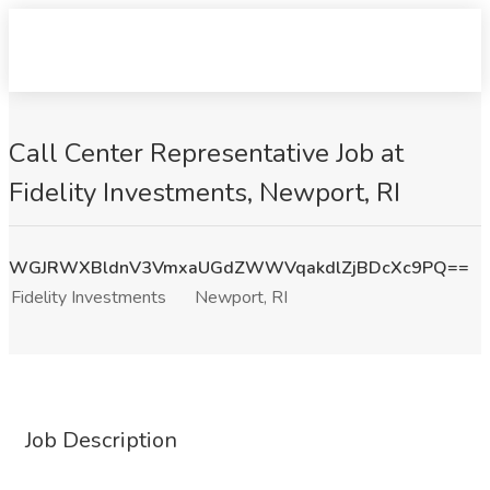
Call Center Representative Job at
Fidelity Investments, Newport, RI
WGJRWXBldnV3VmxaUGdZWWVqakdlZjBDcXc9PQ==
Fidelity Investments
Newport, RI
Job Description