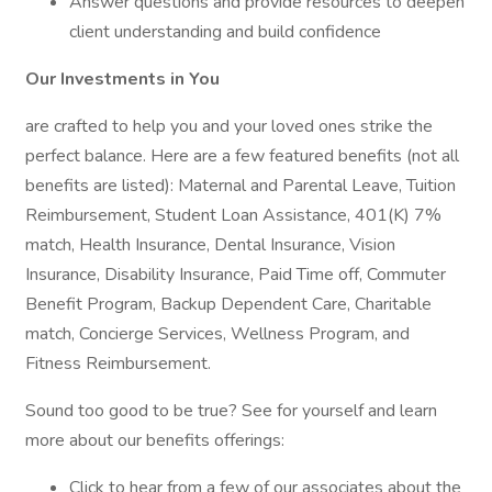
Answer questions and provide resources to deepen
client understanding and build confidence
Our Investments in You
are crafted to help you and your loved ones strike the
perfect balance. Here are a few featured benefits (not all
benefits are listed): Maternal and Parental Leave, Tuition
Reimbursement, Student Loan Assistance, 401(K) 7%
match, Health Insurance, Dental Insurance, Vision
Insurance, Disability Insurance, Paid Time off, Commuter
Benefit Program, Backup Dependent Care, Charitable
match, Concierge Services, Wellness Program, and
Fitness Reimbursement.
Sound too good to be true? See for yourself and learn
more about our benefits offerings:
Click to hear from a few of our associates about the