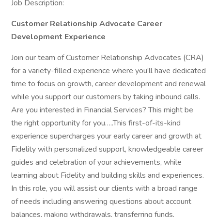
Job Description:
Customer Relationship Advocate Career
Development Experience
Join our team of Customer Relationship Advocates (CRA)
for a variety-filled experience where you’ll have dedicated
time to focus on growth, career development and renewal
while you support our customers by taking inbound calls.
Are you interested in Financial Services? This might be
the right opportunity for you…..This first-of-its-kind
experience supercharges your early career and growth at
Fidelity with personalized support, knowledgeable career
guides and celebration of your achievements, while
learning about Fidelity and building skills and experiences.
In this role, you will assist our clients with a broad range
of needs including answering questions about account
balances, making withdrawals, transferring funds,