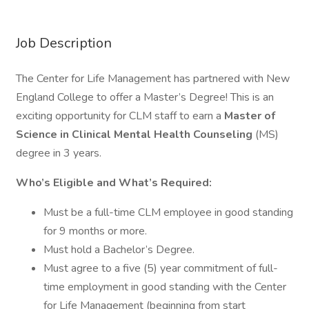
Job Description
The Center for Life Management has partnered with New
England College to offer a Master’s Degree! This is an
exciting opportunity for CLM staff to earn a
Master of
Science in Clinical Mental Health Counseling
(MS)
degree in 3 years.
Who’s Eligible and What’s Required:
Must be a full-time CLM employee in good standing
for 9 months or more.
Must hold a Bachelor’s Degree.
Must agree to a five (5) year commitment of full-
time employment in good standing with the Center
for Life Management (beginning from start