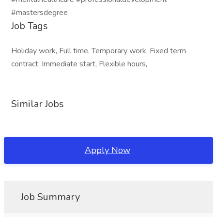
#mastersdegree
Job Tags
Holiday work, Full time, Temporary work, Fixed term
contract, Immediate start, Flexible hours,
Similar Jobs
Apply Now
Job Summary