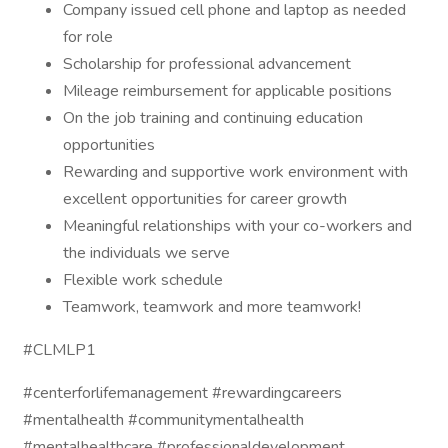
Company issued cell phone and laptop as needed
for role
Scholarship for professional advancement
Mileage reimbursement for applicable positions
On the job training and continuing education
opportunities
Rewarding and supportive work environment with
excellent opportunities for career growth
Meaningful relationships with your co-workers and
the individuals we serve
Flexible work schedule
Teamwork, teamwork and more teamwork!
#CLMLP1
#centerforlifemanagement #rewardingcareers
#mentalhealth #communitymentalhealth
#mentalhealthcare #professionaldevelopment