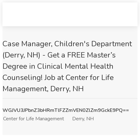
Case Manager, Children's Department
(Derry, NH) - Get a FREE Master’s
Degree in Clinical Mental Health
Counseling! Job at Center for Life
Management, Derry, NH
WGJVU3JPbnZ3bHRmTlFZZmVEN0ZlZm9GckE9PQ==
Center for Life Management
Derry, NH