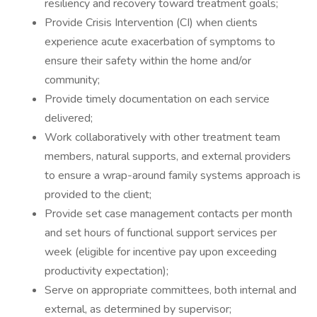
resiliency and recovery toward treatment goals;
Provide Crisis Intervention (CI) when clients
experience acute exacerbation of symptoms to
ensure their safety within the home and/or
community;
Provide timely documentation on each service
delivered;
Work collaboratively with other treatment team
members, natural supports, and external providers
to ensure a wrap-around family systems approach is
provided to the client;
Provide set case management contacts per month
and set hours of functional support services per
week (eligible for incentive pay upon exceeding
productivity expectation);
Serve on appropriate committees, both internal and
external, as determined by supervisor;