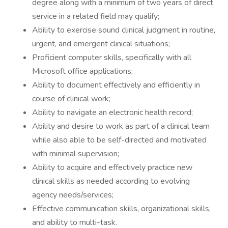
degree along with a minimum of two years of direct
service in a related field may qualify;
Ability to exercise sound clinical judgment in routine,
urgent, and emergent clinical situations;
Proficient computer skills, specifically with all
Microsoft office applications;
Ability to document effectively and efficiently in
course of clinical work;
Ability to navigate an electronic health record;
Ability and desire to work as part of a clinical team
while also able to be self-directed and motivated
with minimal supervision;
Ability to acquire and effectively practice new
clinical skills as needed according to evolving
agency needs/services;
Effective communication skills, organizational skills,
and ability to multi-task.