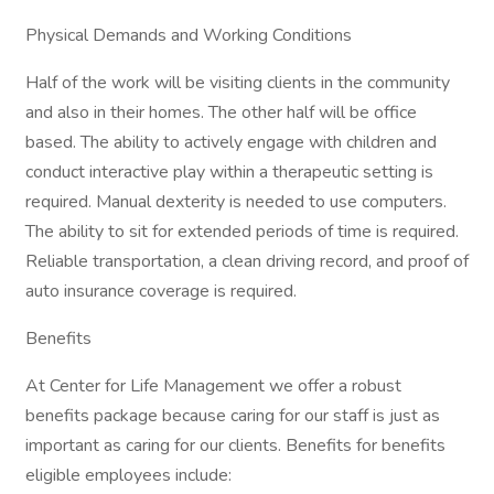
Physical Demands and Working Conditions
Half of the work will be visiting clients in the community
and also in their homes. The other half will be office
based. The ability to actively engage with children and
conduct interactive play within a therapeutic setting is
required. Manual dexterity is needed to use computers.
The ability to sit for extended periods of time is required.
Reliable transportation, a clean driving record, and proof of
auto insurance coverage is required.
Benefits
At Center for Life Management we offer a robust
benefits package because caring for our staff is just as
important as caring for our clients. Benefits for benefits
eligible employees include: