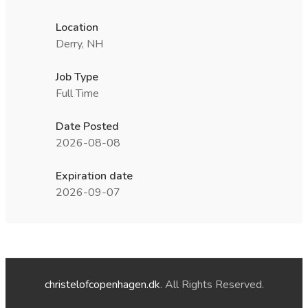
Location
Derry, NH
Job Type
Full Time
Date Posted
2026-08-08
Expiration date
2026-09-07
christelofcopenhagen.dk
. All Rights Reserved.