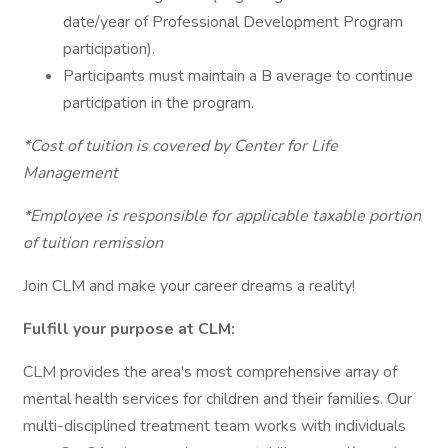
date/year of Professional Development Program
participation).
Participants must maintain a B average to continue
participation in the program.
*Cost of tuition is covered by Center for Life
Management
*Employee is responsible for applicable taxable portion
of tuition remission
Join CLM and make your career dreams a reality!
Fulfill your purpose at CLM:
CLM provides the area's most comprehensive array of
mental health services for children and their families. Our
multi-disciplined treatment team works with individuals