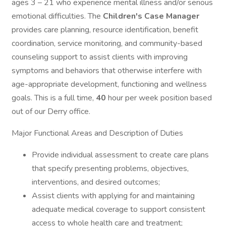
ages 3 – 21 who experience mental illness and/or serious
emotional difficulties. The
Children's Case Manager
provides care planning, resource identification, benefit
coordination, service monitoring, and community-based
counseling support to assist clients with improving
symptoms and behaviors that otherwise interfere with
age-appropriate development, functioning and wellness
goals. This is a full time,
40
hour per week position based
out of our Derry office.
Major Functional Areas and Description of Duties
Provide individual assessment to create care plans
that specify presenting problems, objectives,
interventions, and desired outcomes;
Assist clients with applying for and maintaining
adequate medical coverage to support consistent
access to whole health care and treatment;