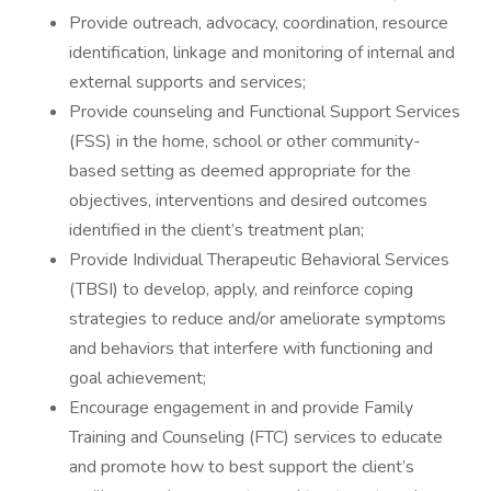
Provide outreach, advocacy, coordination, resource
identification, linkage and monitoring of internal and
external supports and services;
Provide counseling and Functional Support Services
(FSS) in the home, school or other community-
based setting as deemed appropriate for the
objectives, interventions and desired outcomes
identified in the client’s treatment plan;
Provide Individual Therapeutic Behavioral Services
(TBSI) to develop, apply, and reinforce coping
strategies to reduce and/or ameliorate symptoms
and behaviors that interfere with functioning and
goal achievement;
Encourage engagement in and provide Family
Training and Counseling (FTC) services to educate
and promote how to best support the client’s