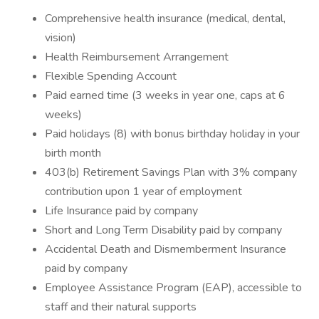
Comprehensive health insurance (medical, dental,
vision)
Health Reimbursement Arrangement
Flexible Spending Account
Paid earned time (3 weeks in year one, caps at 6
weeks)
Paid holidays (8) with bonus birthday holiday in your
birth month
403(b) Retirement Savings Plan with 3% company
contribution upon 1 year of employment
Life Insurance paid by company
Short and Long Term Disability paid by company
Accidental Death and Dismemberment Insurance
paid by company
Employee Assistance Program (EAP), accessible to
staff and their natural supports