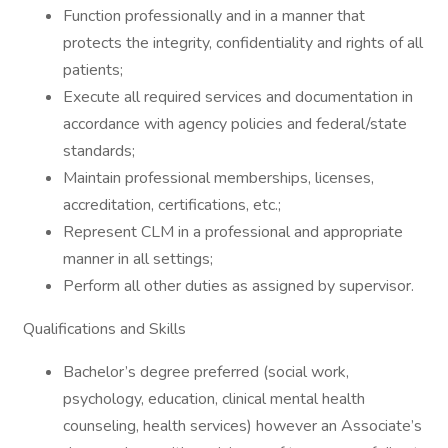
Function professionally and in a manner that
protects the integrity, confidentiality and rights of all
patients;
Execute all required services and documentation in
accordance with agency policies and federal/state
standards;
Maintain professional memberships, licenses,
accreditation, certifications, etc.;
Represent CLM in a professional and appropriate
manner in all settings;
Perform all other duties as assigned by supervisor.
Qualifications and Skills
Bachelor’s degree preferred (social work,
psychology, education, clinical mental health
counseling, health services) however an Associate’s