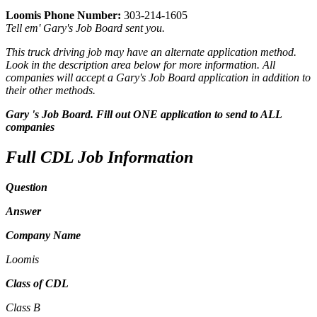
Loomis Phone Number:
303-214-1605
Tell em' Gary's Job Board sent you.
This truck driving job may have an alternate application method.
Look in the description area below for more information. All
companies will accept a Gary's Job Board application in addition to
their other methods.
Gary 's Job Board. Fill out ONE application to send to ALL
companies
Full CDL Job Information
Question
Answer
Company Name
Loomis
Class of CDL
Class B