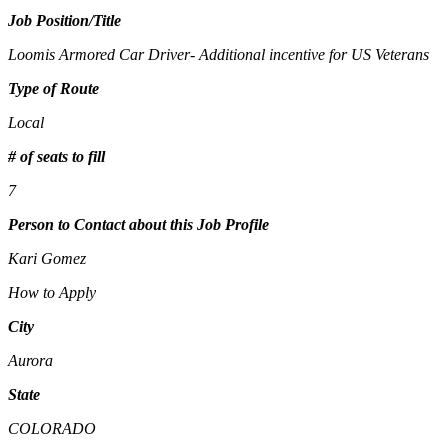
Job Position/Title
Loomis Armored Car Driver- Additional incentive for US Veterans
Type of Route
Local
# of seats to fill
7
Person to Contact about this Job Profile
Kari Gomez
How to Apply
City
Aurora
State
COLORADO