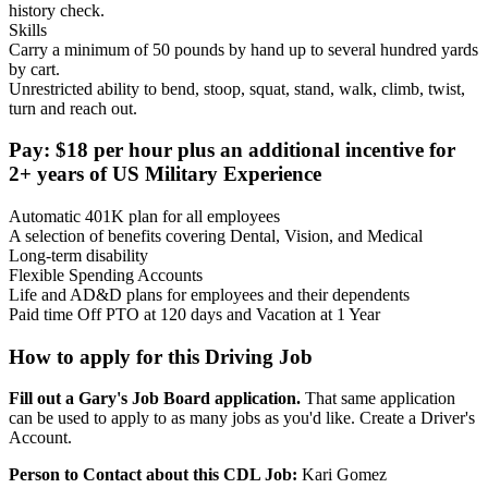
history check.
Skills
Carry a minimum of 50 pounds by hand up to several hundred yards
by cart.
Unrestricted ability to bend, stoop, squat, stand, walk, climb, twist,
turn and reach out.
Pay: $18 per hour plus an additional incentive for
2+ years of US Military Experience
Automatic 401K plan for all employees
A selection of benefits covering Dental, Vision, and Medical
Long-term disability
Flexible Spending Accounts
Life and AD&D plans for employees and their dependents
Paid time Off PTO at 120 days and Vacation at 1 Year
How to apply for this Driving Job
Fill out a Gary's Job Board application.
That same application
can be used to apply to as many jobs as you'd like. Create a Driver's
Account.
Person to Contact about this CDL Job:
Kari Gomez