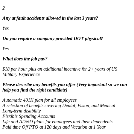
2
Any at fault accidents allowed in the last 3 years?
Yes
Do you require a company provided DOT physical?
Yes
What does the job pay?
$18 per hour plus an additional incentive for 2+ years of US
Military Experience
Please describe any benefits you offer (Very important so we can
help you find the right candidate)
Automatic 401K plan for all employees
A selection of benefits covering Dental, Vision, and Medical
Long-term disability
Flexible Spending Accounts
Life and AD&D plans for employees and their dependents
Paid time Off PTO at 120 days and Vacation at 1 Year