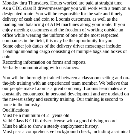
Monday thru Thursdays. Hours worked are paid at straight time.
As a CDL class B driver/messenger you will work with a team on a
designated route. You will be responsible for the safe and timely
delivery of cash and coin to Loomis customers, as well as the
loading and balancing of ATM machines along your route. If you
enjoy meeting customers and the freedom of working outside an
office while wearing the uniform of one of the most respected
companies in the field, this may be the opportunity for you.
Some other job duties of the delivery driver messenger include:
Loading/unloading cargo consisting of multiple bags and boxes of
coin
Recording information on forms and reports.
Verbally communicating with customers.
You will be thoroughly trained between a classroom setting and on-
the-job training with an experienced team member. We believe that
our people make Loomis a great company. Loomis teammates are
constantly encouraged in personal development and are updated on
the newest safety and security training. Our training is second to
none in the industry.
Qualifications
Must be a minimum of 21 years old.
Valid Class B CDL driver license with a good driving record.
Must be able to show a steady employment history.
Must pass a comprehensive background check, including a criminal