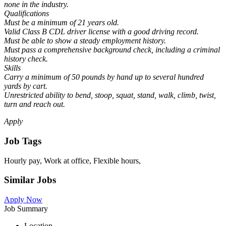
none in the industry.
Qualifications
Must be a minimum of 21 years old.
Valid Class B CDL driver license with a good driving record.
Must be able to show a steady employment history.
Must pass a comprehensive background check, including a criminal
history check.
Skills
Carry a minimum of 50 pounds by hand up to several hundred
yards by cart.
Unrestricted ability to bend, stoop, squat, stand, walk, climb, twist,
turn and reach out.
Apply
Job Tags
Hourly pay, Work at office, Flexible hours,
Similar Jobs
Apply Now
Job Summary
Location