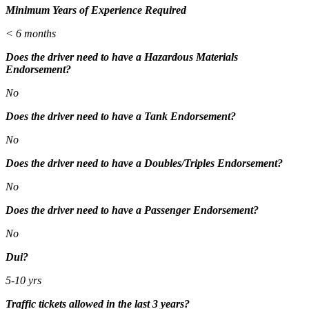
Minimum Years of Experience Required
< 6 months
Does the driver need to have a Hazardous Materials
Endorsement?
No
Does the driver need to have a Tank Endorsement?
No
Does the driver need to have a Doubles/Triples Endorsement?
No
Does the driver need to have a Passenger Endorsement?
No
Dui?
5-10 yrs
Traffic tickets allowed in the last 3 years?