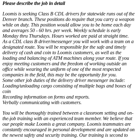
Please describe the job in detail
Loomis is seeking Class B CDL drivers for statewide runs out of the
Denver branch. These positions do require that you carry a weapon
while on duty. This position would allow you to be home each day
and averages 50 - 60 hrs. per week. Weekly schedule is early
Monday thru Thursdays. Hours worked are paid at straight time.
As a CDL class B driver/messenger you will work with a team on a
designated route. You will be responsible for the safe and timely
delivery of cash and coin to Loomis customers, as well as the
loading and balancing of ATM machines along your route. If you
enjoy meeting customers and the freedom of working outside an
office while wearing the uniform of one of the most respected
companies in the field, this may be the opportunity for you.
Some other job duties of the delivery driver messenger include:
Loading/unloading cargo consisting of multiple bags and boxes of
coin
Recording information on forms and reports.
Verbally communicating with customers.
You will be thoroughly trained between a classroom setting and on-
the-job training with an experienced team member. We believe that
our people make Loomis a great company. Loomis teammates are
constantly encouraged in personal development and are updated on
the newest safety and security training. Our training is second to