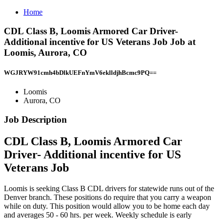
Home
CDL Class B, Loomis Armored Car Driver-
Additional incentive for US Veterans Job Job at
Loomis, Aurora, CO
WGJRYW91cmh4bDlkUEFnYmV6eklldjhBcmc9PQ==
Loomis
Aurora, CO
Job Description
CDL Class B, Loomis Armored Car
Driver- Additional incentive for US
Veterans Job
Loomis is seeking Class B CDL drivers for statewide runs out of the
Denver branch. These positions do require that you carry a weapon
while on duty. This position would allow you to be home each day
and averages 50 - 60 hrs. per week. Weekly schedule is early