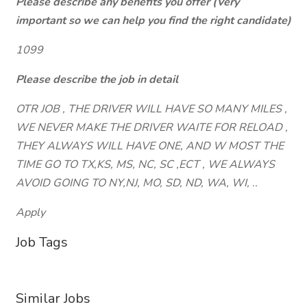
Please describe any benefits you offer (Very
important so we can help you find the right candidate)
1099
Please describe the job in detail
OTR JOB , THE DRIVER WILL HAVE SO MANY MILES ,
WE NEVER MAKE THE DRIVER WAITE FOR RELOAD ,
THEY ALWAYS WILL HAVE ONE, AND W MOST THE
TIME GO TO TX,KS, MS, NC, SC ,ECT , WE ALWAYS
AVOID GOING TO NY,NJ, MO, SD, ND, WA, WI, ..
Apply
Job Tags
Similar Jobs