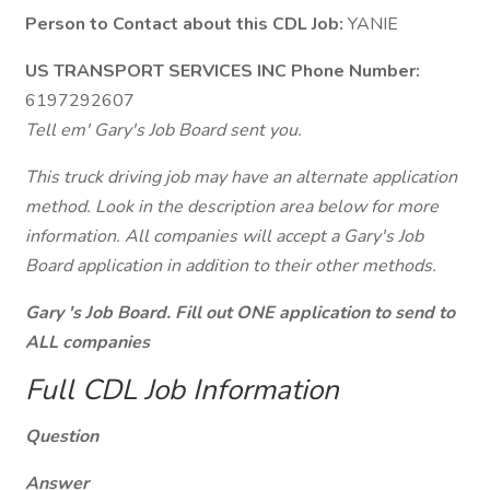
Person to Contact about this CDL Job:
YANIE
US TRANSPORT SERVICES INC Phone Number:
6197292607
Tell em' Gary's Job Board sent you.
This truck driving job may have an alternate application
method. Look in the description area below for more
information. All companies will accept a Gary's Job
Board application in addition to their other methods.
Gary 's Job Board. Fill out ONE application to send to
ALL companies
Full CDL Job Information
Question
Answer