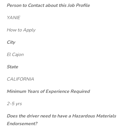
Person to Contact about this Job Profile
YANIE
How to Apply
City
El Cajon
State
CALIFORNIA
Minimum Years of Experience Required
2-5 yrs
Does the driver need to have a Hazardous Materials
Endorsement?