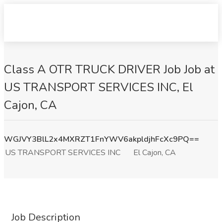
Class A OTR TRUCK DRIVER Job Job at
US TRANSPORT SERVICES INC, El
Cajon, CA
WGJVY3BlL2x4MXRZT1FnYWV6akpldjhFcXc9PQ==
US TRANSPORT SERVICES INC
El Cajon, CA
Job Description