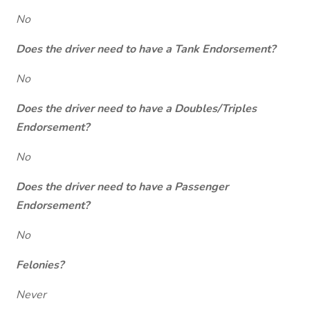
No
Does the driver need to have a Tank Endorsement?
No
Does the driver need to have a Doubles/Triples
Endorsement?
No
Does the driver need to have a Passenger
Endorsement?
No
Felonies?
Never