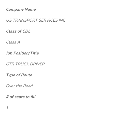
Company Name
US TRANSPORT SERVICES INC
Class of CDL
Class A
Job Position/Title
OTR TRUCK DRIVER
Type of Route
Over the Road
# of seats to fill
1