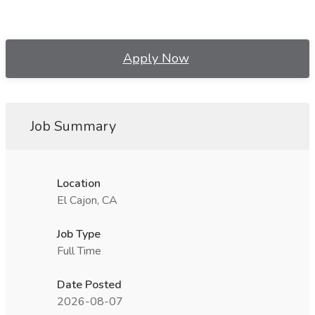
Apply Now
Job Summary
Location
El Cajon, CA
Job Type
Full Time
Date Posted
2026-08-07