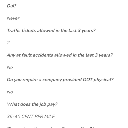
Dui?
Never
Traffic tickets allowed in the last 3 years?
2
Any at fault accidents allowed in the last 3 years?
No
Do you require a company provided DOT physical?
No
What does the job pay?
35-40 CENT PER MILE