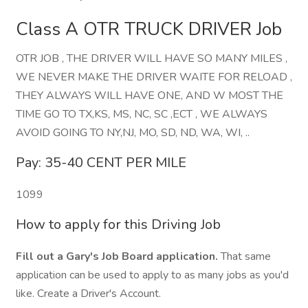
Class A OTR TRUCK DRIVER Job
OTR JOB , THE DRIVER WILL HAVE SO MANY MILES ,
WE NEVER MAKE THE DRIVER WAITE FOR RELOAD ,
THEY ALWAYS WILL HAVE ONE, AND W MOST THE
TIME GO TO TX,KS, MS, NC, SC ,ECT , WE ALWAYS
AVOID GOING TO NY,NJ, MO, SD, ND, WA, WI, ..
Pay: 35-40 CENT PER MILE
1099
How to apply for this Driving Job
Fill out a Gary's Job Board application.
That same
application can be used to apply to as many jobs as you'd
like. Create a Driver's Account.