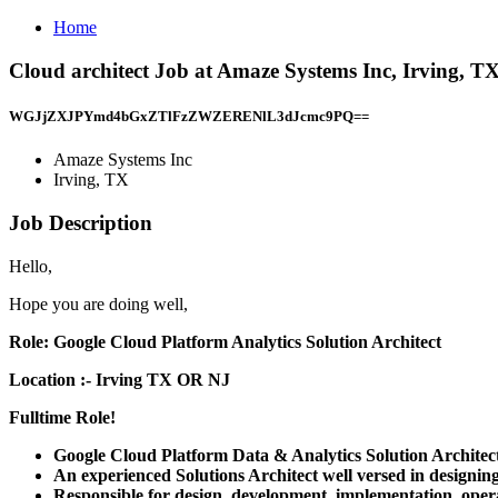
Home
Cloud architect Job at Amaze Systems Inc, Irving, T
WGJjZXJPYmd4bGxZTlFzZWZERENlL3dJcmc9PQ==
Amaze Systems Inc
Irving, TX
Job Description
Hello,
Hope you are doing well,
Role: Google Cloud Platform Analytics Solution Architect
Location :- Irving TX OR NJ
Fulltime Role!
Google Cloud Platform Data & Analytics Solution Architect
An experienced Solutions Architect well versed in designi
Responsible for design, development, implementation, op