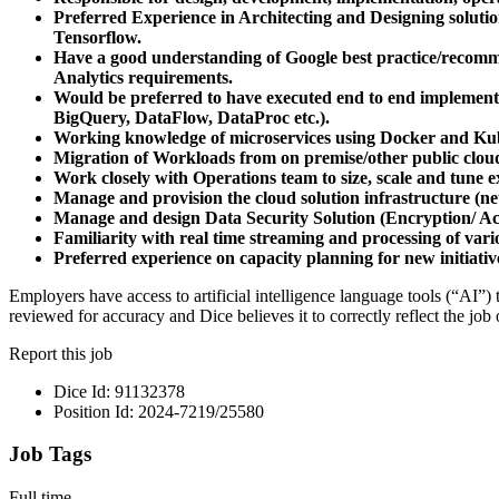
Preferred Experience in Architecting and Designing solu
Tensorflow.
Have a good understanding of Google best practice/recommen
Analytics requirements.
Would be preferred to have executed end to end implemen
BigQuery, DataFlow, DataProc etc.).
Working knowledge of microservices using Docker and Ku
Migration of Workloads from on premise/other public clou
Work closely with Operations team to size, scale and tune e
Manage and provision the cloud solution infrastructure (n
Manage and design Data Security Solution (Encryption/ A
Familiarity with real time streaming and processing of vario
Preferred experience on capacity planning for new initiativ
Employers have access to artificial intelligence language tools (“AI”)
reviewed for accuracy and Dice believes it to correctly reflect the job 
Report this job
Dice Id: 91132378
Position Id: 2024-7219/25580
Job Tags
Full time,