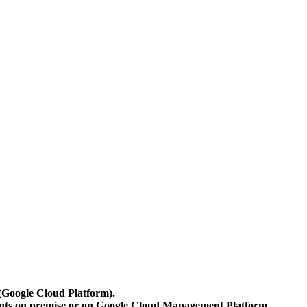
 (Google Cloud Platform).
ents on premise or on Google Cloud Management Platform.