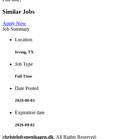
Similar Jobs
Apply Now
Job Summary
Location
Irving, TX
Job Type
Full Time
Date Posted
2026-08-03
Expiration date
2026-09-02
christelofcopenhagen.dk
. All Rights Reserved.