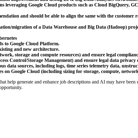
tions leveraging Google Cloud products such as Cloud BigQuery, 
dation and should be able to align the same with the customer requ
tation/migration of a Data Warehouse and Big Data (Hadoop) proj
bernetes
ds to Google Cloud Platform.
xisting and new architecture.
etwork, storage and compute resources) and ensure legal complianc
ccess Control/Storage Management) and ensure legal data privacy
us data sources, including logs, time series telemetry data, unstruc
es on Google Cloud (including sizing for storage, compute, network,
 that help generate and enhance job descriptions and AI may have been us
opportunity.