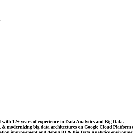
X
 with 12+ years of experience in Data Analytics and Big Data.
ng & modernizing big data architectures on Google Cloud Platform
eration improvement and debug BI & Big Data Analytics environm