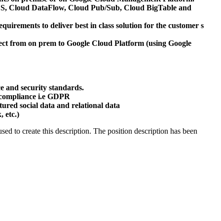
GCS, Cloud DataFlow, Cloud Pub/Sub, Cloud BigTable and
irements to deliver best in class solution for the customer s
ect from on prem to Google Cloud Platform (using Google
e and security standards.
 compliance i.e GDPR
tured social data and relational data
 etc.)
ed to create this description. The position description has been