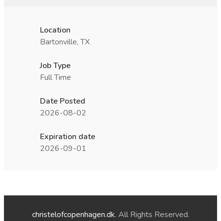
Location
Bartonville, TX
Job Type
Full Time
Date Posted
2026-08-02
Expiration date
2026-09-01
christelofcopenhagen.dk
. All Rights Reserved.