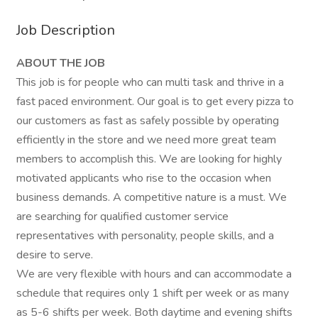
Job Description
ABOUT THE JOB
This job is for people who can multi task and thrive in a
fast paced environment. Our goal is to get every pizza to
our customers as fast as safely possible by operating
efficiently in the store and we need more great team
members to accomplish this. We are looking for highly
motivated applicants who rise to the occasion when
business demands. A competitive nature is a must. We
are searching for qualified customer service
representatives with personality, people skills, and a
desire to serve.
We are very flexible with hours and can accommodate a
schedule that requires only 1 shift per week or as many
as 5-6 shifts per week. Both daytime and evening shifts