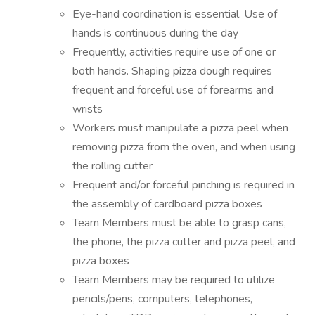
Eye-hand coordination is essential. Use of
hands is continuous during the day
Frequently, activities require use of one or
both hands. Shaping pizza dough requires
frequent and forceful use of forearms and
wrists
Workers must manipulate a pizza peel when
removing pizza from the oven, and when using
the rolling cutter
Frequent and/or forceful pinching is required in
the assembly of cardboard pizza boxes
Team Members must be able to grasp cans,
the phone, the pizza cutter and pizza peel, and
pizza boxes
Team Members may be required to utilize
pencils/pens, computers, telephones,