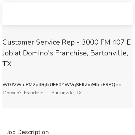
Customer Service Rep - 3000 FM 407 E
Job at Domino's Franchise, Bartonville,
TX
WGJVWnJPM2p4RjlkUFE0YWVqSEJlZm9KckE9PQ==
Domino's Franchise
Bartonville, TX
Job Description