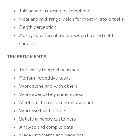
Talking and listening on telephone
Near and mid-range vision for most in-store tasks
Depth perception
Ability to differentiate between hot and cold
surfaces
TEMPERAMENTS
The ability to direct activities
Perform repetitive tasks
Work alone and with others
Work adequately under stress
Meet strict quality control standards
Work well with others
Satisfy unhappy customers
Analyze and compile data
Make judgments and decisions