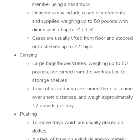
member using a hand truck
Deliveries may include cases of ingredients
and supplies weighing up to 50 pounds with
dimensions of up to 3' x 1.5'
Cases are usually lifted from floor and stacked
onto shelves up to 72” high
Carrying
Large bags/boxes/crates, weighing up to 50
pounds, are carried from the workstation to
storage shelves
Trays of pizza dough are carried three at a time
over short distances, and weigh approximately
12 pounds per tray
Pushing
To move trays which are usually placed on
dollies
A stack of trays on a dolly is approximately