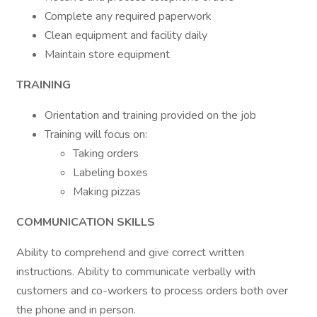
Complete any required paperwork
Clean equipment and facility daily
Maintain store equipment
TRAINING
Orientation and training provided on the job
Training will focus on:
Taking orders
Labeling boxes
Making pizzas
COMMUNICATION SKILLS
Ability to comprehend and give correct written
instructions. Ability to communicate verbally with
customers and co-workers to process orders both over
the phone and in person.