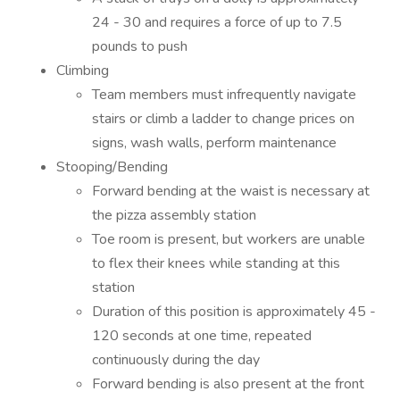
24 - 30 and requires a force of up to 7.5
pounds to push
Climbing
Team members must infrequently navigate
stairs or climb a ladder to change prices on
signs, wash walls, perform maintenance
Stooping/Bending
Forward bending at the waist is necessary at
the pizza assembly station
Toe room is present, but workers are unable
to flex their knees while standing at this
station
Duration of this position is approximately 45 -
120 seconds at one time, repeated
continuously during the day
Forward bending is also present at the front