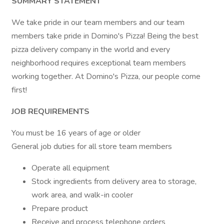
SUMMARY STATEMENT
We take pride in our team members and our team
members take pride in Domino's Pizza! Being the best
pizza delivery company in the world and every
neighborhood requires exceptional team members
working together. At Domino's Pizza, our people come
first!
JOB REQUIREMENTS
You must be 16 years of age or older
General job duties for all store team members
Operate all equipment
Stock ingredients from delivery area to storage,
work area, and walk-in cooler
Prepare product
Receive and process telephone orders