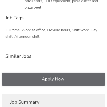
calculators, TDD equipment, pizza cutter and
pizza peel
Job Tags
Full time, Work at office, Flexible hours, Shift work, Day
shift, Afternoon shift,
Similar Jobs
Apply Now
Job Summary