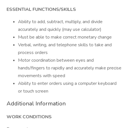
ESSENTIAL FUNCTIONS/SKILLS
Ability to add, subtract, multiply, and divide
accurately and quickly (may use calculator)
Must be able to make correct monetary change
Verbal, writing, and telephone skills to take and
process orders
Motor coordination between eyes and
hands/fingers to rapidly and accurately make precise
movements with speed
Ability to enter orders using a computer keyboard
or touch screen
Additional Information
WORK CONDITIONS