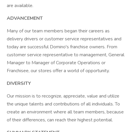
are available.
ADVANCEMENT
Many of our team members began their careers as
delivery drivers or customer service representatives and
today are successful Domino's franchise owners. From
customer service representative to management, General
Manager to Manager of Corporate Operations or
Franchisee, our stores offer a world of opportunity.
DIVERSITY
Our mission is to recognize, appreciate, value and utilize
the unique talents and contributions of all individuals. To
create an environment where all team members, because
of their differences, can reach their highest potential.