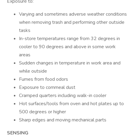
Exposure to:
Varying and sometimes adverse weather conditions
when removing trash and performing other outside
tasks
In-store temperatures range from 32 degrees in
cooler to 90 degrees and above in some work
areas
Sudden changes in temperature in work area and
while outside
Fumes from food odors
Exposure to cornmeal dust
Cramped quarters including walk-in cooler
Hot surfaces/tools from oven and hot plates up to
500 degrees or higher
Sharp edges and moving mechanical parts
SENSING