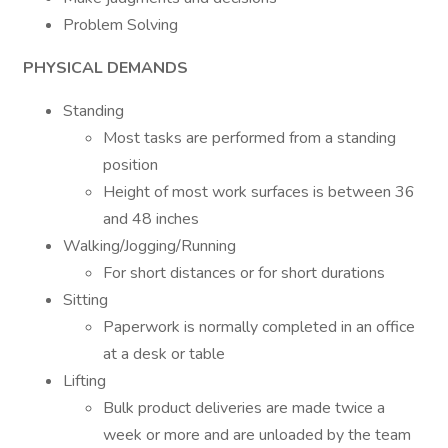
Problem Solving
PHYSICAL DEMANDS
Standing
Most tasks are performed from a standing
position
Height of most work surfaces is between 36
and 48 inches
Walking/Jogging/Running
For short distances or for short durations
Sitting
Paperwork is normally completed in an office
at a desk or table
Lifting
Bulk product deliveries are made twice a
week or more and are unloaded by the team