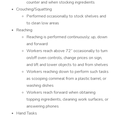
counter and when stocking ingredients
Crouching/Squatting
Performed occasionally to stock shelves and
to clean low areas
Reaching
Reaching is performed continuously; up, down
and forward
Workers reach above 72” occasionally to turn
on/off oven controls, change prices on sign,
and lift and lower objects to and from shelves
Workers reaching down to perform such tasks
as scooping cornmeal from a plastic barrel, or
washing dishes
Workers reach forward when obtaining
topping ingredients, cleaning work surfaces, or
answering phones
Hand Tasks