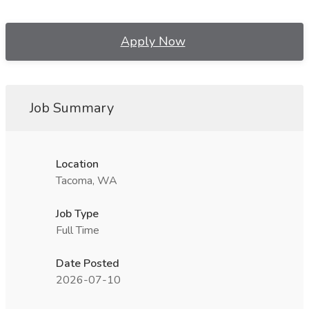
Apply Now
Job Summary
Location
Tacoma, WA
Job Type
Full Time
Date Posted
2026-07-10