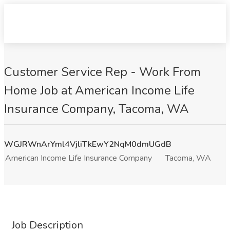
Customer Service Rep - Work From
Home Job at American Income Life
Insurance Company, Tacoma, WA
WGJRWnArYml4VjliTkEwY2NqM0dmUGdB
American Income Life Insurance Company
Tacoma, WA
Job Description