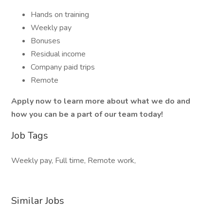
Hands on training
Weekly pay
Bonuses
Residual income
Company paid trips
Remote
Apply now to learn more about what we do and
how you can be a part of our team today!
Job Tags
Weekly pay, Full time, Remote work,
Similar Jobs