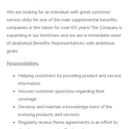
We are looking for an individual with great customer
service skills for one of the main supplemental benefits
companies in the nation for over 65 years! The Company is
expanding in our territories and we are in immediate need
of dedicated Benefits Representatives with ambitious
goals.
Responsibilities:
Helping customers by providing product and service
information
Answer customer questions regarding their
coverage
Develop and maintain a knowledge base of the
evolving products and services
Regularly review these agreements in an effort to