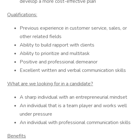
develop a more cost-effective plan
Qualifications:
Previous experience in customer service, sales, or
other related fields
Ability to build rapport with clients
Ability to prioritize and multitask
Positive and professional demeanor
Excellent written and verbal communication skills
What are we looking for in a candidate?
A sharp individual with an entrepreneurial mindset
An individual that is a team player and works well
under pressure
An individual with professional communication skills
Benefits