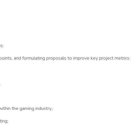
s;
n points, and formulating proposals to improve key project metrics
.
ithin the gaming industry.;
ing;