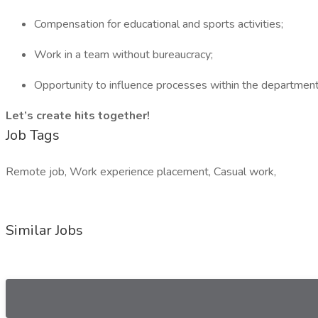
Compensation for educational and sports activities;
Work in a team without bureaucracy;
Opportunity to influence processes within the department
Let’s create hits together!
Job Tags
Remote job, Work experience placement, Casual work,
Similar Jobs