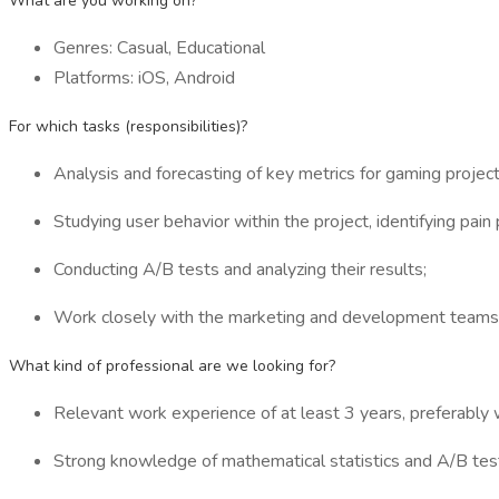
What are you working on?
Genres: Casual, Educational
Platforms: iOS, Android
For which tasks (responsibilities)?
Analysis and forecasting of key metrics for gaming project
Studying user behavior within the project, identifying pai
Conducting A/B tests and analyzing their results;
Work closely with the marketing and development teams
What kind of professional are we looking for?
Relevant work experience of at least 3 years, preferably w
Strong knowledge of mathematical statistics and A/B test