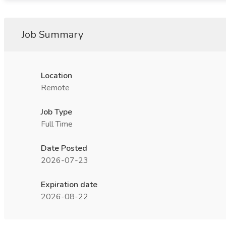
Job Summary
Location
Remote
Job Type
Full Time
Date Posted
2026-07-23
Expiration date
2026-08-22