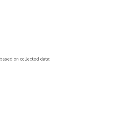
 based on collected data;