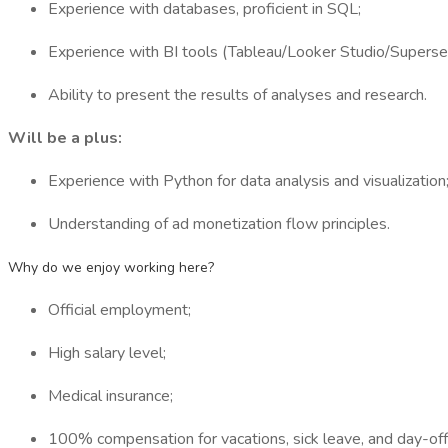
Experience with databases, proficient in SQL;
Experience with BI tools (Tableau/Looker Studio/Superse
Ability to present the results of analyses and research.
Will be a plus:
Experience with Python for data analysis and visualization
Understanding of ad monetization flow principles.
Why do we enjoy working here?
Official employment;
High salary level;
Medical insurance;
100% compensation for vacations, sick leave, and day-off