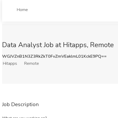
Home
Data Analyst Job at Hitapps, Remote
WGJVZnB1N3Z3RkZkT0FvZmVEaklmL01KckE9PQ==
Hitapps
Remote
Job Description