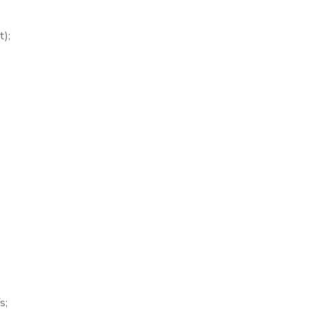
t);
;
s;