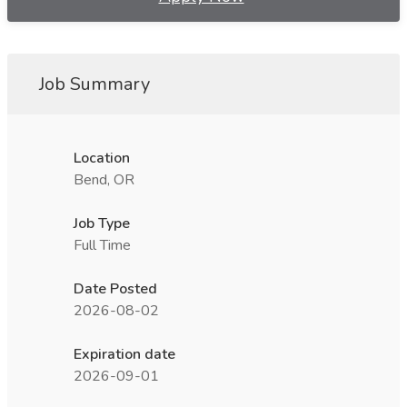
Job Summary
Location
Bend, OR
Job Type
Full Time
Date Posted
2026-08-02
Expiration date
2026-09-01