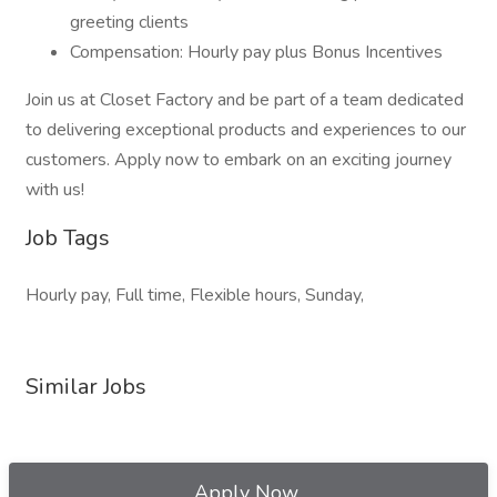
greeting clients
Compensation: Hourly pay plus Bonus Incentives
Join us at Closet Factory and be part of a team dedicated
to delivering exceptional products and experiences to our
customers. Apply now to embark on an exciting journey
with us!
Job Tags
Hourly pay, Full time, Flexible hours, Sunday,
Similar Jobs
Apply Now