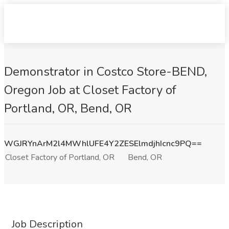
Demonstrator in Costco Store-BEND,
Oregon Job at Closet Factory of
Portland, OR, Bend, OR
WGJRYnArM2l4MWhlUFE4Y2ZESElmdjhIcnc9PQ==
Closet Factory of Portland, OR
Bend, OR
Job Description