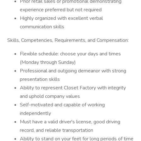
Prior retail sales or promotional demonstrating
experience preferred but not required
Highly organized with excellent verbal
communication skills
Skills, Competencies, Requirements, and Compensation:
Flexible schedule: choose your days and times
(Monday through Sunday)
Professional and outgoing demeanor with strong
presentation skills
Ability to represent Closet Factory with integrity
and uphold company values
Self-motivated and capable of working
independently
Must have a valid driver's license, good driving
record, and reliable transportation
Ability to stand on your feet for long periods of time