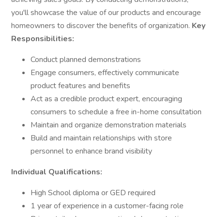
you'll showcase the value of our products and encourage
homeowners to discover the benefits of organization.
Key
Responsibilities:
Conduct planned demonstrations
Engage consumers, effectively communicate
product features and benefits
Act as a credible product expert, encouraging
consumers to schedule a free in-home consultation
Maintain and organize demonstration materials
Build and maintain relationships with store
personnel to enhance brand visibility
Individual Qualifications:
High School diploma or GED required
1 year of experience in a customer-facing role