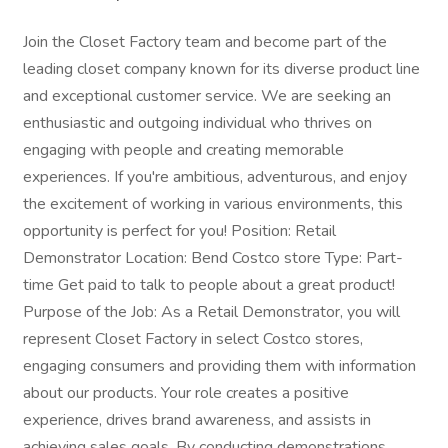
Join the Closet Factory team and become part of the
leading closet company known for its diverse product line
and exceptional customer service. We are seeking an
enthusiastic and outgoing individual who thrives on
engaging with people and creating memorable
experiences. If you're ambitious, adventurous, and enjoy
the excitement of working in various environments, this
opportunity is perfect for you! Position: Retail
Demonstrator Location: Bend Costco store Type: Part-
time Get paid to talk to people about a great product!
Purpose of the Job: As a Retail Demonstrator, you will
represent Closet Factory in select Costco stores,
engaging consumers and providing them with information
about our products. Your role creates a positive
experience, drives brand awareness, and assists in
achieving sales goals. By conducting demonstrations,