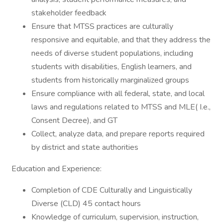
stakeholder feedback
Ensure that MTSS practices are culturally
responsive and equitable, and that they address the
needs of diverse student populations, including
students with disabilities, English learners, and
students from historically marginalized groups
Ensure compliance with all federal, state, and local
laws and regulations related to MTSS and MLE( I.e.,
Consent Decree), and GT
Collect, analyze data, and prepare reports required
by district and state authorities
Education and Experience:
Completion of CDE Culturally and Linguistically
Diverse (CLD) 45 contact hours
Knowledge of curriculum, supervision, instruction,