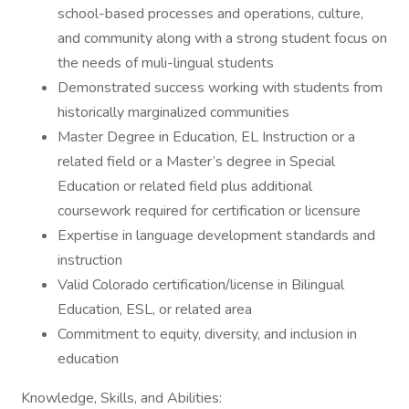
school-based processes and operations, culture,
and community along with a strong student focus on
the needs of muli-lingual students
Demonstrated success working with students from
historically marginalized communities
Master Degree in Education, EL Instruction or a
related field or a Master’s degree in Special
Education or related field plus additional
coursework required for certification or licensure
Expertise in language development standards and
instruction
Valid Colorado certification/license in Bilingual
Education, ESL, or related area
Commitment to equity, diversity, and inclusion in
education
Knowledge, Skills, and Abilities: