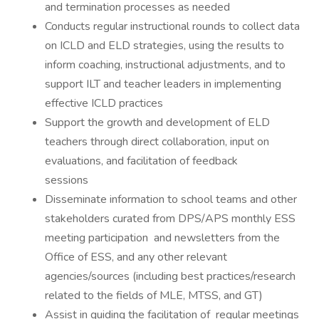
and termination processes as needed
Conducts regular instructional rounds to collect data
on ICLD and ELD strategies, using the results to
inform coaching, instructional adjustments, and to
support ILT and teacher leaders in implementing
effective ICLD practices
Support the growth and development of ELD
teachers through direct collaboration, input on
evaluations, and facilitation of feedback
se
Disseminate information to school teams and other
stakeholders curated from DPS/APS monthly ESS
meeting participation and newsletters from the
Office of ESS, and any other relevant
agencies/sources (including best practices/research
related to the fields of MLE, MTSS, and GT)
Assist in guiding the facilitation of regular meetings