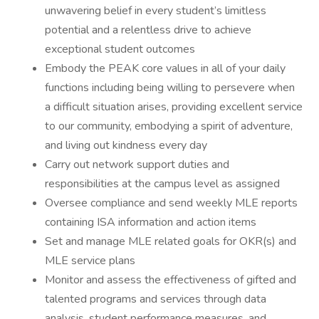
unwavering belief in every student’s limitless
potential and a relentless drive to achieve
exceptional student outcomes
Embody the PEAK core values in all of your daily
functions including being willing to persevere when
a difficult situation arises, providing excellent service
to our community, embodying a spirit of adventure,
and living out kindness every day
Carry out network support duties and
responsibilities at the campus level as assigned
Oversee compliance and send weekly MLE reports
containing ISA information and action items
Set and manage MLE related goals for OKR(s) and
MLE service plans
Monitor and assess the effectiveness of gifted and
talented programs and services through data
analysis, student performance measures, and