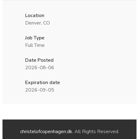
Location
Denver, CO
Job Type
Full Time
Date Posted
2026-08-06
Expiration date
2026-09-05
christelofcopenhagen.dk
. All Rights Reserved.