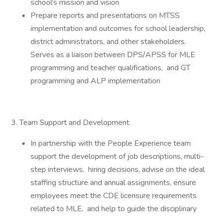
school's mission and vision
Prepare reports and presentations on MTSS
implementation and outcomes for school leadership,
district administrators, and other stakeholders.
Serves as a liaison between DPS/APSS for MLE
programming and teacher qualifications, and GT
programming and ALP implementation
3. Team Support and Development
In partnership with the People Experience team
support the development of job descriptions, multi-
step interviews, hiring decisions, advise on the ideal
staffing structure and annual assignments, ensure
employees meet the CDE licensure requirements
related to MLE, and help to guide the disciplinary