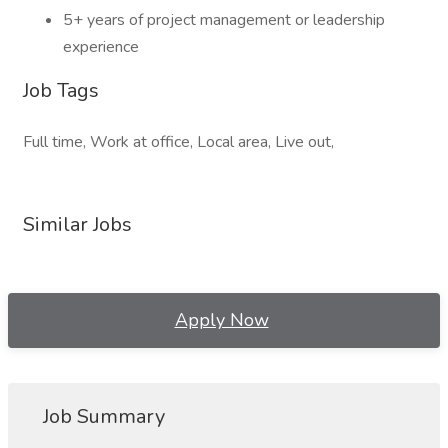
5+ years of project management or leadership
experience
Job Tags
Full time, Work at office, Local area, Live out,
Similar Jobs
Apply Now
Job Summary