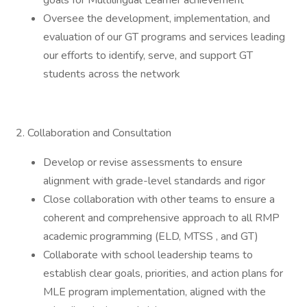
goals for Multilingual Learner achievement
Oversee the development, implementation, and
evaluation of our GT programs and services leading
our efforts to identify, serve, and support GT
students across the network
2. Collaboration and Consultation
Develop or revise assessments to ensure
alignment with grade-level standards and rigor
Close collaboration with other teams to ensure a
coherent and comprehensive approach to all RMP
academic programming (ELD, MTSS , and GT)
Collaborate with school leadership teams to
establish clear goals, priorities, and action plans for
MLE program implementation, aligned with the