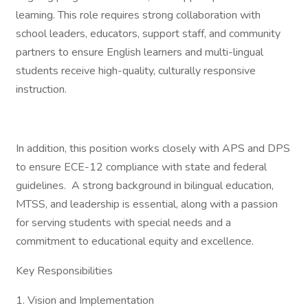
learning. This role requires strong collaboration with
school leaders, educators, support staff, and community
partners to ensure English learners and multi-lingual
students receive high-quality, culturally responsive
instruction.
In addition, this position works closely with APS and DPS
to ensure ECE-12 compliance with state and federal
guidelines. A strong background in bilingual education,
MTSS, and leadership is essential, along with a passion
for serving students with special needs and a
commitment to educational equity and excellence.
Key Responsibilities
1. Vision and Implementation