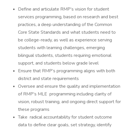
Define and articulate RMP’s vision for student
services programming, based on research and best
practices, a deep understanding of the Common
Core State Standards and what students need to
be college-ready, as well as experience serving
students with learning challenges, emerging
bilingual students, students requiring emotional
support, and students below grade level
Ensure that RMP’s programming aligns with both
district and state requirements
Oversee and ensure the quality and implementation
of RMP’s MLE programming including clarity of
vision, robust training, and ongoing direct support for
these programs
Take radical accountability for student outcome
data to define clear goals, set strategy, identify