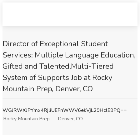
Director of Exceptional Student
Services: Multiple Language Education,
Gifted and Talented,Multi-Tiered
System of Supports Job at Rocky
Mountain Prep, Denver, CO
WGJRWXJPYmx4RjliUEFnWWV6ekVjL29HclE9PQ==
Rocky Mountain Prep
Denver, CO