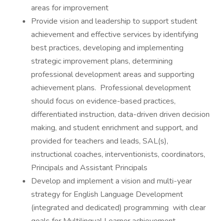
areas for improvement
Provide vision and leadership to support student
achievement and effective services by identifying
best practices, developing and implementing
strategic improvement plans, determining
professional development areas and supporting
achievement plans. Professional development
should focus on evidence-based practices,
differentiated instruction, data-driven driven decision
making, and student enrichment and support, and
provided for teachers and leads, SAL(s),
instructional coaches, interventionists, coordinators,
Principals and Assistant Principals
Develop and implement a vision and multi-year
strategy for English Language Development
(integrated and dedicated) programming with clear