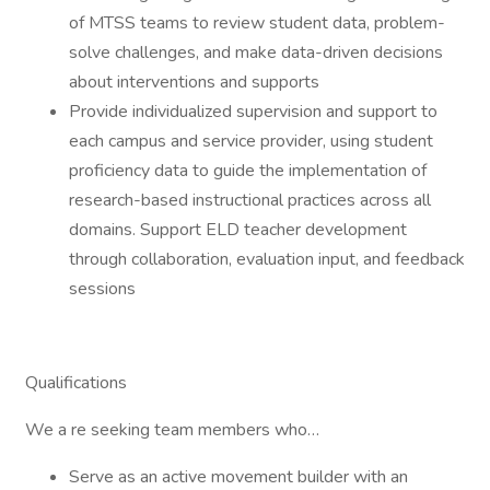
of MTSS teams to review student data, problem-
solve challenges, and make data-driven decisions
about interventions and supports
Provide individualized supervision and support to
each campus and service provider, using student
proficiency data to guide the implementation of
research-based instructional practices across all
domains. Support ELD teacher development
through collaboration, evaluation input, and feedback
sessions
Qualifications
We a re seeking team members who…
Serve as an active movement builder with an