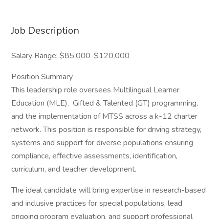
Job Description
Salary Range: $85,000-$120,000
Position Summary
This leadership role oversees Multilingual Learner
Education (MLE), Gifted & Talented (GT) programming,
and the implementation of MTSS across a k-12 charter
network. This position is responsible for driving strategy,
systems and support for diverse populations ensuring
compliance, effective assessments, identification,
curriculum, and teacher development.
The ideal candidate will bring expertise in research-based
and inclusive practices for special populations, lead
ongoing program evaluation, and support professional