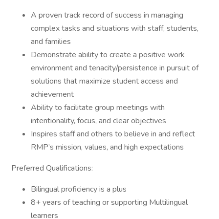
A proven track record of success in managing
complex tasks and situations with staff, students,
and families
Demonstrate ability to create a positive work
environment and tenacity/persistence in pursuit of
solutions that maximize student access and
achievement
Ability to facilitate group meetings with
intentionality, focus, and clear objectives
Inspires staff and others to believe in and reflect
RMP’s mission, values, and high expectations
Preferred Qualifications:
Bilingual proficiency is a plus
8+ years of teaching or supporting Multilingual
learners