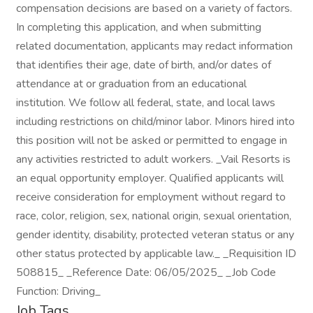
compensation decisions are based on a variety of factors.
In completing this application, and when submitting
related documentation, applicants may redact information
that identifies their age, date of birth, and/or dates of
attendance at or graduation from an educational
institution. We follow all federal, state, and local laws
including restrictions on child/minor labor. Minors hired into
this position will not be asked or permitted to engage in
any activities restricted to adult workers. _Vail Resorts is
an equal opportunity employer. Qualified applicants will
receive consideration for employment without regard to
race, color, religion, sex, national origin, sexual orientation,
gender identity, disability, protected veteran status or any
other status protected by applicable law._ _Requisition ID
508815_ _Reference Date: 06/05/2025_ _Job Code
Function: Driving_
Job Tags