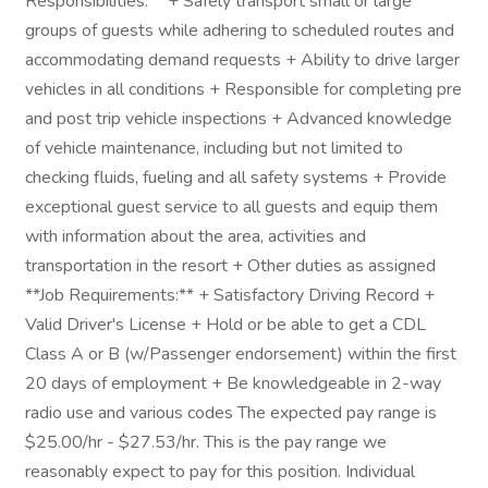
Responsibilities:** + Safely transport small or large
groups of guests while adhering to scheduled routes and
accommodating demand requests + Ability to drive larger
vehicles in all conditions + Responsible for completing pre
and post trip vehicle inspections + Advanced knowledge
of vehicle maintenance, including but not limited to
checking fluids, fueling and all safety systems + Provide
exceptional guest service to all guests and equip them
with information about the area, activities and
transportation in the resort + Other duties as assigned
**Job Requirements:** + Satisfactory Driving Record +
Valid Driver's License + Hold or be able to get a CDL
Class A or B (w/Passenger endorsement) within the first
20 days of employment + Be knowledgeable in 2-way
radio use and various codes The expected pay range is
$25.00/hr - $27.53/hr. This is the pay range we
reasonably expect to pay for this position. Individual