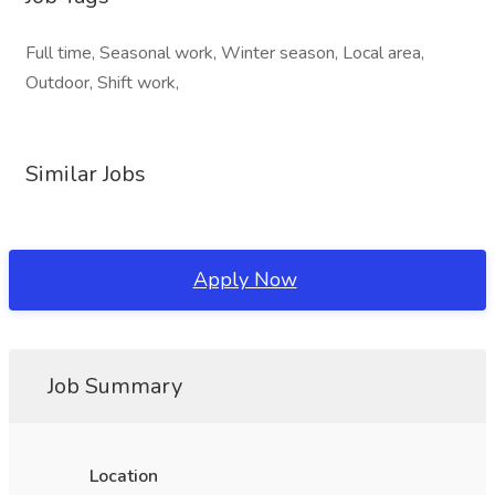
Full time, Seasonal work, Winter season, Local area,
Outdoor, Shift work,
Similar Jobs
Apply Now
Job Summary
Location