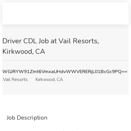
Driver CDL Job at Vail Resorts,
Kirkwood, CA
WGJRYW91Zmt6VmxaUHdvWWVERERjL01BcGc9PQ==
Vail Resorts
Kirkwood, CA
Job Description