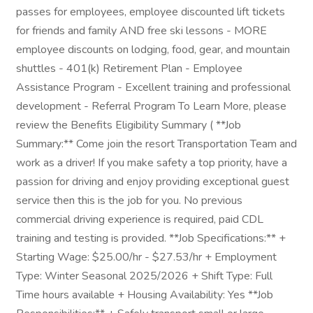
passes for employees, employee discounted lift tickets
for friends and family AND free ski lessons - MORE
employee discounts on lodging, food, gear, and mountain
shuttles - 401(k) Retirement Plan - Employee
Assistance Program - Excellent training and professional
development - Referral Program To Learn More, please
review the Benefits Eligibility Summary ( **Job
Summary:** Come join the resort Transportation Team and
work as a driver! If you make safety a top priority, have a
passion for driving and enjoy providing exceptional guest
service then this is the job for you. No previous
commercial driving experience is required, paid CDL
training and testing is provided. **Job Specifications:** +
Starting Wage: $25.00/hr - $27.53/hr + Employment
Type: Winter Seasonal 2025/2026 + Shift Type: Full
Time hours available + Housing Availability: Yes **Job