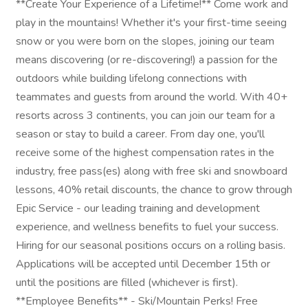
**Create Your Experience of a Lifetime!** Come work and
play in the mountains! Whether it's your first-time seeing
snow or you were born on the slopes, joining our team
means discovering (or re-discovering!) a passion for the
outdoors while building lifelong connections with
teammates and guests from around the world. With 40+
resorts across 3 continents, you can join our team for a
season or stay to build a career. From day one, you'll
receive some of the highest compensation rates in the
industry, free pass(es) along with free ski and snowboard
lessons, 40% retail discounts, the chance to grow through
Epic Service - our leading training and development
experience, and wellness benefits to fuel your success.
Hiring for our seasonal positions occurs on a rolling basis.
Applications will be accepted until December 15th or
until the positions are filled (whichever is first).
**Employee Benefits** - Ski/Mountain Perks! Free