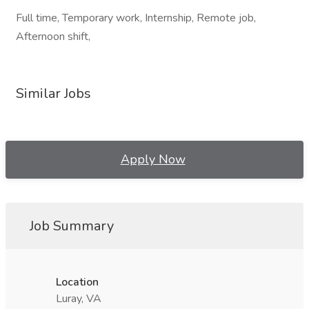
Full time, Temporary work, Internship, Remote job,
Afternoon shift,
Similar Jobs
Apply Now
Job Summary
Location
Luray, VA