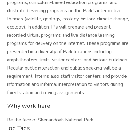
programs, curriculum-based education programs, and
illustrated evening programs on the Park's interpretive
themes (wildlife, geology, ecology, history, climate change,
ecology). In addition, IPs will prepare and present
recorded virtual programs and live distance learning
programs for delivery on the internet. These programs are
presented in a diversity of Park locations including
amphitheaters, trails, visitor centers, and historic buildings.
Regular public interaction and public speaking will be a
requirement. Interns also staff visitor centers and provide
information and informal interpretation to visitors during
fixed station and roving assignments.
Why work here
Be the face of Shenandoah National Park
Job Tags