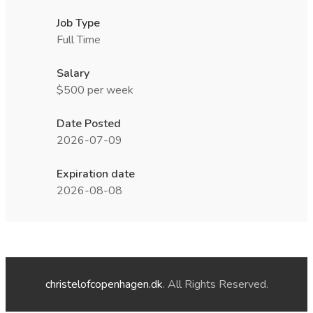
Job Type
Full Time
Salary
$500 per week
Date Posted
2026-07-09
Expiration date
2026-08-08
christelofcopenhagen.dk
. All Rights Reserved.