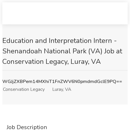
Education and Interpretation Intern -
Shenandoah National Park (VA) Job at
Conservation Legacy, Luray, VA
WGJjZXBPem14MXhiT1FnZWV6N0pmdmdGclE9PQ==
Conservation Legacy
Luray, VA
Job Description