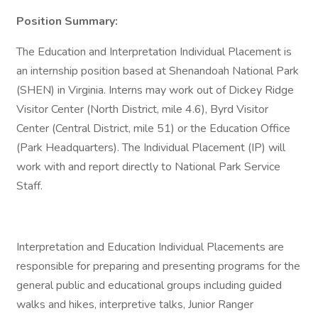
Position Summary:
The Education and Interpretation Individual Placement is
an internship position based at Shenandoah National Park
(SHEN) in Virginia. Interns may work out of Dickey Ridge
Visitor Center (North District, mile 4.6), Byrd Visitor
Center (Central District, mile 51) or the Education Office
(Park Headquarters). The Individual Placement (IP) will
work with and report directly to National Park Service
Staff.
Interpretation and Education Individual Placements are
responsible for preparing and presenting programs for the
general public and educational groups including guided
walks and hikes, interpretive talks, Junior Ranger