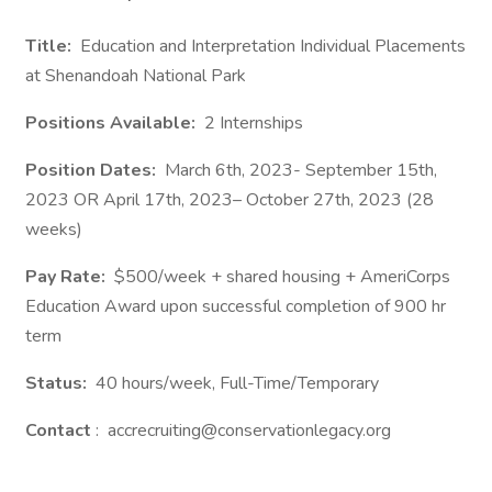
Title:
Education and Interpretation Individual Placements
at Shenandoah National Park
Positions Available:
2 Internships
Position Dates:
March 6th, 2023- September 15th,
2023 OR April 17th, 2023– October 27th, 2023 (28
weeks)
Pay Rate:
$500/week + shared housing + AmeriCorps
Education Award upon successful completion of 900 hr
term
Status:
40 hours/week, Full-Time/Temporary
Contact
: accrecruiting@conservationlegacy.org