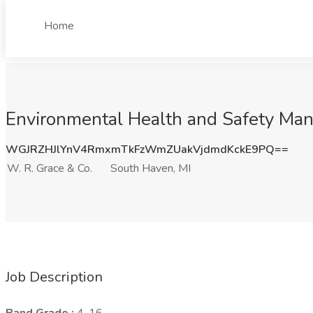
Home
Environmental Health and Safety Mana
WGJRZHJlYnV4RmxmTkFzWmZUakVjdmdKckE9PQ==
W. R. Grace & Co.
South Haven, MI
Job Description