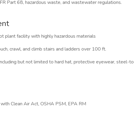
Part 68, hazardous waste, and wastewater regulations.
ent
t plant facility with highly hazardous materials
ouch, crawl, and climb stairs and ladders over 100 ft.
uding but not limited to hard hat, protective eyewear, steel-toed
ng with Clean Air Act, OSHA PSM, EPA RM