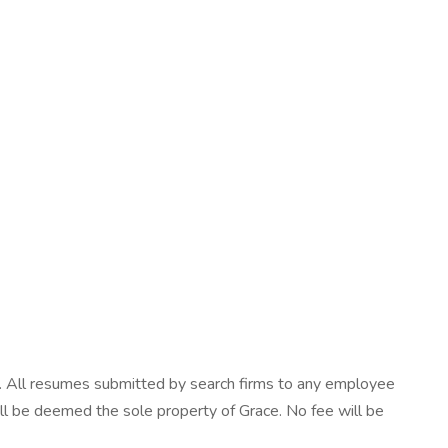
ls. All resumes submitted by search firms to any employee
will be deemed the sole property of Grace. No fee will be