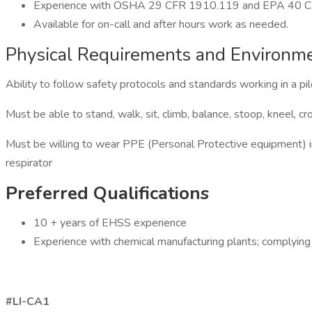
Experience with OSHA 29 CFR 1910.119 and EPA 40 CFR 
Available for on-call and after hours work as needed.
Physical Requirements and Environm
Ability to follow safety protocols and standards working in a pilo
Must be able to stand, walk, sit, climb, balance, stoop, kneel, cr
Must be willing to wear PPE (Personal Protective equipment) incl
respirator
Preferred Qualifications
10 + years of EHSS experience
Experience with chemical manufacturing plants; complyi
#LI-CA1