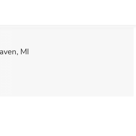
aven, MI