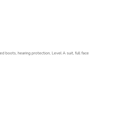
 boots, hearing protection, Level A suit, full face