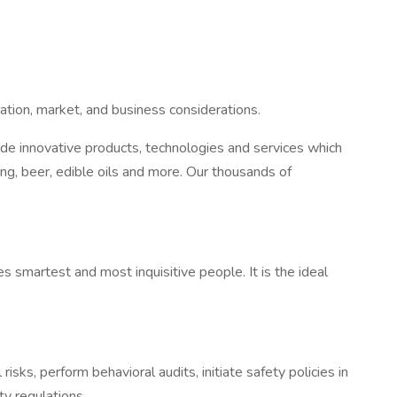
cation, market, and business considerations.
vide innovative products, technologies and services which
g, beer, edible oils and more. Our thousands of
 smartest and most inquisitive people. It is the ideal
ks, perform behavioral audits, initiate safety policies in
y regulations.