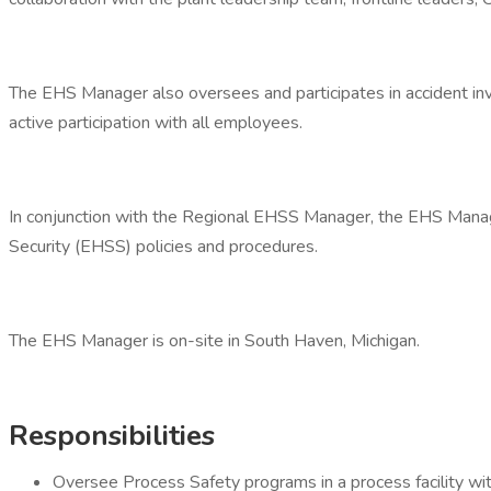
The EHS Manager also oversees and participates in accident inv
active participation with all employees.
In conjunction with the Regional EHSS Manager, the EHS Manager
Security (EHSS) policies and procedures.
The EHS Manager is on-site in South Haven, Michigan.
Responsibilities
Oversee Process Safety programs in a process facilit