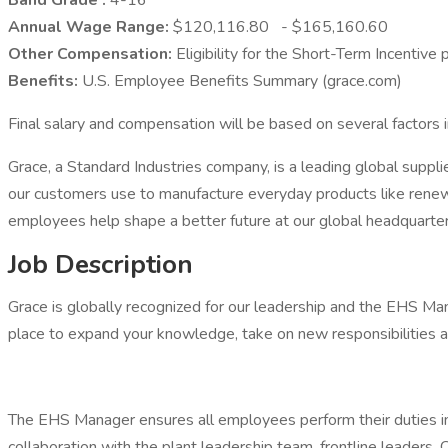
Band Grade :
4-16
Annual Wage Range:
$120,116.80 - $165,160.60
Other Compensation:
Eligibility for the Short-Term Incentiv
Benefits:
U.S. Employee Benefits Summary (grace.com)
Final salary and compensation will be based on several factors i
Grace, a Standard Industries company, is a leading global suppl
our customers use to manufacture everyday products like renewa
employees help shape a better future at our global headquarte
Job Description
Grace is globally recognized for our leadership and the EHS Mana
place to expand your knowledge, take on new responsibilities a
The EHS Manager ensures all employees perform their duties in a
collaboration with the plant leadership team, frontline leade