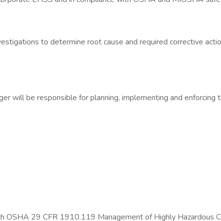
estigations to determine root cause and required corrective acti
 will be responsible for planning, implementing and enforcing th
y with OSHA 29 CFR 1910.119 Management of Highly Hazardous 