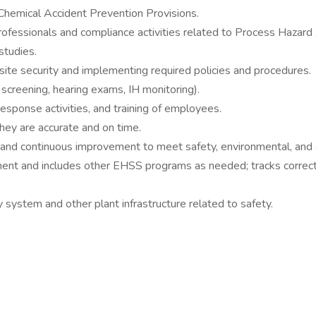
mical Accident Prevention Provisions.
ofessionals and compliance activities related to Process Hazard 
studies.
ite security and implementing required policies and procedures.
 screening, hearing exams, IH monitoring).
esponse activities, and training of employees.
ey are accurate and on time.
 and continuous improvement to meet safety, environmental, and o
nt and includes other EHSS programs as needed; tracks correctiv
y system and other plant infrastructure related to safety.