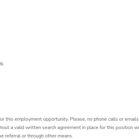
6%
 for this employment opportunity. Please, no phone calls or emai
thout a valid written search agreement in place for this position 
the referral or through other means.