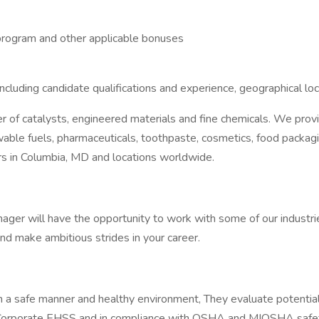
e program and other applicable bonuses
ncluding candidate qualifications and experience, geographical lo
ier of catalysts, engineered materials and fine chemicals. We pro
ble fuels, pharmaceuticals, toothpaste, cosmetics, food packagin
rs in Columbia, MD and locations worldwide.
ger will have the opportunity to work with some of our industries
nd make ambitious strides in your career.
 safe manner and healthy environment, They evaluate potential ris
rs, Corporate EHSS and in compliance with OSHA and MIOSHA safet