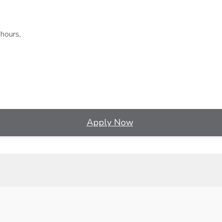
hours,
Apply Now