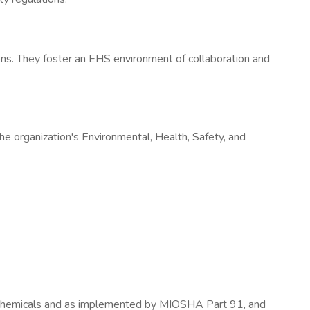
ons. They foster an EHS environment of collaboration and
e organization's Environmental, Health, Safety, and
Chemicals and as implemented by MIOSHA Part 91, and