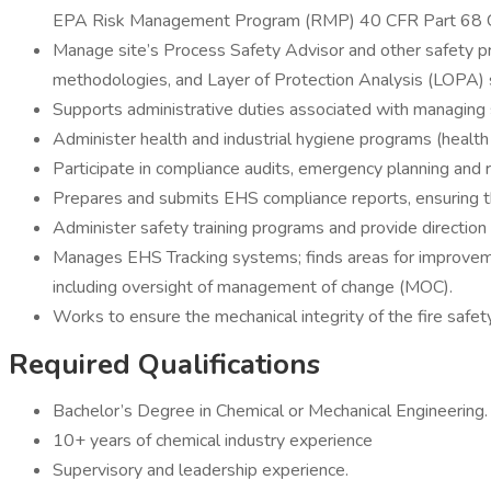
EPA Risk Management Program (RMP) 40 CFR Part 68 Che
Manage site’s Process Safety Advisor and other safety pr
methodologies, and Layer of Protection Analysis (LOPA) 
Supports administrative duties associated with managing s
Administer health and industrial hygiene programs (health
Participate in compliance audits, emergency planning and r
Prepares and submits EHS compliance reports, ensuring th
Administer safety training programs and provide direction
Manages EHS Tracking systems; finds areas for improveme
including oversight of management of change (MOC).
Works to ensure the mechanical integrity of the fire safet
Required Qualifications
Bachelor’s Degree in Chemical or Mechanical Engineering.
10+ years of chemical industry experience
Supervisory and leadership experience.