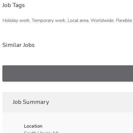
Job Tags
Holiday work, Temporary work, Local area, Worldwide, Flexible 
Similar Jobs
Job Summary
Location