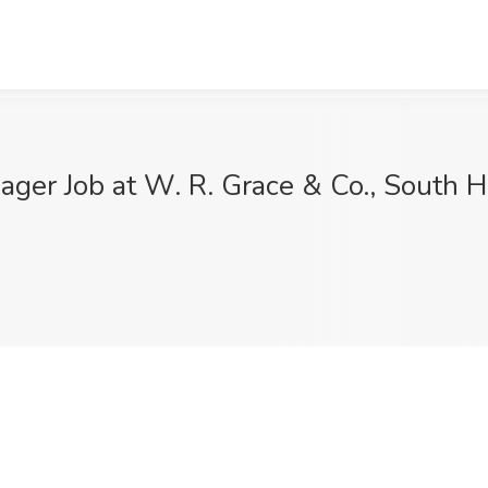
ger Job at W. R. Grace & Co., South H