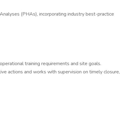
Analyses (PHAs), incorporating industry best-practice
perational training requirements and site goals.
e actions and works with supervision on timely closure,