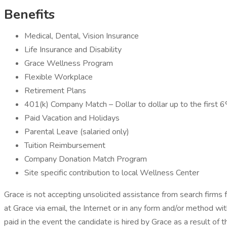
Benefits
Medical, Dental, Vision Insurance
Life Insurance and Disability
Grace Wellness Program
Flexible Workplace
Retirement Plans
401(k) Company Match – Dollar to dollar up to the first 
Paid Vacation and Holidays
Parental Leave (salaried only)
Tuition Reimbursement
Company Donation Match Program
Site specific contribution to local Wellness Center
Grace is not accepting unsolicited assistance from search firms
at Grace via email, the Internet or in any form and/or method wi
paid in the event the candidate is hired by Grace as a result of 