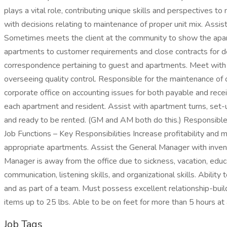
plays a vital role, contributing unique skills and perspectives
with decisions relating to maintenance of proper unit mix. Assi
Sometimes meets the client at the community to show the apartm
apartments to customer requirements and close contracts for defi
correspondence pertaining to guest and apartments. Meet with c
overseeing quality control. Responsible for the maintenance of 
corporate office on accounting issues for both payable and recei
each apartment and resident. Assist with apartment turns, set-u
and ready to be rented. (GM and AM both do this.) Responsible
Job Functions – Key Responsibilities Increase profitability and 
appropriate apartments. Assist the General Manager with invent
Manager is away from the office due to sickness, vacation, educ
communication, listening skills, and organizational skills. Abil
and as part of a team. Must possess excellent relationship-buildi
items up to 25 lbs. Able to be on feet for more than 5 hours at 
Job Tags