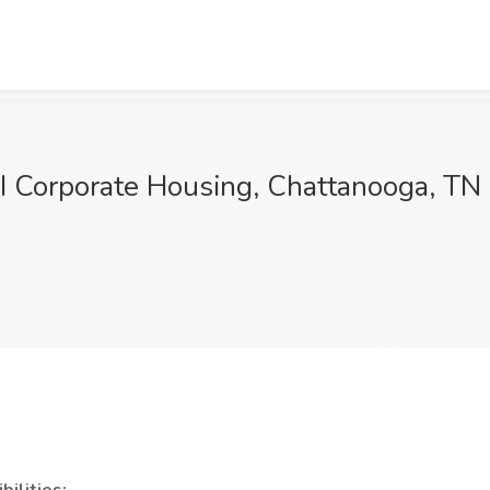
I Corporate Housing, Chattanooga, TN