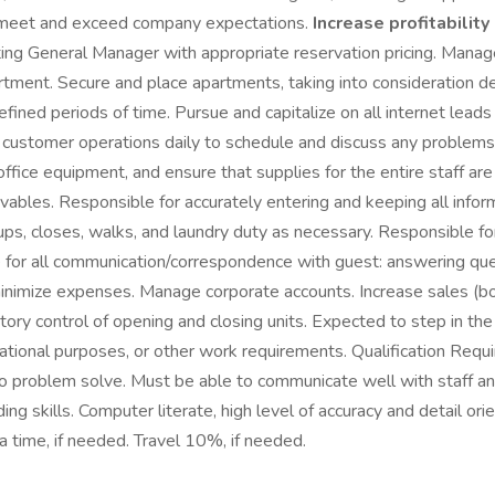
 to meet and exceed company expectations.
Increase profitabilit
sting General Manager with appropriate reservation pricing. Manag
ent. Secure and place apartments, taking into consideration deli
ned periods of time. Pursue and capitalize on all internet leads t
ustomer operations daily to schedule and discuss any problems o
office equipment, and ensure that supplies for the entire staff a
vables. Responsible for accurately entering and keeping all infor
ps, closes, walks, and laundry duty as necessary. Responsible for
 for all communication/correspondence with guest: answering que
minimize expenses. Manage corporate accounts. Increase sales (bot
ory control of opening and closing units. Expected to step in t
ational purposes, or other work requirements. Qualification Requ
ity to problem solve. Must be able to communicate well with staff 
ng skills. Computer literate, high level of accuracy and detail or
a time, if needed. Travel 10%, if needed.