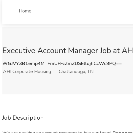
Home
Executive Account Manager Job at AH
WGJVY3B1emp4MTFmUFFzZmZUSElldjhCcWc9PQ==
AHI Corporate Housing
Chattanooga, TN
Job Description