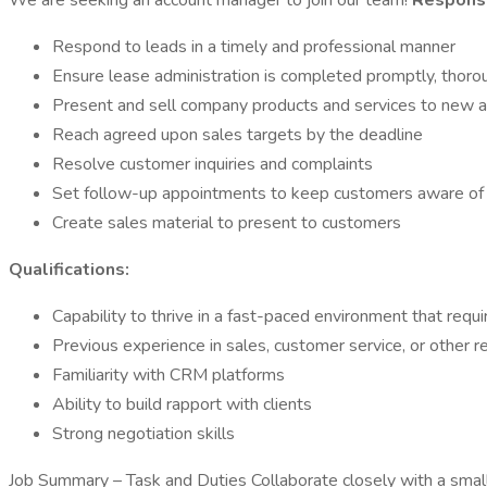
We are seeking an account manager to join our team!
Responsib
Respond to leads in a timely and professional manner
Ensure lease administration is completed promptly, thorou
Present and sell company products and services to new a
Reach agreed upon sales targets by the deadline
Resolve customer inquiries and complaints
Set follow-up appointments to keep customers aware of
Create sales material to present to customers
Qualifications:
Capability to thrive in a fast-paced environment that requ
Previous experience in sales, customer service, or other re
Familiarity with CRM platforms
Ability to build rapport with clients
Strong negotiation skills
Job Summary – Task and Duties Collaborate closely with a smal