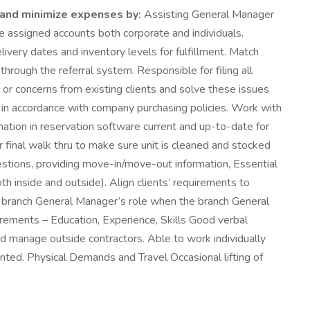
y and minimize expenses by:
Assisting General Manager
e assigned accounts both corporate and individuals.
very dates and inventory levels for fulfillment. Match
hrough the referral system. Responsible for filing all
r concerns from existing clients and solve these issues
re in accordance with company purchasing policies. Work with
mation in reservation software current and up-to-date for
 final walk thru to make sure unit is cleaned and stocked
stions, providing move-in/move-out information, Essential
h inside and outside). Align clients’ requirements to
he branch General Manager’s role when the branch General
irements – Education, Experience, Skills Good verbal
and manage outside contractors. Able to work individually
iented. Physical Demands and Travel Occasional lifting of