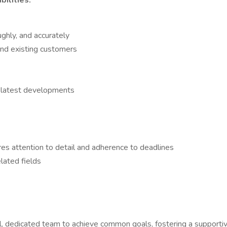
ilities:
ghly, and accurately
nd existing customers
 latest developments
ires attention to detail and adherence to deadlines
lated fields
l, dedicated team to achieve common goals, fostering a support