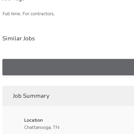
Full time, For contractors,
Similar Jobs
Job Summary
Location
Chattanooga, TN