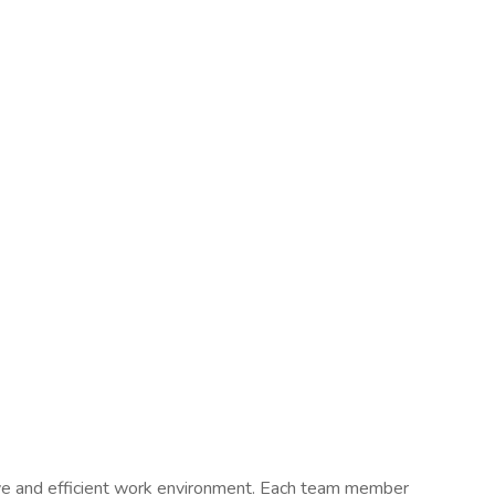
ive and efficient work environment. Each team member