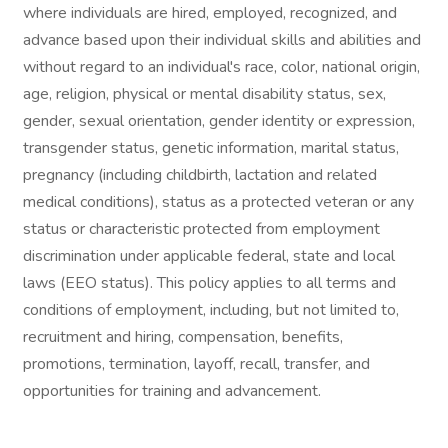
where individuals are hired, employed, recognized, and
advance based upon their individual skills and abilities and
without regard to an individual's race, color, national origin,
age, religion, physical or mental disability status, sex,
gender, sexual orientation, gender identity or expression,
transgender status, genetic information, marital status,
pregnancy (including childbirth, lactation and related
medical conditions), status as a protected veteran or any
status or characteristic protected from employment
discrimination under applicable federal, state and local
laws (EEO status). This policy applies to all terms and
conditions of employment, including, but not limited to,
recruitment and hiring, compensation, benefits,
promotions, termination, layoff, recall, transfer, and
opportunities for training and advancement.