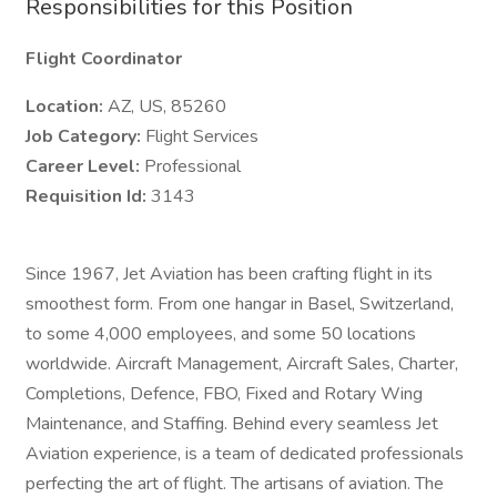
Responsibilities for this Position
Flight Coordinator
Location:
AZ, US, 85260
Job Category:
Flight Services
Career Level:
Professional
Requisition Id:
3143
Since 1967, Jet Aviation has been crafting flight in its
smoothest form. From one hangar in Basel, Switzerland,
to some 4,000 employees, and some 50 locations
worldwide. Aircraft Management, Aircraft Sales, Charter,
Completions, Defence, FBO, Fixed and Rotary Wing
Maintenance, and Staffing. Behind every seamless Jet
Aviation experience, is a team of dedicated professionals
perfecting the art of flight. The artisans of aviation. The