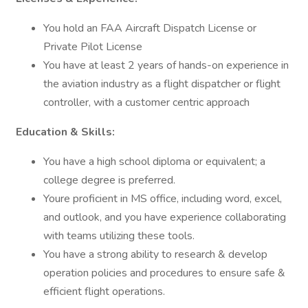
You hold an FAA Aircraft Dispatch License or
Private Pilot License
You have at least 2 years of hands-on experience in
the aviation industry as a flight dispatcher or flight
controller, with a customer centric approach
Education & Skills:
You have a high school diploma or equivalent; a
college degree is preferred.
Youre proficient in MS office, including word, excel,
and outlook, and you have experience collaborating
with teams utilizing these tools.
You have a strong ability to research & develop
operation policies and procedures to ensure safe &
efficient flight operations.