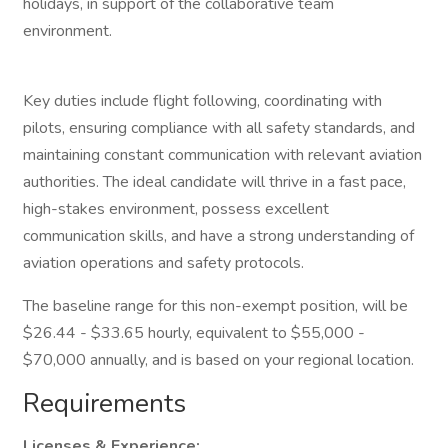
holidays, in support of the collaborative team
environment.
Key duties include flight following, coordinating with
pilots, ensuring compliance with all safety standards, and
maintaining constant communication with relevant aviation
authorities. The ideal candidate will thrive in a fast pace,
high-stakes environment, possess excellent
communication skills, and have a strong understanding of
aviation operations and safety protocols.
The baseline range for this non-exempt position, will be
$26.44 - $33.65 hourly, equivalent to $55,000 -
$70,000 annually, and is based on your regional location.
Requirements
Licenses & Experience: