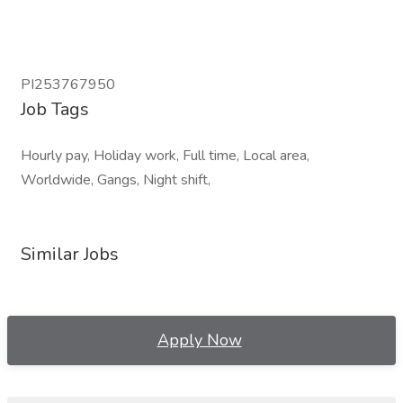
PI253767950
Job Tags
Hourly pay, Holiday work, Full time, Local area,
Worldwide, Gangs, Night shift,
Similar Jobs
Apply Now