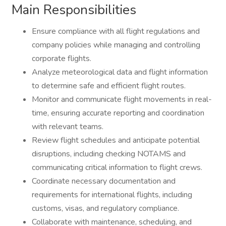
Main Responsibilities
Ensure compliance with all flight regulations and
company policies while managing and controlling
corporate flights.
Analyze meteorological data and flight information
to determine safe and efficient flight routes.
Monitor and communicate flight movements in real-
time, ensuring accurate reporting and coordination
with relevant teams.
Review flight schedules and anticipate potential
disruptions, including checking NOTAMS and
communicating critical information to flight crews.
Coordinate necessary documentation and
requirements for international flights, including
customs, visas, and regulatory compliance.
Collaborate with maintenance, scheduling, and