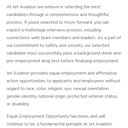
At Jet Aviation we believe in selecting the best
candidates through a comprehensive and thoughtful
process. If youre selected to move forward, you can
expect a multistage interview process, including
connections with team members and leaders. As a part of
our commitment to safety and security, our selected
candidate must successfully pass a background check and
pre-employment drug test before finalizing employment.
Jet Aviation provides equal employment and affirmative
action opportunities to applicants and employees without
regard to race, color, religion, sex, sexual orientation,
gender identity, national origin, protected veteran status,
or disability.
Equal Employment Opportunity has been, and will
continue to be, a fundamental principle at Jet Aviation,