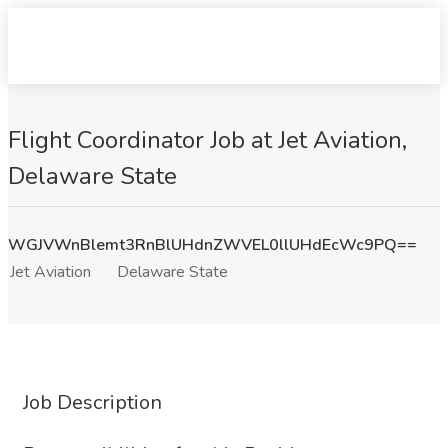
Flight Coordinator Job at Jet Aviation,
Delaware State
WGJVWnBlemt3RnBlUHdnZWVEL0llUHdEcWc9PQ==
Jet Aviation
Delaware State
Job Description