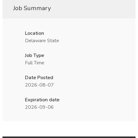
Job Summary
Location
Delaware State
Job Type
Full Time
Date Posted
2026-08-07
Expiration date
2026-09-06