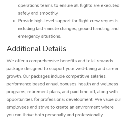
operations teams to ensure all flights are executed
safely and smoothly.
Provide high-level support for flight crew requests,
including last-minute changes, ground handling, and
emergency situations.
Additional Details
We offer a comprehensive benefits and total rewards
package designed to support your well-being and career
growth. Our packages include competitive salaries,
performance based annual bonuses, health and wellness
programs, retirement plans, and paid time off, along with
opportunities for professional development. We value our
employees and strive to create an environment where
you can thrive both personally and professionally.