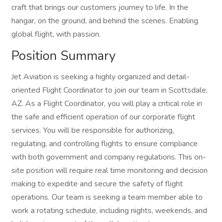
craft that brings our customers journey to life. In the
hangar, on the ground, and behind the scenes. Enabling
global flight, with passion.
Position Summary
Jet Aviation is seeking a highly organized and detail-
oriented Flight Coordinator to join our team in Scottsdale,
AZ. As a Flight Coordinator, you will play a critical role in
the safe and efficient operation of our corporate flight
services. You will be responsible for authorizing,
regulating, and controlling flights to ensure compliance
with both government and company regulations. This on-
site position will require real time monitoring and decision
making to expedite and secure the safety of flight
operations. Our team is seeking a team member able to
work a rotating schedule, including nights, weekends, and