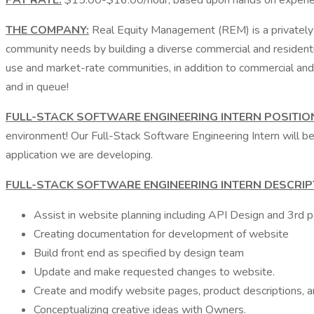
PAY RATE:
$15.00-$16.00/hour, based upon hands on experi
THE COMPANY:
Real Equity Management (REM) is a privately 
community needs by building a diverse commercial and residentia
use and market-rate communities, in addition to commercial and 
and in queue!
FULL-STACK SOFTWARE ENGINEERING INTERN POSITIO
environment! Our Full-Stack Software Engineering Intern will be
application we are developing.
FULL-STACK SOFTWARE ENGINEERING INTERN DESCRIP
Assist in website planning including API Design and 3rd 
Creating documentation for development of website
Build front end as specified by design team
Update and make requested changes to website.
Create and modify website pages, product descriptions, 
Conceptualizing creative ideas with Owners.