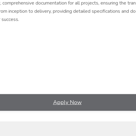
, comprehensive documentation for all projects, ensuring the trans
om inception to delivery, providing detailed specifications and do
r success.
Apply Now