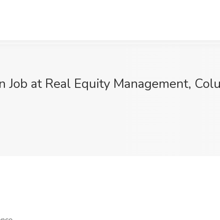
rn Job at Real Equity Management, Co