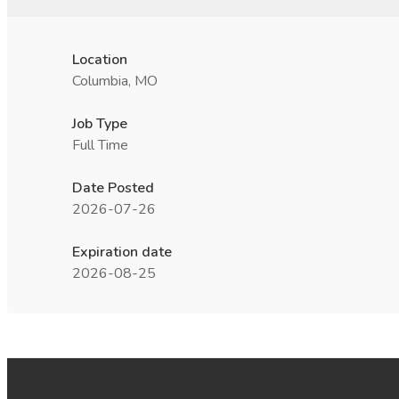
Location
Columbia, MO
Job Type
Full Time
Date Posted
2026-07-26
Expiration date
2026-08-25