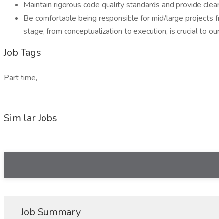
Maintain rigorous code quality standards and provide clear
Be comfortable being responsible for mid/large projects fr
stage, from conceptualization to execution, is crucial to ou
Job Tags
Part time,
Similar Jobs
Job Summary