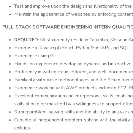
Test and improve upon the design and functionality of the
Maintain the appearance of websites by enforcing content
FULL-STACK SOFTWARE ENGINEERING INTERN QUALIFI
REQUIRED
: Must currently reside in Columbia, Missouri Are
Expertise in Javascript/React, Python/FastAPI, and SQL
Experience using Git
Hands-on experience developing dynamic and interactive 
Proficiency in writing clean, efficient, and well-documente
Familiarity with Agile methodologies and the Scrum framew
Experience working with AWS products, including EC2, RDS,
Excellent communication and interpersonal skills, enabli
skills should be matched by a willingness to support other
Strong problem-solving skills and the ability to analyze a
Capable of independent problem-solving with the ability 
abilities.