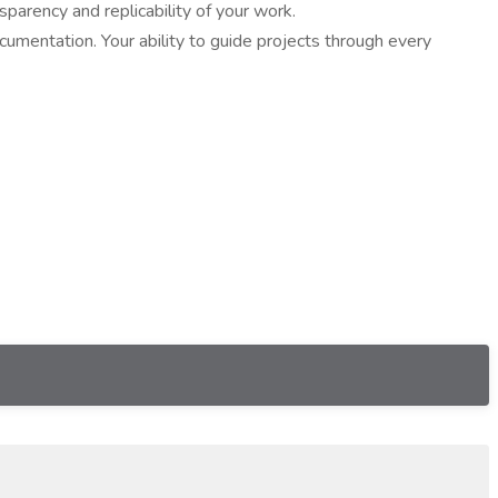
parency and replicability of your work.
cumentation. Your ability to guide projects through every