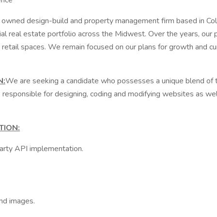
ence
owned design-build and property management firm based in Colum
l real estate portfolio across the Midwest. Over the years, our p
retail spaces. We remain focused on our plans for growth and cur
N
:
We are seeking a candidate who possesses a unique blend of tech
 responsible for designing, coding and modifying websites as wel
TION:
party API implementation.
and images.