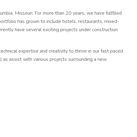
bia, Missouri. For more than 20 years, we have fulfilled
ortfolio has grown to include hotels, restaurants, mixed-
rently have several exciting projects under construction
nical expertise and creativity to thrive in our fast paced
l as assist with various projects surrounding a new