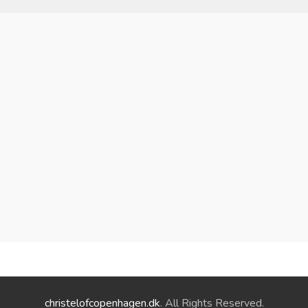
christelofcopenhagen.dk
. All Rights Reserved.