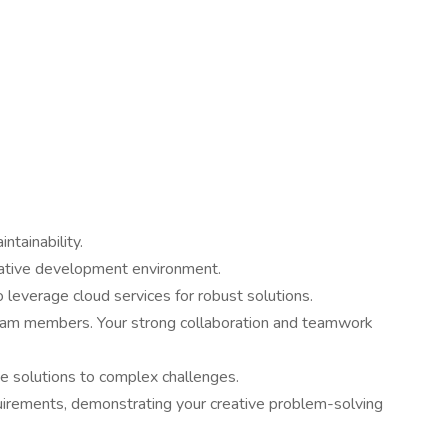
ntainability.
erative development environment.
 leverage cloud services for robust solutions.
 team members. Your strong collaboration and teamwork
ve solutions to complex challenges.
uirements, demonstrating your creative problem-solving