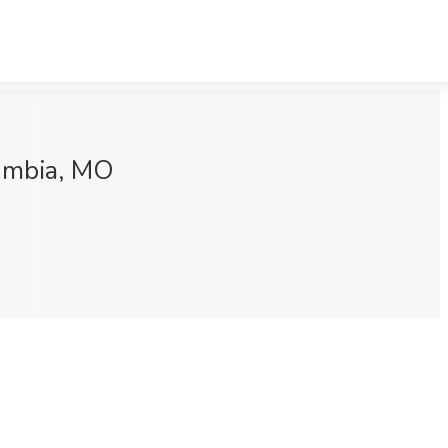
lumbia, MO