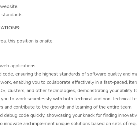
 website.
 standards.
CATIONS:
a, this position is onsite.
web applications.
d code, ensuring the highest standards of software quality and mai
ork, enabling you to collaborate effectively in a fast-paced, it
 clusters, and other technologies, demonstrating your ability to
ng you to work seamlessly with both technical and non-technical
s and contribute to the growth and learning of the entire team.
nd debug code quickly, showcasing your knack for finding innovati
to innovate and implement unique solutions based on sets of req