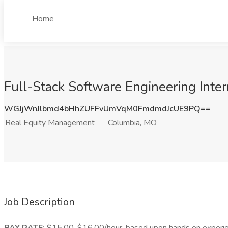
Home
Full-Stack Software Engineering Inte
WGJjWnJlbmd4bHhZUFFvUmVqM0FmdmdJcUE9PQ==
Real Equity Management
Columbia, MO
Job Description