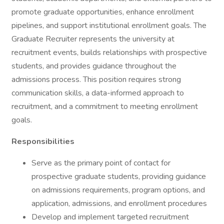
promote graduate opportunities, enhance enrollment
pipelines, and support institutional enrollment goals. The
Graduate Recruiter represents the university at
recruitment events, builds relationships with prospective
students, and provides guidance throughout the
admissions process. This position requires strong
communication skills, a data-informed approach to
recruitment, and a commitment to meeting enrollment
goals.
Responsibilities
Serve as the primary point of contact for
prospective graduate students, providing guidance
on admissions requirements, program options, and
application, admissions, and enrollment procedures
Develop and implement targeted recruitment