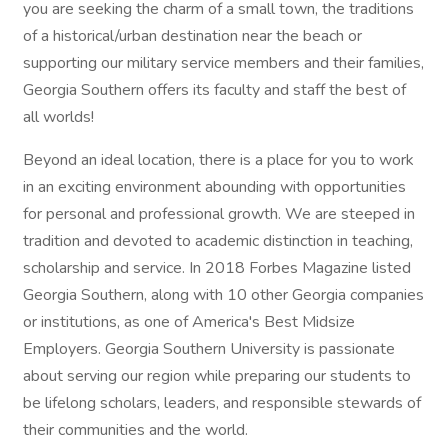
you are seeking the charm of a small town, the traditions
of a historical/urban destination near the beach or
supporting our military service members and their families,
Georgia Southern offers its faculty and staff the best of
all worlds!
Beyond an ideal location, there is a place for you to work
in an exciting environment abounding with opportunities
for personal and professional growth. We are steeped in
tradition and devoted to academic distinction in teaching,
scholarship and service. In 2018 Forbes Magazine listed
Georgia Southern, along with 10 other Georgia companies
or institutions, as one of America's Best Midsize
Employers. Georgia Southern University is passionate
about serving our region while preparing our students to
be lifelong scholars, leaders, and responsible stewards of
their communities and the world.