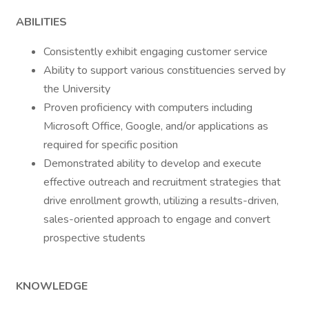
ABILITIES
Consistently exhibit engaging customer service
Ability to support various constituencies served by
the University
Proven proficiency with computers including
Microsoft Office, Google, and/or applications as
required for specific position
Demonstrated ability to develop and execute
effective outreach and recruitment strategies that
drive enrollment growth, utilizing a results-driven,
sales-oriented approach to engage and convert
prospective students
KNOWLEDGE