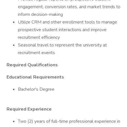
engagement, conversion rates, and market trends to
inform decision-making
Utilize CRM and other enrollment tools to manage
prospective student interactions and improve
recruitment efficiency
Seasonal travel to represent the university at
recruitment events
Required Qualifications
Educational Requirements
Bachelor's Degree
Required Experience
Two (2) years of full-time professional experience in