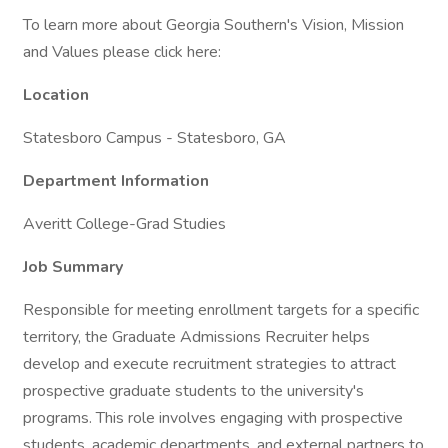
To learn more about Georgia Southern's Vision, Mission
and Values please click here:
Location
Statesboro Campus - Statesboro, GA
Department Information
Averitt College-Grad Studies
Job Summary
Responsible for meeting enrollment targets for a specific
territory, the Graduate Admissions Recruiter helps
develop and execute recruitment strategies to attract
prospective graduate students to the university's
programs. This role involves engaging with prospective
students, academic departments, and external partners to