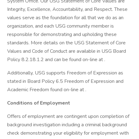
System Office. Our USG Statement of Core Values are
Integrity, Excellence, Accountability, and Respect. These
values serve as the foundation for all that we do as an
organization, and each USG community member is
responsible for demonstrating and upholding these
standards. More details on the USG Statement of Core
Values and Code of Conduct are available in USG Board
Policy 8.2.18.1.2 and can be found on-line at .
Additionally, USG supports Freedom of Expression as
stated in Board Policy 6.5 Freedom of Expression and
Academic Freedom found on-line at .
Conditions of Employment
Offers of employment are contingent upon completion of
background investigation including a criminal background
check demonstrating your eligibility for employment with