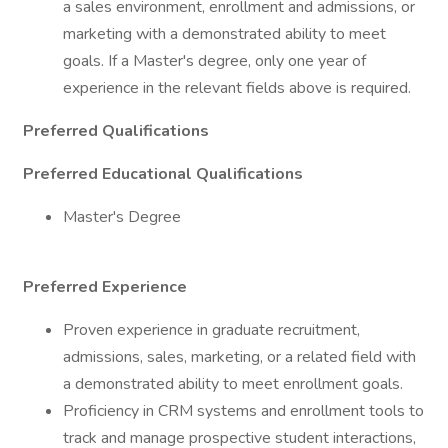
a sales environment, enrollment and admissions, or
marketing with a demonstrated ability to meet
goals. If a Master's degree, only one year of
experience in the relevant fields above is required.
Preferred Qualifications
Preferred Educational Qualifications
Master's Degree
Preferred Experience
Proven experience in graduate recruitment,
admissions, sales, marketing, or a related field with
a demonstrated ability to meet enrollment goals.
Proficiency in CRM systems and enrollment tools to
track and manage prospective student interactions,