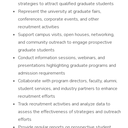
strategies to attract qualified graduate students
Represent the university at graduate fairs,
conferences, corporate events, and other
recruitment activities
Support campus visits, open houses, networking,
and community outreach to engage prospective
graduate students
Conduct information sessions, webinars, and
presentations highlighting graduate programs and
admission requirements
Collaborate with program directors, faculty, alumni,
student services, and industry partners to enhance
recruitment efforts
Track recruitment activities and analyze data to
assess the effectiveness of strategies and outreach
efforts
Provide regular reports on prospective student