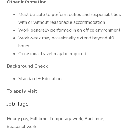
Other Information
Must be able to perform duties and responsibilities
with or without reasonable accommodation
Work generally performed in an office environment
Workweek may occasionally extend beyond 40
hours
Occasional travel may be required
Background Check
Standard + Education
To apply, visit
Job Tags
Hourly pay, Full time, Temporary work, Part time,
Seasonal work,