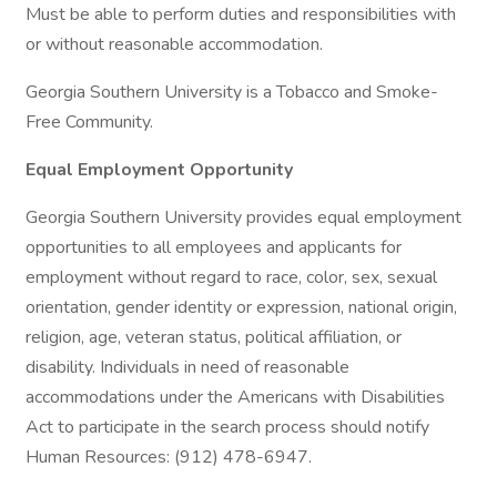
Must be able to perform duties and responsibilities with
or without reasonable accommodation.
Georgia Southern University is a Tobacco and Smoke-
Free Community.
Equal Employment Opportunity
Georgia Southern University provides equal employment
opportunities to all employees and applicants for
employment without regard to race, color, sex, sexual
orientation, gender identity or expression, national origin,
religion, age, veteran status, political affiliation, or
disability. Individuals in need of reasonable
accommodations under the Americans with Disabilities
Act to participate in the search process should notify
Human Resources: (912) 478-6947.