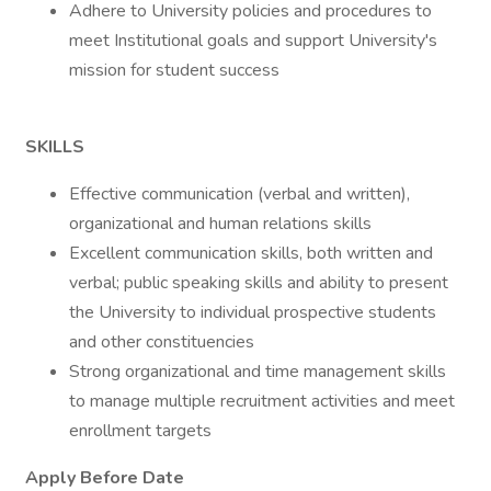
Adhere to University policies and procedures to
meet Institutional goals and support University's
mission for student success
SKILLS
Effective communication (verbal and written),
organizational and human relations skills
Excellent communication skills, both written and
verbal; public speaking skills and ability to present
the University to individual prospective students
and other constituencies
Strong organizational and time management skills
to manage multiple recruitment activities and meet
enrollment targets
Apply Before Date