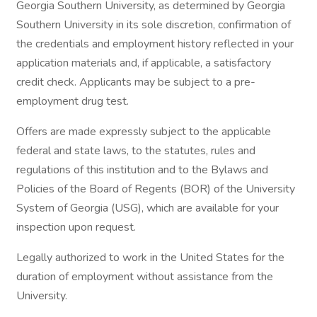
Georgia Southern University, as determined by Georgia
Southern University in its sole discretion, confirmation of
the credentials and employment history reflected in your
application materials and, if applicable, a satisfactory
credit check. Applicants may be subject to a pre-
employment drug test.
Offers are made expressly subject to the applicable
federal and state laws, to the statutes, rules and
regulations of this institution and to the Bylaws and
Policies of the Board of Regents (BOR) of the University
System of Georgia (USG), which are available for your
inspection upon request.
Legally authorized to work in the United States for the
duration of employment without assistance from the
University.