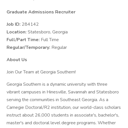
Graduate Admissions Recruiter
Job ID:
284142
Location:
Statesboro, Georgia
Full/Part Time:
Full Time
Regular/Temporary:
Regular
About Us
Join Our Team at Georgia Southern!
Georgia Southern is a dynamic university with three
vibrant campuses in Hinesville, Savannah and Statesboro
serving the communities in Southeast Georgia. As a
Carnegie Doctoral/R2 institution, our world-class scholars
instruct about 26,000 students in associate's, bachelor's,
master's and doctoral level degree programs. Whether