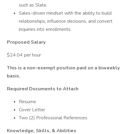
such as Slate.
Sales-driven mindset with the ability to build
relationships, influence decisions, and convert
inquiries into enrollments.
Proposed Salary
$24.04 per hour
This is a non-exempt position paid on a biweekly
basis.
Required Documents to Attach
Resume
Cover Letter
Two (2) Professional References
Knowledge, Skills, & Abilities