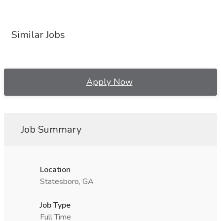
Similar Jobs
Apply Now
Job Summary
Location
Statesboro, GA
Job Type
Full Time