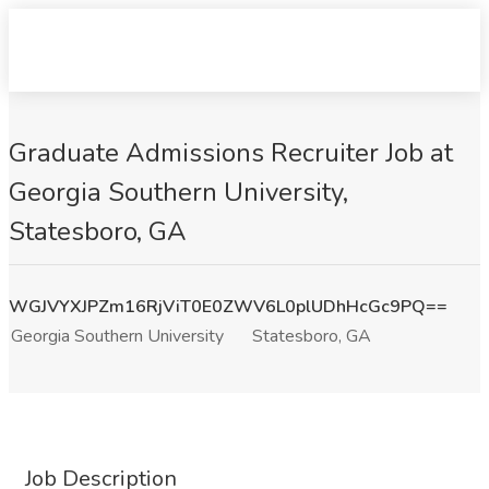
Graduate Admissions Recruiter Job at
Georgia Southern University,
Statesboro, GA
WGJVYXJPZm16RjViT0E0ZWV6L0plUDhHcGc9PQ==
Georgia Southern University
Statesboro, GA
Job Description