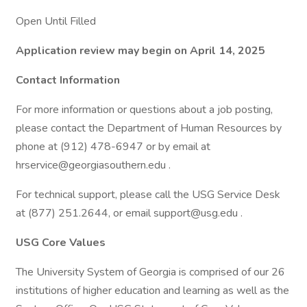
Open Until Filled
Application review may begin on April 14, 2025
Contact Information
For more information or questions about a job posting,
please contact the Department of Human Resources by
phone at (912) 478-6947 or by email at
hrservice@georgiasouthern.edu .
For technical support, please call the USG Service Desk
at (877) 251.2644, or email support@usg.edu .
USG Core Values
The University System of Georgia is comprised of our 26
institutions of higher education and learning as well as the