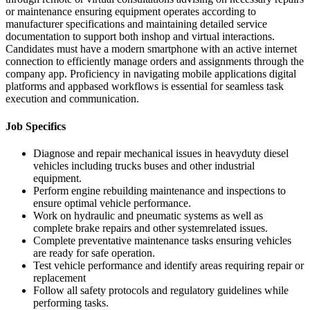
or maintenance ensuring equipment operates according to
manufacturer specifications and maintaining detailed service
documentation to support both inshop and virtual interactions.
Candidates must have a modern smartphone with an active internet
connection to efficiently manage orders and assignments through the
company app. Proficiency in navigating mobile applications digital
platforms and appbased workflows is essential for seamless task
execution and communication.
Job Specifics
Diagnose and repair mechanical issues in heavyduty diesel
vehicles including trucks buses and other industrial
equipment.
Perform engine rebuilding maintenance and inspections to
ensure optimal vehicle performance.
Work on hydraulic and pneumatic systems as well as
complete brake repairs and other systemrelated issues.
Complete preventative maintenance tasks ensuring vehicles
are ready for safe operation.
Test vehicle performance and identify areas requiring repair or
replacement
Follow all safety protocols and regulatory guidelines while
performing tasks.