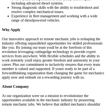
including advanced diesel systems.
Strong diagnostic skills with the ability to troubleshoot and
resolve complex mechanical issues.
Experience in fleet management and working with a wide
range of dieselpowered vehicles.
Why Apply
Our innovative approach to remote mechanic jobs is reshaping the
industry offering unparalleled opportunities for skilled professionals
like you. By joining our team youll be at the forefront of this
revolution leveraging cuttingedge technology to provide expert
services from anywhere. With flexible schedules and the ability to
work remotely youll enjoy greater freedom and autonomy in your
career. Plus our commitment to inclusivity ensures that every team
member is valued and supported. If youre ready to be part of a
forwardthinking organization thats changing the game for mechanics
apply now and embark on a rewarding journey with us.
About Company
At our organization were on a mission to revolutionize the
opportunities available in the mechanic industry by pioneering
remote mechanic jobs. We believe that skilled mechanics shouldnt