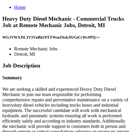
Home
Heavy Duty Diesel Mechanic - Commercial Trucks
Job at Remote Mechanic Jobs, Detroit, MI
WGJVWXJlL3V3VnRkUFFZWmZ6ekJlUGtCcWc9PQ==
Remote Mechanic Jobs
Detroit, MI
Job Description
Summary
We are seeking a skilled and experienced Heavy Duty Diesel
Mechanic to join our team responsible for performing
comprehensive repairs and preventative maintenance on a variety of
heavyduty diesel vehicles including trucks buses and industrial
equipment. The successful candidate will work with mechanical
hydraulic and pneumatic systems ensuring all work is performed
efficiently safely and according to industry standards. Additionally
the mechanic will provide support to customers both in person and
through remote or virtual consultations advising on necessary repairs