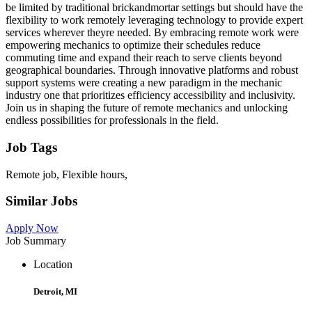
be limited by traditional brickandmortar settings but should have the
flexibility to work remotely leveraging technology to provide expert
services wherever theyre needed. By embracing remote work were
empowering mechanics to optimize their schedules reduce
commuting time and expand their reach to serve clients beyond
geographical boundaries. Through innovative platforms and robust
support systems were creating a new paradigm in the mechanic
industry one that prioritizes efficiency accessibility and inclusivity.
Join us in shaping the future of remote mechanics and unlocking
endless possibilities for professionals in the field.
Job Tags
Remote job, Flexible hours,
Similar Jobs
Apply Now
Job Summary
Location
Detroit, MI