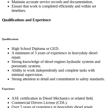
Maintain accurate service records and documentation.
Ensure that work is completed efficiently and within set
timelines.
Qualifications and Experience
Qualifications
High School Diploma or GED.
A minimum of 3 years of experience in heavyduty diesel
repair.
Strong knowledge of diesel engines hydraulic systems and
pneumatic systems.
Ability to work independently and complete tasks with
minimal supervision.
Strong attention to detail and commitment to safety standards.
Experience
ASE certification in Diesel Mechanics or related field.
Commercial Drivers License (CDL).
Over 5 years of experience in heavyduty diesel repair