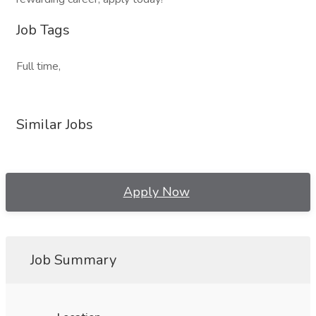
Job Tags
Full time,
Similar Jobs
Apply Now
Job Summary