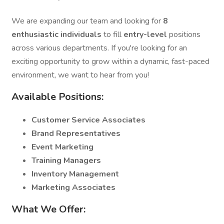
We are expanding our team and looking for
8
enthusiastic individuals
to fill
entry-level
positions
across various departments. If you're looking for an
exciting opportunity to grow within a dynamic, fast-paced
environment, we want to hear from you!
Available Positions:
Customer Service Associates
Brand Representatives
Event Marketing
Training Managers
Inventory Management
Marketing Associates
What We Offer: