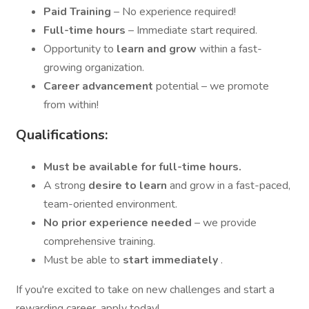
Paid Training
– No experience required!
Full-time hours
– Immediate start required.
Opportunity to
learn and grow
within a fast-
growing organization.
Career advancement
potential – we promote
from within!
Qualifications:
Must be available for full-time hours.
A strong
desire to learn
and grow in a fast-paced,
team-oriented environment.
No prior experience needed
– we provide
comprehensive training.
Must be able to
start immediately
.
If you're excited to take on new challenges and start a
rewarding career, apply today!