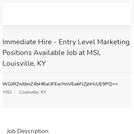
Immediate Hire - Entry Level Marketing
Positions Available Job at MSI,
Louisville, KY
WGJRZnJlbnZ4bHBaUFEwYmVEakFlZjhHcUE9PQ==
MSI
Louisville, KY
Job Description