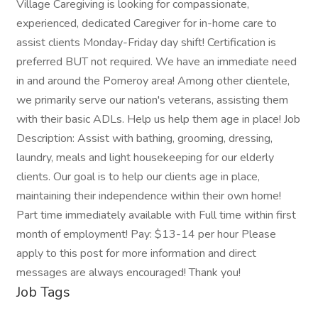
Village Caregiving is looking for compassionate,
experienced, dedicated Caregiver for in-home care to
assist clients Monday-Friday day shift! Certification is
preferred BUT not required. We have an immediate need
in and around the Pomeroy area! Among other clientele,
we primarily serve our nation's veterans, assisting them
with their basic ADLs. Help us help them age in place! Job
Description: Assist with bathing, grooming, dressing,
laundry, meals and light housekeeping for our elderly
clients. Our goal is to help our clients age in place,
maintaining their independence within their own home!
Part time immediately available with Full time within first
month of employment! Pay: $13-14 per hour Please
apply to this post for more information and direct
messages are always encouraged! Thank you!
Job Tags