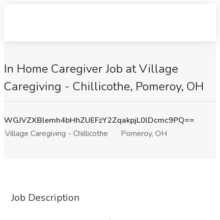
In Home Caregiver Job at Village
Caregiving - Chillicothe, Pomeroy, OH
WGJVZXBlemh4bHhZUEFzY2ZqakpjL0lDcmc9PQ==
Village Caregiving - Chillicothe
Pomeroy, OH
Job Description