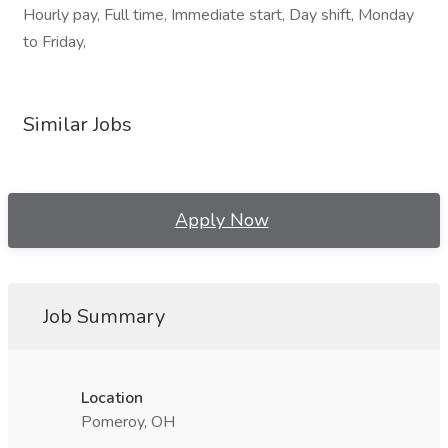
Hourly pay, Full time, Immediate start, Day shift, Monday
to Friday,
Similar Jobs
Apply Now
Job Summary
Location
Pomeroy, OH