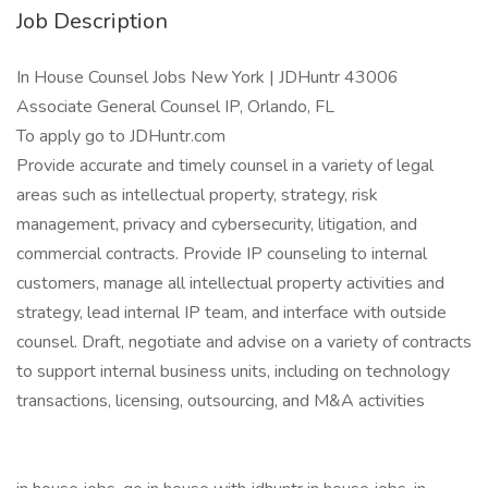
Job Description
In House Counsel Jobs New York | JDHuntr 43006
Associate General Counsel IP, Orlando, FL
To apply go to JDHuntr.com
Provide accurate and timely counsel in a variety of legal
areas such as intellectual property, strategy, risk
management, privacy and cybersecurity, litigation, and
commercial contracts. Provide IP counseling to internal
customers, manage all intellectual property activities and
strategy, lead internal IP team, and interface with outside
counsel. Draft, negotiate and advise on a variety of contracts
to support internal business units, including on technology
transactions, licensing, outsourcing, and M&A activities