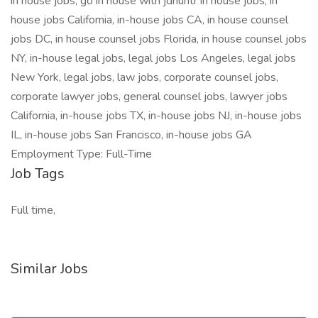
in house jobs, go in house with jdhuntr in house jobs, in
house jobs California, in-house jobs CA, in house counsel
jobs DC, in house counsel jobs Florida, in house counsel jobs
NY, in-house legal jobs, legal jobs Los Angeles, legal jobs
New York, legal jobs, law jobs, corporate counsel jobs,
corporate lawyer jobs, general counsel jobs, lawyer jobs
California, in-house jobs TX, in-house jobs NJ, in-house jobs
IL, in-house jobs San Francisco, in-house jobs GA
Employment Type: Full-Time
Job Tags
Full time,
Similar Jobs