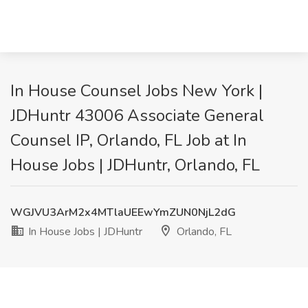
In House Counsel Jobs New York |
JDHuntr 43006 Associate General
Counsel IP, Orlando, FL Job at In
House Jobs | JDHuntr, Orlando, FL
WGJVU3ArM2x4MTlaUEEwYmZUN0NjL2dG
In House Jobs | JDHuntr
Orlando, FL