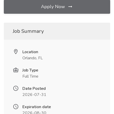
Apply Now
Job Summary
Location
Orlando, FL
Job Type
Full Time
Date Posted
2026-07-31
Expiration date
2026-08-30