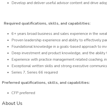
Develop and deliver useful advisor content and drive adop
Required qualifications, skills, and capabilities:
6+ years broad business and sales experience in the we
Proven leadership experience and ability to effectively pa
Foundational knowledge in a goals-based approach to inv
Deep investment and product knowledge, and the ability 
Experience with practice management related coaching, inc
Exceptional written skills and strong executive communic
Series 7, Series 66 required
Preferred qualifications, skills, and capabilities:
CFP preferred
About Us