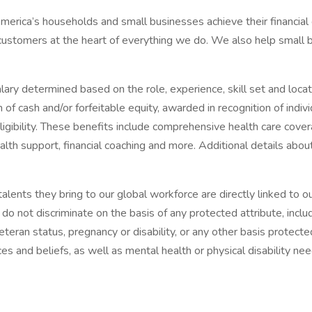
f America’s households and small businesses achieve their financial
 customers at the heart of everything we do. We also help small b
ary determined based on the role, experience, skill set and loca
m of cash and/or forfeitable equity, awarded in recognition of ind
ibility. These benefits include comprehensive health care covera
alth support, financial coaching and more. Additional details abo
alents they bring to our global workforce are directly linked to
o not discriminate on the basis of any protected attribute, includin
 veteran status, pregnancy or disability, or any other basis prote
es and beliefs, as well as mental health or physical disability n