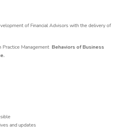
elopment of Financial Advisors with the delivery of
 in Practice Management
Behaviors of Business
ce.
sible
tives and updates