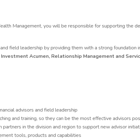
alth Management, you will be responsible for supporting the dev
nd field leadership by providing them with a strong foundation
, Investment Acumen, Relationship Management and Servi
ancial advisors and field leadership
hing and training, so they can be the most effective advisors pos
partners in the division and region to support new advisor initia
ment tools, products and capabilities