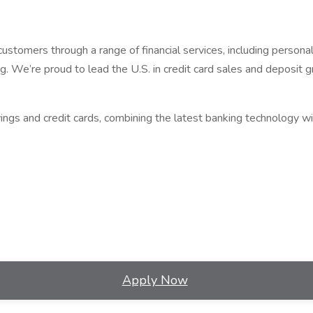
omers through a range of financial services, including personal b
 We’re proud to lead the U.S. in credit card sales and deposit g
gs and credit cards, combining the latest banking technology wi
Apply Now