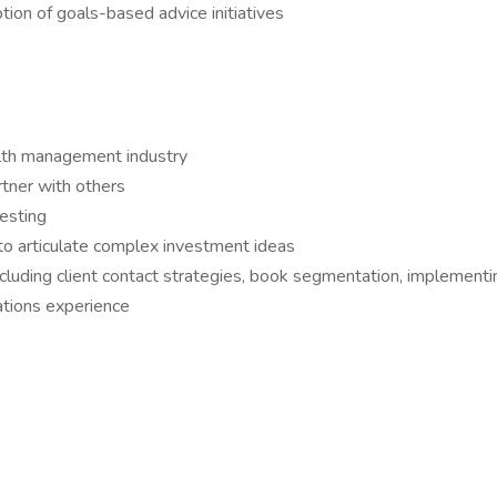
tion of goals-based advice initiatives
alth management industry
rtner with others
esting
to articulate complex investment ideas
luding client contact strategies, book segmentation, implementin
ations experience