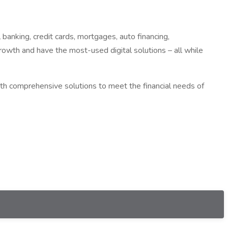
anking, credit cards, mortgages, auto financing,
rowth and have the most-used digital solutions – all while
th comprehensive solutions to meet the financial needs of