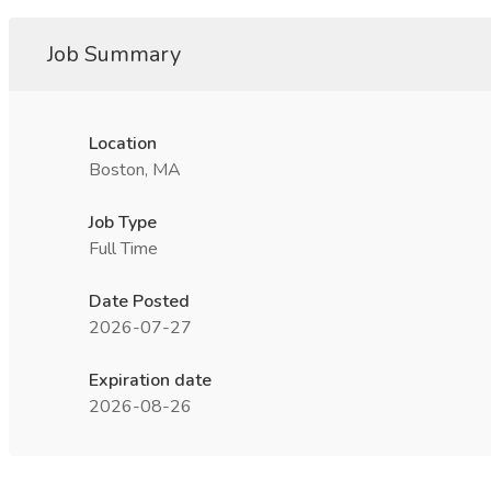
Job Summary
Location
Boston, MA
Job Type
Full Time
Date Posted
2026-07-27
Expiration date
2026-08-26