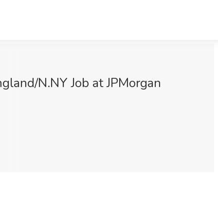
gland/N.NY Job at JPMorgan