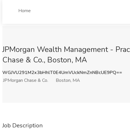
Home
JPMorgan Wealth Management - Prac
Chase & Co., Boston, MA
WGJVU291M2x3bHhlT0E4UmVUckNmZnNBcUE9PQ==
JPMorgan Chase & Co.
Boston, MA
Job Description