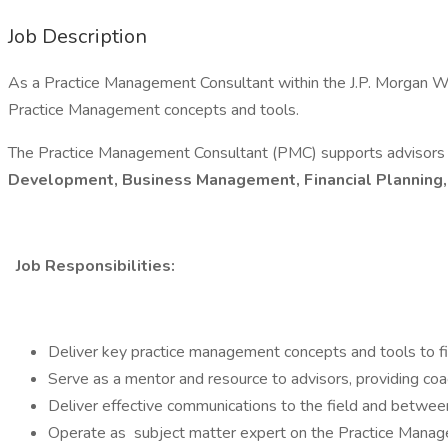
Job Description
As a Practice Management Consultant within the J.P. Morgan We
Practice Management concepts and tools.
The Practice Management Consultant (PMC) supports advisors a
Development, Business Management, Financial Planning
Job Responsibilities:
Deliver key practice management concepts and tools to fin
Serve as a mentor and resource to advisors, providing coac
Deliver effective communications to the field and between 
Operate as subject matter expert on the Practice Manage