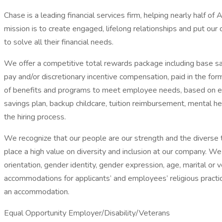
Chase is a leading financial services firm, helping nearly half o
mission is to create engaged, lifelong relationships and put our
to solve all their financial needs.
We offer a competitive total rewards package including base sal
pay and/or discretionary incentive compensation, paid in the for
of benefits and programs to meet employee needs, based on elig
savings plan, backup childcare, tuition reimbursement, mental he
the hiring process.
We recognize that our people are our strength and the diverse t
place a high value on diversity and inclusion at our company. We d
orientation, gender identity, gender expression, age, marital or
accommodations for applicants’ and employees’ religious practic
an accommodation.
Equal Opportunity Employer/Disability/Veterans