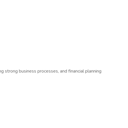
g strong business processes, and financial planning