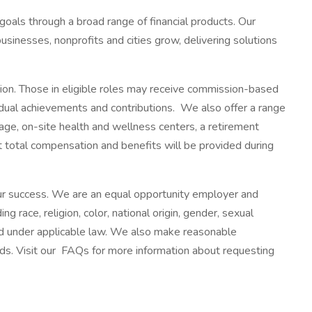
 goals through a broad range of financial products. Our
usinesses, nonprofits and cities grow, delivering solutions
tion. Those in eligible roles may receive commission-based
ividual achievements and contributions. We also offer a range
ge, on-site health and wellness centers, a retirement
ut total compensation and benefits will be provided during
 our success. We are an equal opportunity employer and
g race, religion, color, national origin, gender, sexual
cted under applicable law. We also make reasonable
eeds. Visit our FAQs for more information about requesting