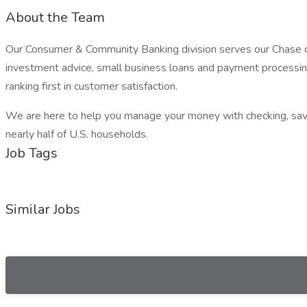
About the Team
Our Consumer & Community Banking division serves our Chase cust
investment advice, small business loans and payment processing.
ranking first in customer satisfaction.
We are here to help you manage your money with checking, savin
nearly half of U.S. households.
Job Tags
Similar Jobs