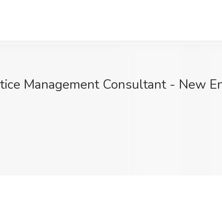
tice Management Consultant - New En