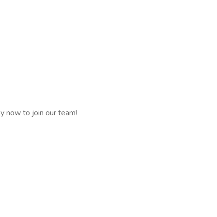
ly now to join our team!