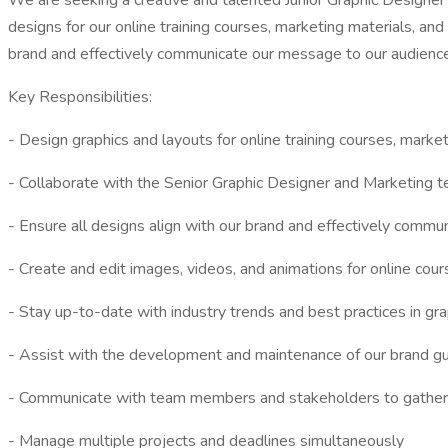
We are seeking a creative and talented Junior Graphic Designer t
designs for our online training courses, marketing materials, an
brand and effectively communicate our message to our audience
Key Responsibilities:
- Design graphics and layouts for online training courses, marke
- Collaborate with the Senior Graphic Designer and Marketing te
- Ensure all designs align with our brand and effectively comm
- Create and edit images, videos, and animations for online cou
- Stay up-to-date with industry trends and best practices in gr
- Assist with the development and maintenance of our brand gu
- Communicate with team members and stakeholders to gather
- Manage multiple projects and deadlines simultaneously