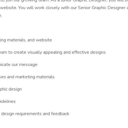
o join our growing team. As a Junior Graphic Designer, you will be
d website. You will work closely with our Senior Graphic Designer
.
ting materials, and website
am to create visually appealing and effective designs
unicate our message
rses and marketing materials
aphic design
idelines
 design requirements and feedback