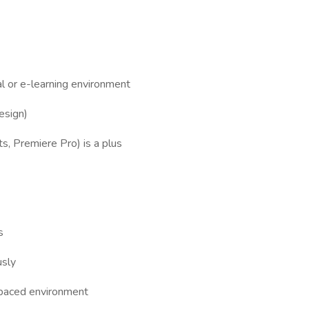
tal or e-learning environment
esign)
ts, Premiere Pro) is a plus
s
usly
t-paced environment