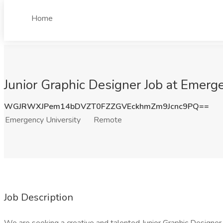
Home
Junior Graphic Designer Job at Emerg
WGJRWXJPem14bDVZT0FZZGVEckhmZm9Jcnc9PQ==
Emergency University
Remote
Job Description