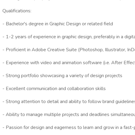
Qualifications:
- Bachelor's degree in Graphic Design or related field
- 1-2 years of experience in graphic design, preferably in a digi
- Proficient in Adobe Creative Suite (Photoshop, Illustrator, InD
- Experience with video and animation software (i.e. After Effec
- Strong portfolio showcasing a variety of design projects
- Excellent communication and collaboration skills
- Strong attention to detail and ability to follow brand guideline
- Ability to manage multiple projects and deadlines simultaneo
- Passion for design and eagerness to learn and grow in a fas