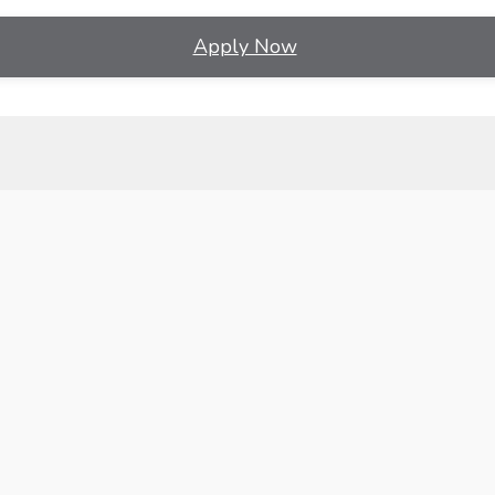
Apply Now