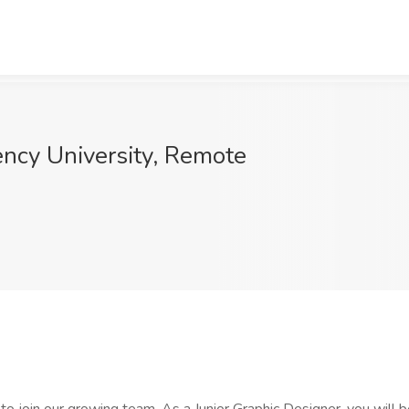
ency University, Remote