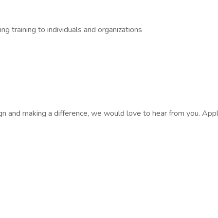
ng training to individuals and organizations
esign and making a difference, we would love to hear from you. App