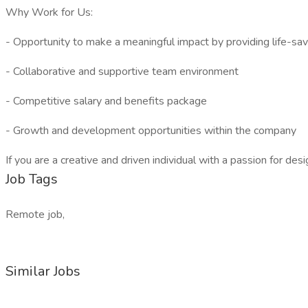
Why Work for Us:
- Opportunity to make a meaningful impact by providing life-savi
- Collaborative and supportive team environment
- Competitive salary and benefits package
- Growth and development opportunities within the company
If you are a creative and driven individual with a passion for d
Job Tags
Remote job,
Similar Jobs