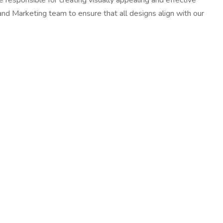
 responsible for creating visually appealing and effective
 and Marketing team to ensure that all designs align with our