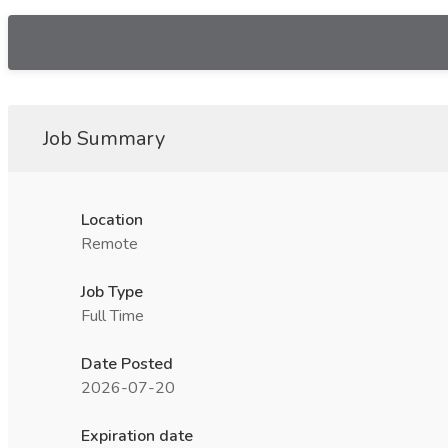
Job Summary
Location
Remote
Job Type
Full Time
Date Posted
2026-07-20
Expiration date