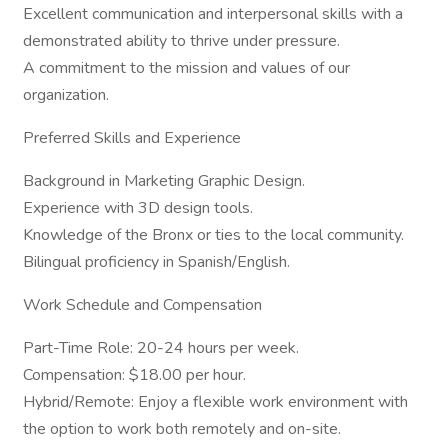
Excellent communication and interpersonal skills with a
demonstrated ability to thrive under pressure.
A commitment to the mission and values of our
organization.
Preferred Skills and Experience
Background in Marketing Graphic Design.
Experience with 3D design tools.
Knowledge of the Bronx or ties to the local community.
Bilingual proficiency in Spanish/English.
Work Schedule and Compensation
Part-Time Role: 20-24 hours per week.
Compensation: $18.00 per hour.
Hybrid/Remote: Enjoy a flexible work environment with
the option to work both remotely and on-site.