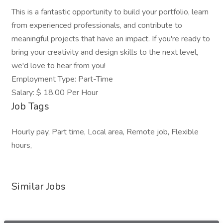
This is a fantastic opportunity to build your portfolio, learn
from experienced professionals, and contribute to
meaningful projects that have an impact. If you're ready to
bring your creativity and design skills to the next level,
we'd love to hear from you!
Employment Type: Part-Time
Salary: $ 18.00 Per Hour
Job Tags
Hourly pay, Part time, Local area, Remote job, Flexible
hours,
Similar Jobs