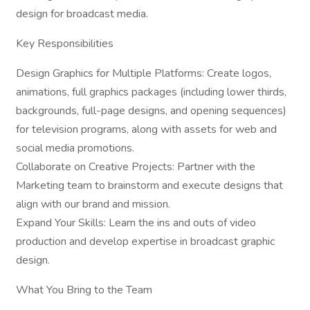
design for broadcast media.
Key Responsibilities
Design Graphics for Multiple Platforms: Create logos,
animations, full graphics packages (including lower thirds,
backgrounds, full-page designs, and opening sequences)
for television programs, along with assets for web and
social media promotions.
Collaborate on Creative Projects: Partner with the
Marketing team to brainstorm and execute designs that
align with our brand and mission.
Expand Your Skills: Learn the ins and outs of video
production and develop expertise in broadcast graphic
design.
What You Bring to the Team