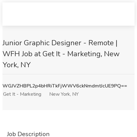
Junior Graphic Designer - Remote |
WFH Job at Get It - Marketing, New
York, NY
WGJVZHBPL2p4bHRiTkFjWWV6ckNmdmtJcUE9PQ==
Get It - Marketing
New York, NY
Job Description