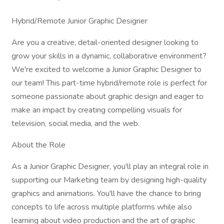
Hybrid/Remote Junior Graphic Designer
Are you a creative, detail-oriented designer looking to
grow your skills in a dynamic, collaborative environment?
We're excited to welcome a Junior Graphic Designer to
our team! This part-time hybrid/remote role is perfect for
someone passionate about graphic design and eager to
make an impact by creating compelling visuals for
television, social media, and the web.
About the Role
As a Junior Graphic Designer, you'll play an integral role in
supporting our Marketing team by designing high-quality
graphics and animations. You'll have the chance to bring
concepts to life across multiple platforms while also
learning about video production and the art of graphic