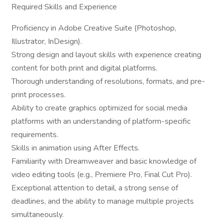
Required Skills and Experience
Proficiency in Adobe Creative Suite (Photoshop,
Illustrator, InDesign).
Strong design and layout skills with experience creating
content for both print and digital platforms.
Thorough understanding of resolutions, formats, and pre-
print processes.
Ability to create graphics optimized for social media
platforms with an understanding of platform-specific
requirements.
Skills in animation using After Effects.
Familiarity with Dreamweaver and basic knowledge of
video editing tools (e.g., Premiere Pro, Final Cut Pro).
Exceptional attention to detail, a strong sense of
deadlines, and the ability to manage multiple projects
simultaneously.