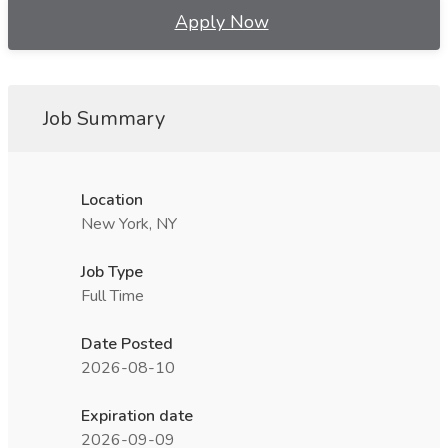
Apply Now
Job Summary
Location
New York, NY
Job Type
Full Time
Date Posted
2026-08-10
Expiration date
2026-09-09