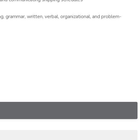
ng, grammar, written, verbal, organizational, and problem-