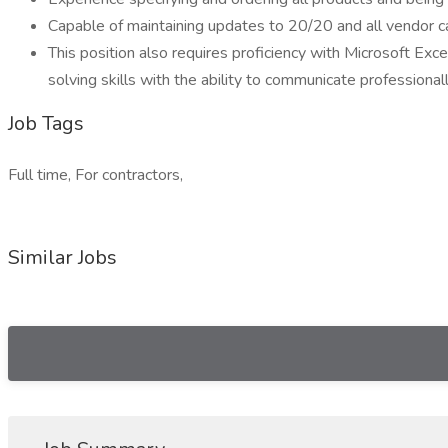
Capable of maintaining updates to 20/20 and all vendor ca
This position also requires proficiency with Microsoft Exc
solving skills with the ability to communicate professiona
Job Tags
Full time, For contractors,
Similar Jobs