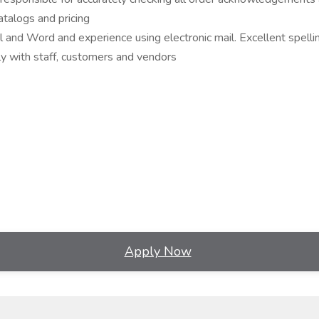
talogs and pricing
el and Word and experience using electronic mail. Excellent spelli
lly with staff, customers and vendors
Apply Now