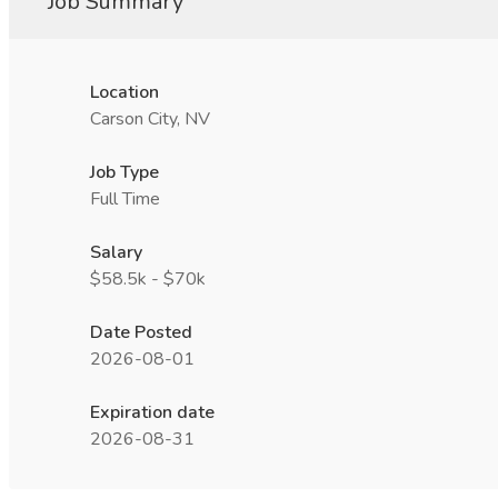
Job Summary
Location
Carson City, NV
Job Type
Full Time
Salary
$58.5k - $70k
Date Posted
2026-08-01
Expiration date
2026-08-31