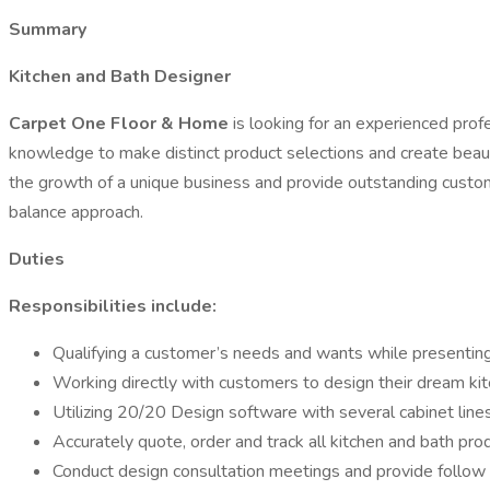
Summary
Kitchen and Bath Designer
Carpet One Floor & Home
is looking for an experienced prof
knowledge to make distinct product selections and create beautif
the growth of a unique business and provide outstanding custome
balance approach.
Duties
Responsibilities include:
Qualifying a customer’s needs and wants while presentin
Working directly with customers to design their dream ki
Utilizing 20/20 Design software with several cabinet lines
Accurately quote, order and track all kitchen and bath pro
Conduct design consultation meetings and provide follow