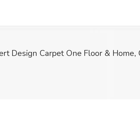
sert Design Carpet One Floor & Home, 