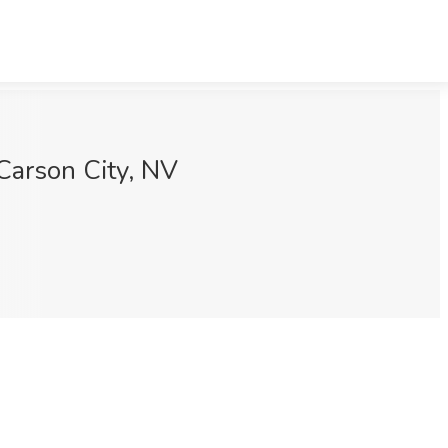
Carson City, NV