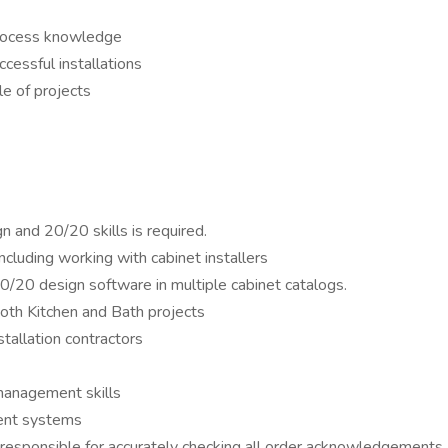
process knowledge
cessful installations
le of projects
n and 20/20 skills is required.
cluding working with cabinet installers
0/20 design software in multiple cabinet catalogs.
both Kitchen and Bath projects
tallation contractors
management skills
ent systems
g responsible for accurately checking all order acknowledgement