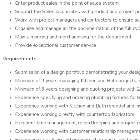
Enter product sales in the point of sales system
Support the Sales Associates with product and project 
Work with project managers and contractors to ensure suc
Organize and manage all the documentation of the full cyc
Maintain pricing and merchandising for the department
Provide exceptional customer service
Requirements
Submission of a design portfolio demonstrating your desig
Minimum of 3 years managing Kitchen and Bath projects, in
Minimum of 3 years designing and quoting projects with 2
Experience specifying and ordering plumbing fixtures for 
Experience working with Kitchen and Bath remodel and ins
Experience working directly with countertop fabricators
Excellent time management, record keeping and project 
Experience working with customer relationship managem
Experience specifying and ordering all products and bein