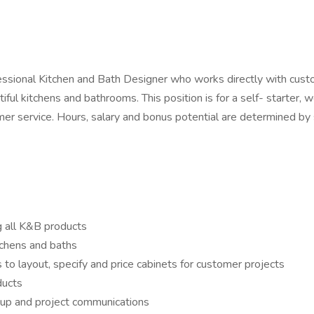
essional Kitchen and Bath Designer who works directly with custome
ul kitchens and bathrooms. This position is for a self- starter, w
r service. Hours, salary and bonus potential are determined by sk
g all K&B products
tchens and baths
 to layout, specify and price cabinets for customer projects
ducts
 up and project communications