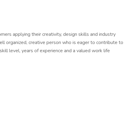
rs applying their creativity, design skills and industry
ell organized, creative person who is eager to contribute to
ill level, years of experience and a valued work life