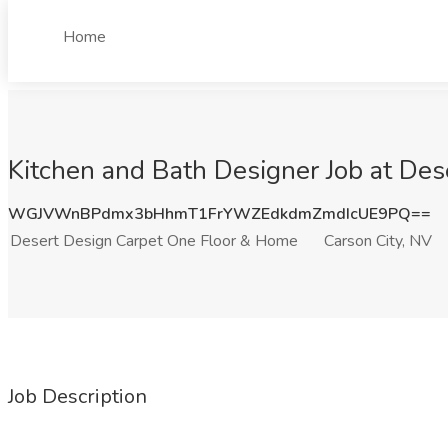
Home
Kitchen and Bath Designer Job at De
WGJVWnBPdmx3bHhmT1FrYWZEdkdmZmdIcUE9PQ==
Desert Design Carpet One Floor & Home
Carson City, NV
Job Description