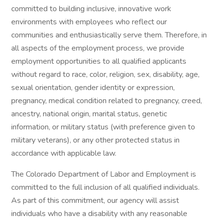
committed to building inclusive, innovative work
environments with employees who reflect our
communities and enthusiastically serve them. Therefore, in
all aspects of the employment process, we provide
employment opportunities to all qualified applicants
without regard to race, color, religion, sex, disability, age,
sexual orientation, gender identity or expression,
pregnancy, medical condition related to pregnancy, creed,
ancestry, national origin, marital status, genetic
information, or military status (with preference given to
military veterans), or any other protected status in
accordance with applicable law.
The Colorado Department of Labor and Employment is
committed to the full inclusion of all qualified individuals.
As part of this commitment, our agency will assist
individuals who have a disability with any reasonable