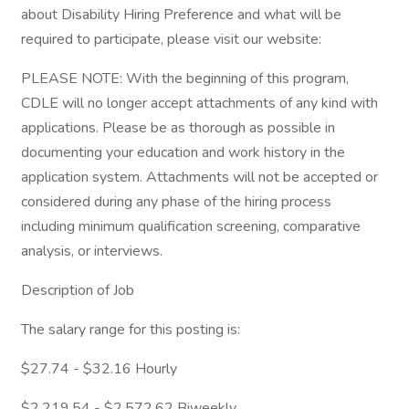
about Disability Hiring Preference and what will be
required to participate, please visit our website:
PLEASE NOTE: With the beginning of this program,
CDLE will no longer accept attachments of any kind with
applications. Please be as thorough as possible in
documenting your education and work history in the
application system. Attachments will not be accepted or
considered during any phase of the hiring process
including minimum qualification screening, comparative
analysis, or interviews.
Description of Job
The salary range for this posting is:
$27.74 - $32.16 Hourly
$2,219.54 - $2,572.62 Biweekly