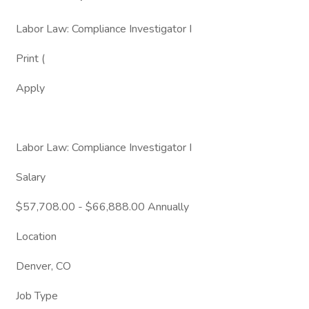
Labor Law: Compliance Investigator I
Print (
Apply
Labor Law: Compliance Investigator I
Salary
$57,708.00 - $66,888.00 Annually
Location
Denver, CO
Job Type