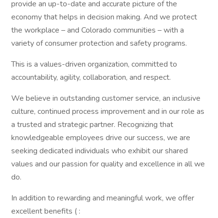
provide an up-to-date and accurate picture of the
economy that helps in decision making. And we protect
the workplace – and Colorado communities – with a
variety of consumer protection and safety programs.
This is a values-driven organization, committed to
accountability, agility, collaboration, and respect.
We believe in outstanding customer service, an inclusive
culture, continued process improvement and in our role as
a trusted and strategic partner. Recognizing that
knowledgeable employees drive our success, we are
seeking dedicated individuals who exhibit our shared
values and our passion for quality and excellence in all we
do.
In addition to rewarding and meaningful work, we offer
excellent benefits ( :