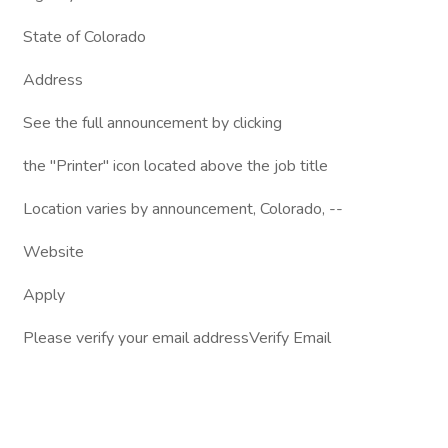
State of Colorado
Address
See the full announcement by clicking
the "Printer" icon located above the job title
Location varies by announcement, Colorado, --
Website
Apply
Please verify your email addressVerify Email