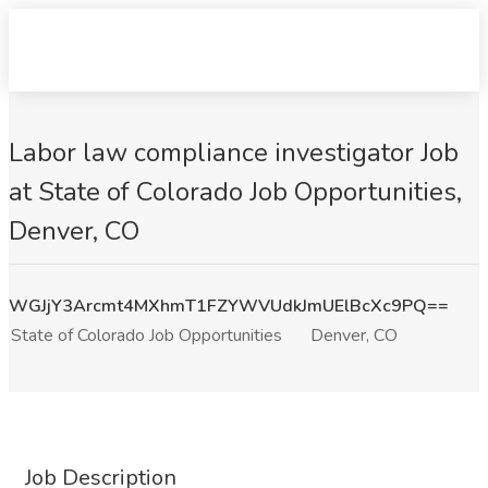
Labor law compliance investigator Job
at State of Colorado Job Opportunities,
Denver, CO
WGJjY3Arcmt4MXhmT1FZYWVUdkJmUElBcXc9PQ==
State of Colorado Job Opportunities
Denver, CO
Job Description