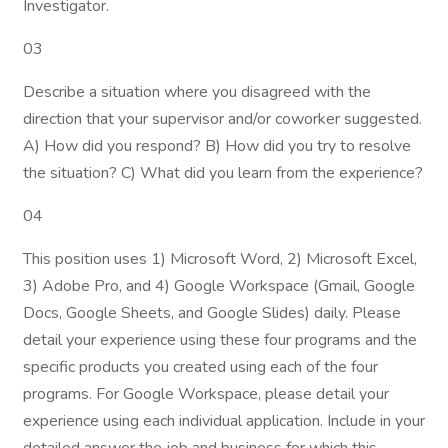
Investigator.
03
Describe a situation where you disagreed with the
direction that your supervisor and/or coworker suggested.
A) How did you respond? B) How did you try to resolve
the situation? C) What did you learn from the experience?
04
This position uses 1) Microsoft Word, 2) Microsoft Excel,
3) Adobe Pro, and 4) Google Workspace (Gmail, Google
Docs, Google Sheets, and Google Slides) daily. Please
detail your experience using these four programs and the
specific products you created using each of the four
programs. For Google Workspace, please detail your
experience using each individual application. Include in your