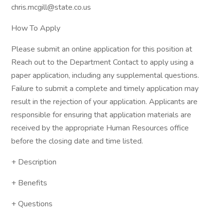
chris.mcgill@state.co.us
How To Apply
Please submit an online application for this position at
Reach out to the Department Contact to apply using a
paper application, including any supplemental questions.
Failure to submit a complete and timely application may
result in the rejection of your application. Applicants are
responsible for ensuring that application materials are
received by the appropriate Human Resources office
before the closing date and time listed.
+ Description
+ Benefits
+ Questions