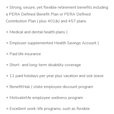
+ Strong, secure, yet flexible retirement benefits including
a PERA Defined Benefit Plan or PERA Defined
Contribution Plan ( plus 401(k) and 457 plans
+ Medical and dental health plans (
+ Employer supplemented Health Savings Account (
+ Paid life insurance
+ Short- and long-term disability coverage
+ 11 paid holidays per year plus vacation and sick leave
+ BenefitHub ( state employee discount program
+ MotivateMe employee wellness program
+ Excellent work-life programs, such as flexible