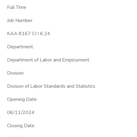
Full Time
Job Number
KAA 8167 CI I 6.24
Department
Department of Labor and Employment
Division
Division of Labor Standards and Statistics
Opening Date
06/11/2024
Closing Date