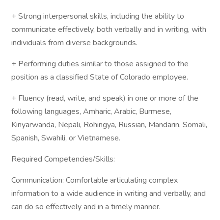
+ Strong interpersonal skills, including the ability to
communicate effectively, both verbally and in writing, with
individuals from diverse backgrounds.
+ Performing duties similar to those assigned to the
position as a classified State of Colorado employee.
+ Fluency (read, write, and speak) in one or more of the
following languages, Amharic, Arabic, Burmese,
Kinyarwanda, Nepali, Rohingya, Russian, Mandarin, Somali,
Spanish, Swahili, or Vietnamese.
Required Competencies/Skills:
Communication: Comfortable articulating complex
information to a wide audience in writing and verbally, and
can do so effectively and in a timely manner.