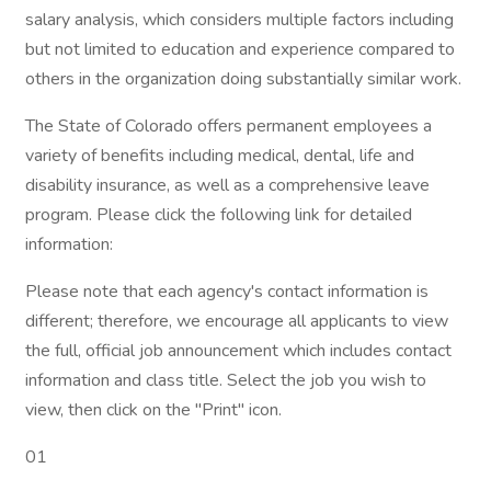
salary analysis, which considers multiple factors including
but not limited to education and experience compared to
others in the organization doing substantially similar work.
The State of Colorado offers permanent employees a
variety of benefits including medical, dental, life and
disability insurance, as well as a comprehensive leave
program. Please click the following link for detailed
information:
Please note that each agency's contact information is
different; therefore, we encourage all applicants to view
the full, official job announcement which includes contact
information and class title. Select the job you wish to
view, then click on the "Print" icon.
01