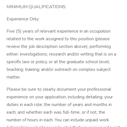
MINIMUM QUALIFICATIONS:
Experience Only:
Five (5) years of relevant experience in an occupation
related to the work assigned to this position (please
review the job description section above), performing
either: investigations; research and/or writing that is on a
specific law or policy, or at the graduate school level;
teaching; training; and/or outreach on complex subject
matter.
Please be sure to clearly document your professional
experience on your application, including detailing: your
duties in each role; the number of years and months in
each; and whether each was full-time, or if not, the
number of hours in each. You can include unpaid work