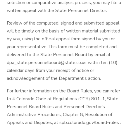
selection or comparative analysis process, you may file a
written appeal with the State Personnel Director.
Review of the completed, signed and submitted appeal
will be timely on the basis of written material submitted
by you, using the official appeal form signed by you or
your representative. This form must be completed and
delivered to the State Personnel Board by email at
dpa_state.personnelboard@state.co.us within ten (10)
calendar days from your receipt of notice or
acknowledgement of the Department’s action.
For further information on the Board Rules, you can refer
to 4 Colorado Code of Regulations (CCR) 801-1, State
Personnel Board Rules and Personnel Director's
Administrative Procedures, Chapter 8, Resolution of
Appeals and Disputes, at spb.colorado.gov/board-rules .