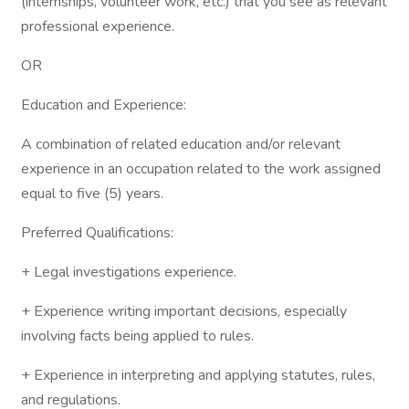
(internships, volunteer work, etc.) that you see as relevant
professional experience.
OR
Education and Experience:
A combination of related education and/or relevant
experience in an occupation related to the work assigned
equal to five (5) years.
Preferred Qualifications:
+ Legal investigations experience.
+ Experience writing important decisions, especially
involving facts being applied to rules.
+ Experience in interpreting and applying statutes, rules,
and regulations.