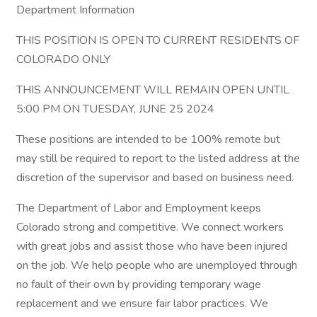
Department Information
THIS POSITION IS OPEN TO CURRENT RESIDENTS OF
COLORADO ONLY
THIS ANNOUNCEMENT WILL REMAIN OPEN UNTIL
5:00 PM ON TUESDAY, JUNE 25 2024
These positions are intended to be 100% remote but
may still be required to report to the listed address at the
discretion of the supervisor and based on business need.
The Department of Labor and Employment keeps
Colorado strong and competitive. We connect workers
with great jobs and assist those who have been injured
on the job. We help people who are unemployed through
no fault of their own by providing temporary wage
replacement and we ensure fair labor practices. We