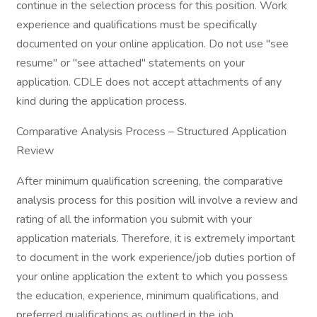
continue in the selection process for this position. Work
experience and qualifications must be specifically
documented on your online application. Do not use "see
resume" or "see attached" statements on your
application. CDLE does not accept attachments of any
kind during the application process.
Comparative Analysis Process – Structured Application
Review
After minimum qualification screening, the comparative
analysis process for this position will involve a review and
rating of all the information you submit with your
application materials. Therefore, it is extremely important
to document in the work experience/job duties portion of
your online application the extent to which you possess
the education, experience, minimum qualifications, and
preferred qualifications as outlined in the job