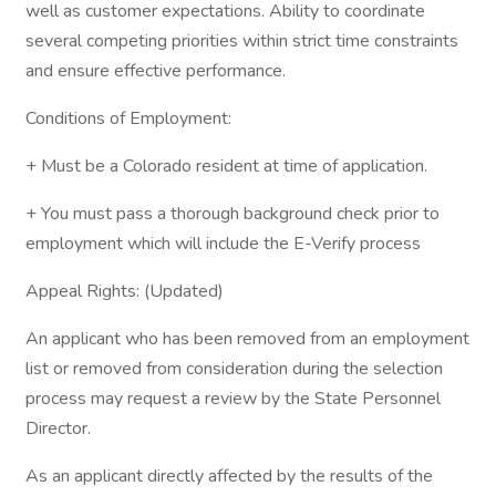
well as customer expectations. Ability to coordinate
several competing priorities within strict time constraints
and ensure effective performance.
Conditions of Employment:
+ Must be a Colorado resident at time of application.
+ You must pass a thorough background check prior to
employment which will include the E-Verify process
Appeal Rights: (Updated)
An applicant who has been removed from an employment
list or removed from consideration during the selection
process may request a review by the State Personnel
Director.
As an applicant directly affected by the results of the