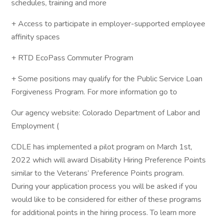
schedules, training and more
+ Access to participate in employer-supported employee
affinity spaces
+ RTD EcoPass Commuter Program
+ Some positions may qualify for the Public Service Loan
Forgiveness Program. For more information go to
Our agency website: Colorado Department of Labor and
Employment (
CDLE has implemented a pilot program on March 1st,
2022 which will award Disability Hiring Preference Points
similar to the Veterans’ Preference Points program.
During your application process you will be asked if you
would like to be considered for either of these programs
for additional points in the hiring process. To learn more