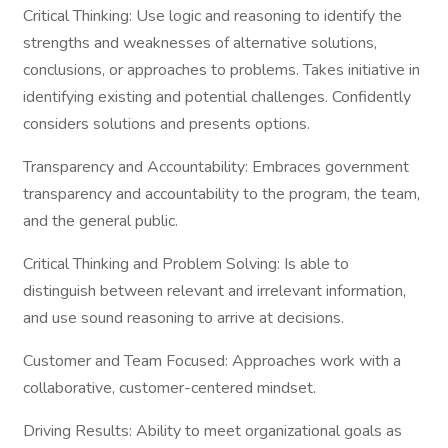
Critical Thinking: Use logic and reasoning to identify the
strengths and weaknesses of alternative solutions,
conclusions, or approaches to problems. Takes initiative in
identifying existing and potential challenges. Confidently
considers solutions and presents options.
Transparency and Accountability: Embraces government
transparency and accountability to the program, the team,
and the general public.
Critical Thinking and Problem Solving: Is able to
distinguish between relevant and irrelevant information,
and use sound reasoning to arrive at decisions.
Customer and Team Focused: Approaches work with a
collaborative, customer-centered mindset.
Driving Results: Ability to meet organizational goals as