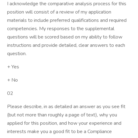
I acknowledge the comparative analysis process for this
position will consist of a review of my application
materials to include preferred qualifications and required
competencies. My responses to the supplemental
questions will be scored based on my ability to follow
instructions and provide detailed, clear answers to each
question.
+ Yes
+ No
02
Please describe, in as detailed an answer as you see fit
(but not more than roughly a page of text), why you
applied for this position, and how your experience and
interests make you a good fit to be a Compliance