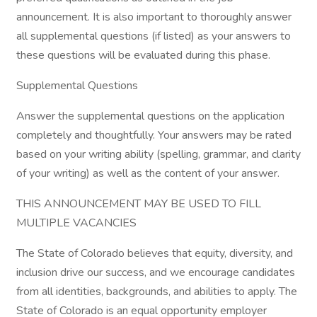
announcement. It is also important to thoroughly answer
all supplemental questions (if listed) as your answers to
these questions will be evaluated during this phase.
Supplemental Questions
Answer the supplemental questions on the application
completely and thoughtfully. Your answers may be rated
based on your writing ability (spelling, grammar, and clarity
of your writing) as well as the content of your answer.
THIS ANNOUNCEMENT MAY BE USED TO FILL
MULTIPLE VACANCIES
The State of Colorado believes that equity, diversity, and
inclusion drive our success, and we encourage candidates
from all identities, backgrounds, and abilities to apply. The
State of Colorado is an equal opportunity employer