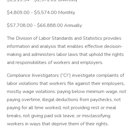
$4,809.00 - $5,574.00 Monthly
$57,708.00 - $66,888.00 Annually
The Division of Labor Standards and Statistics provides
information and analysis that enables effective decision-
making and administers labor laws that uphold the rights
and responsibilities of workers and employers.
Compliance Investigators (“CI”) investigate complaints of
labor violations that workers file against their employers,
mostly wage violations: paying below minimum wage, not
paying overtime, illegal deductions from paychecks, not
paying for all time worked, not providing rest or meal
breaks, not giving paid sick leave, or misclassifying
workers in ways that deprive them of their rights.