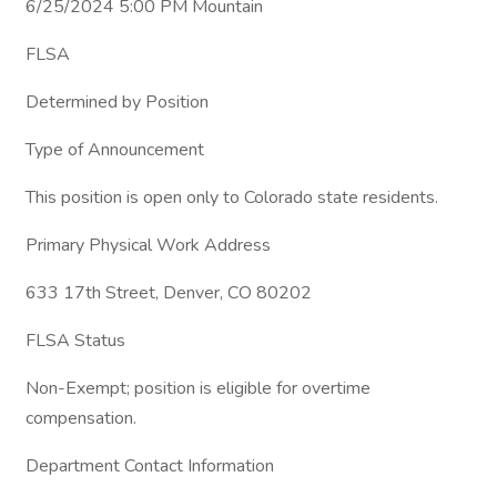
6/25/2024 5:00 PM Mountain
FLSA
Determined by Position
Type of Announcement
This position is open only to Colorado state residents.
Primary Physical Work Address
633 17th Street, Denver, CO 80202
FLSA Status
Non-Exempt; position is eligible for overtime
compensation.
Department Contact Information