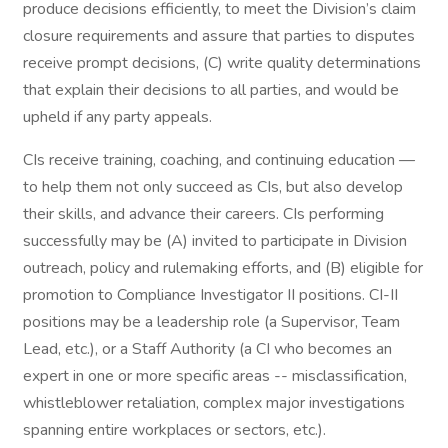
produce decisions efficiently, to meet the Division’s claim
closure requirements and assure that parties to disputes
receive prompt decisions, (C) write quality determinations
that explain their decisions to all parties, and would be
upheld if any party appeals.
CIs receive training, coaching, and continuing education —
to help them not only succeed as CIs, but also develop
their skills, and advance their careers. CIs performing
successfully may be (A) invited to participate in Division
outreach, policy and rulemaking efforts, and (B) eligible for
promotion to Compliance Investigator II positions. CI-II
positions may be a leadership role (a Supervisor, Team
Lead, etc.), or a Staff Authority (a CI who becomes an
expert in one or more specific areas -- misclassification,
whistleblower retaliation, complex major investigations
spanning entire workplaces or sectors, etc.).