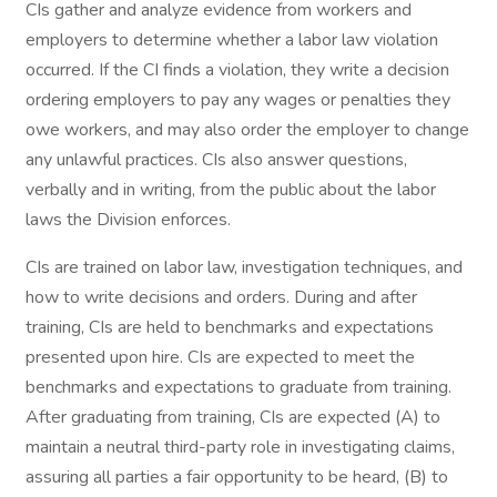
CIs gather and analyze evidence from workers and
employers to determine whether a labor law violation
occurred. If the CI finds a violation, they write a decision
ordering employers to pay any wages or penalties they
owe workers, and may also order the employer to change
any unlawful practices. CIs also answer questions,
verbally and in writing, from the public about the labor
laws the Division enforces.
CIs are trained on labor law, investigation techniques, and
how to write decisions and orders. During and after
training, CIs are held to benchmarks and expectations
presented upon hire. CIs are expected to meet the
benchmarks and expectations to graduate from training.
After graduating from training, CIs are expected (A) to
maintain a neutral third-party role in investigating claims,
assuring all parties a fair opportunity to be heard, (B) to