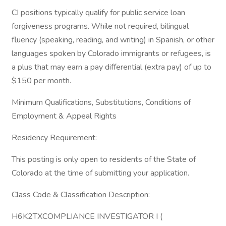
CI positions typically qualify for public service loan
forgiveness programs. While not required, bilingual
fluency (speaking, reading, and writing) in Spanish, or other
languages spoken by Colorado immigrants or refugees, is
a plus that may earn a pay differential (extra pay) of up to
$150 per month.
Minimum Qualifications, Substitutions, Conditions of
Employment & Appeal Rights
Residency Requirement:
This posting is only open to residents of the State of
Colorado at the time of submitting your application.
Class Code & Classification Description:
H6K2TXCOMPLIANCE INVESTIGATOR I (