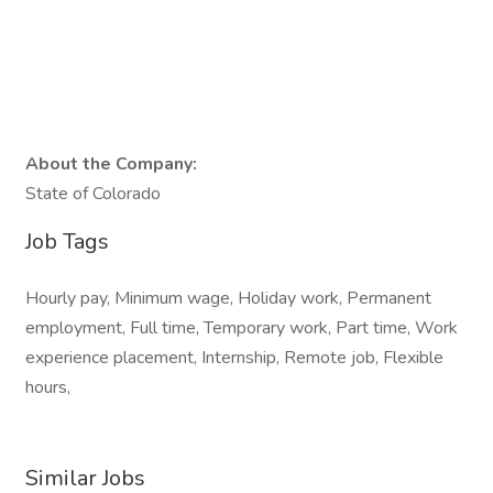
About the Company:
State of Colorado
Job Tags
Hourly pay, Minimum wage, Holiday work, Permanent
employment, Full time, Temporary work, Part time, Work
experience placement, Internship, Remote job, Flexible
hours,
Similar Jobs