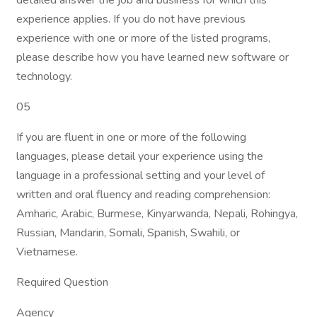
detailed answer the job and business for which this
experience applies. If you do not have previous
experience with one or more of the listed programs,
please describe how you have learned new software or
technology.
05
If you are fluent in one or more of the following
languages, please detail your experience using the
language in a professional setting and your level of
written and oral fluency and reading comprehension:
Amharic, Arabic, Burmese, Kinyarwanda, Nepali, Rohingya,
Russian, Mandarin, Somali, Spanish, Swahili, or
Vietnamese.
Required Question
Agency