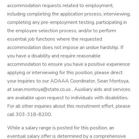
accommodation requests related to employment,
including completing the application process, interviewing,
completing any pre-employment testing, participating in
the employee selection process, and/or to perform
essential job functions where the requested
accommodation does not impose an undue hardship. If
you have a disability and require reasonable
accommodation to ensure you have a positive experience
applying or interviewing for this position, please direct
your inquiries to our ADAAA Coordinator, Sean Montoya,
at sean.montoya@state.co.us . Auxiliary aids and services
are available upon request to individuals with disabilities.
For all other inquiries about this recruitment effort, please
call 303-318-8200.
While a salary range is posted for this position, an
eventual salary offer is determined by a comprehensive