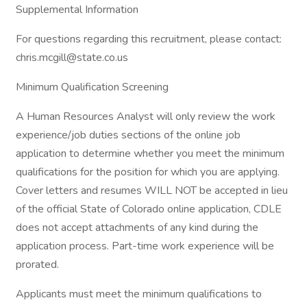
Supplemental Information
For questions regarding this recruitment, please contact:
chris.mcgill@state.co.us
Minimum Qualification Screening
A Human Resources Analyst will only review the work
experience/job duties sections of the online job
application to determine whether you meet the minimum
qualifications for the position for which you are applying.
Cover letters and resumes WILL NOT be accepted in lieu
of the official State of Colorado online application, CDLE
does not accept attachments of any kind during the
application process. Part-time work experience will be
prorated.
Applicants must meet the minimum qualifications to