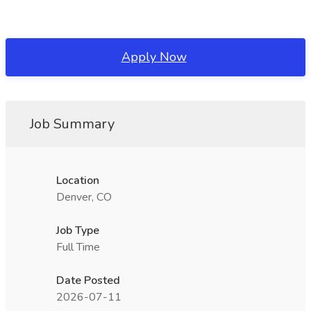
Apply Now
Job Summary
Location
Denver, CO
Job Type
Full Time
Date Posted
2026-07-11