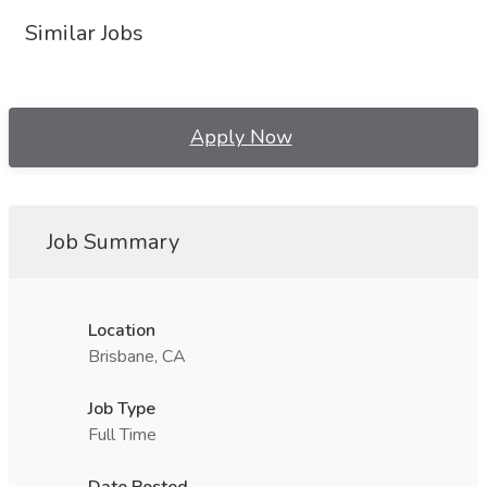
Similar Jobs
Apply Now
Job Summary
Location
Brisbane, CA
Job Type
Full Time