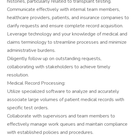
histories, particularly related to transplant testing.
Communicate effectively with internal team members,
healthcare providers, patients, and insurance companies to
clarify requests and ensure complete record acquisition.
Leverage technology and your knowledge of medical and
claims terminology to streamline processes and minimize
administrative burdens.
Diligently follow up on outstanding requests,
collaborating with stakeholders to achieve timely
resolution.
Medical Record Processing:
Utilize specialized software to analyze and accurately
associate large volumes of patient medical records with
specific test orders.
Collaborate with supervisors and team members to
effectively manage work queues and maintain compliance
with established policies and procedures.