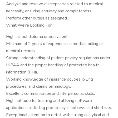
Analyze and resolve discrepancies related to medical
necessity, ensuring accuracy and completeness.
Perform other duties as assigned.
What We're Looking For:
High school diploma or equivalent.
Minimum of 2 years of experience in medical billing or
medical records.
Strong understanding of patient privacy regulations under
HIPAA and the proper handling of protected health
information (PHI).
Working knowledge of insurance policies, billing
procedures, and claims terminology.
Excellent communication and interpersonal skills.
High aptitude for learning and utilizing software
applications, including proficiency in hotkeys and shortcuts.
Exceptional attention to detail with strong analytical and