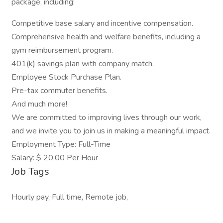
package, including:
Competitive base salary and incentive compensation.
Comprehensive health and welfare benefits, including a
gym reimbursement program.
401(k) savings plan with company match.
Employee Stock Purchase Plan.
Pre-tax commuter benefits.
And much more!
We are committed to improving lives through our work,
and we invite you to join us in making a meaningful impact.
Employment Type: Full-Time
Salary: $ 20.00 Per Hour
Job Tags
Hourly pay, Full time, Remote job,