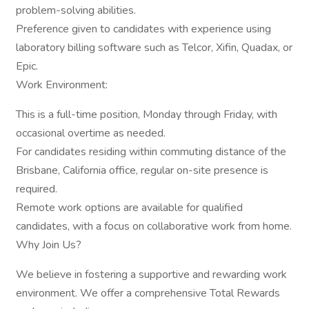
problem-solving abilities.
Preference given to candidates with experience using
laboratory billing software such as Telcor, Xifin, Quadax, or
Epic.
Work Environment:
This is a full-time position, Monday through Friday, with
occasional overtime as needed.
For candidates residing within commuting distance of the
Brisbane, California office, regular on-site presence is
required.
Remote work options are available for qualified
candidates, with a focus on collaborative work from home.
Why Join Us?
We believe in fostering a supportive and rewarding work
environment. We offer a comprehensive Total Rewards