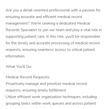
Are you a detail-oriented professional with a passion for
ensuring accurate and efficient medical record
management? We're seeking a dedicated Medical
Records Specialist to join our team and play a vital role in
supporting patient care. In this role, you'll be responsible
for the timely and accurate processing of medical record
requests, ensuring seamless access to critical patient
information.
What You'll Do:
Medical Record Requests:
Proactively manage and prioritize medical record
requests, ensuring timely fulfillment.
Utilize efficient work organization techniques, including
grouping tasks within work queues and across patient