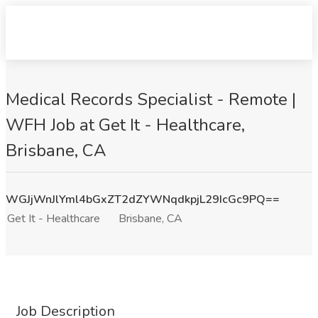
Medical Records Specialist - Remote |
WFH Job at Get It - Healthcare,
Brisbane, CA
WGJjWnJlYml4bGxZT2dZYWNqdkpjL29IcGc9PQ==
Get It - Healthcare
Brisbane, CA
Job Description