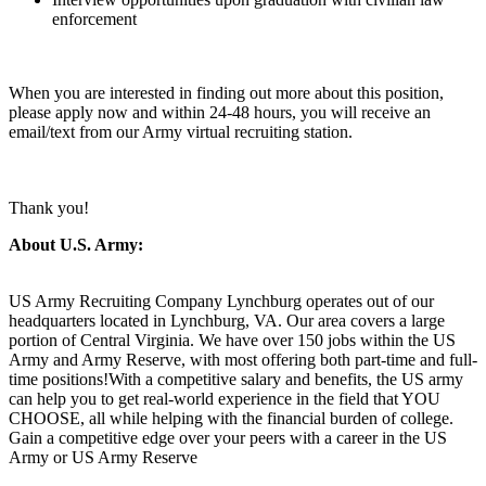
enforcement
When you are interested in finding out more about this position,
please apply now and within 24-48 hours, you will receive an
email/text from our Army virtual recruiting station.
Thank you!
About U.S. Army:
US Army Recruiting Company Lynchburg operates out of our
headquarters located in Lynchburg, VA. Our area covers a large
portion of Central Virginia. We have over 150 jobs within the US
Army and Army Reserve, with most offering both part-time and full-
time positions!With a competitive salary and benefits, the US army
can help you to get real-world experience in the field that YOU
CHOOSE, all while helping with the financial burden of college.
Gain a competitive edge over your peers with a career in the US
Army or US Army Reserve