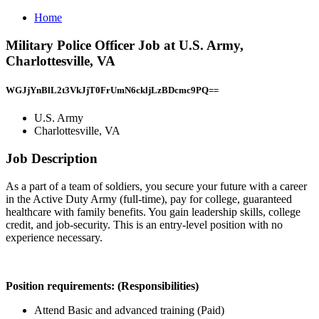
Home
Military Police Officer Job at U.S. Army,
Charlottesville, VA
WGJjYnBlL2t3VkJjT0FrUmN6ckljLzBDcmc9PQ==
U.S. Army
Charlottesville, VA
Job Description
As a part of a team of soldiers, you secure your future with a career
in the Active Duty Army (full-time), pay for college, guaranteed
healthcare with family benefits. You gain leadership skills, college
credit, and job-security. This is an entry-level position with no
experience necessary.
Position requirements: (Responsibilities)
Attend Basic and advanced training (Paid)