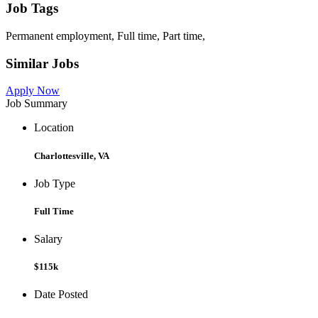
Job Tags
Permanent employment, Full time, Part time,
Similar Jobs
Apply Now
Job Summary
Location
Charlottesville, VA
Job Type
Full Time
Salary
$115k
Date Posted