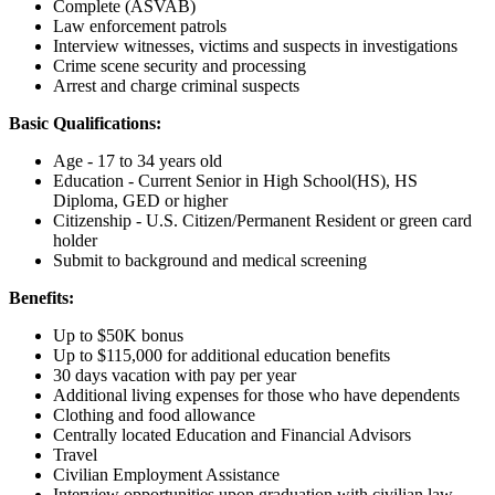
Complete (ASVAB)
Law enforcement patrols
Interview witnesses, victims and suspects in investigations
Crime scene security and processing
Arrest and charge criminal suspects
Basic Qualifications:
Age - 17 to 34 years old
Education - Current Senior in High School(HS), HS
Diploma, GED or higher
Citizenship - U.S. Citizen/Permanent Resident or green card
holder
Submit to background and medical screening
Benefits:
Up to $50K bonus
Up to $115,000 for additional education benefits
30 days vacation with pay per year
Additional living expenses for those who have dependents
Clothing and food allowance
Centrally located Education and Financial Advisors
Travel
Civilian Employment Assistance
Interview opportunities upon graduation with civilian law