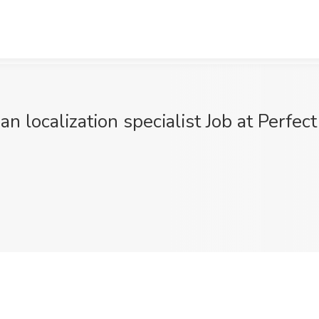
an localization specialist Job at Perfe