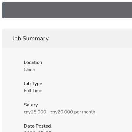
Job Summary
Location
China
Job Type
Full Time
Salary
cny15,000 - cny20,000 per month
Date Posted