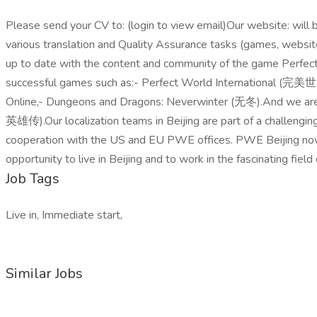
Please send your CV to: (login to view email)Our website: will be
various translation and Quality Assurance tasks (games, websites
up to date with the content and community of the game Perfe
successful games such as:- Perfect World International
Online,- Dungeons and Dragons: Neverwinter (无冬).And we a
英雄传).Our localization teams in Beijing are part of a challengi
cooperation with the US and EU PWE offices. PWE Beijing now se
opportunity to live in Beijing and to work in the fascinating fiel
Job Tags
Live in, Immediate start,
Similar Jobs