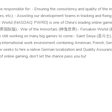
 responsible for: - Ensuring the consistency and quality of the in
, etc.) - Assisting our development teams in tracking and fixing i
ct World (NASDAQ: PWRD) is one of China’s leading online gam
 (完美世界国际版),- War of the Immortals (神鬼世界),- Forsaken Worl
re still working on many big games to come:- Saint Seiya (
ng international work environment combining American, French, Ge
eks to hire a native German localization and Quality Assurance s
d of online gaming, don’t let the chance pass you by!