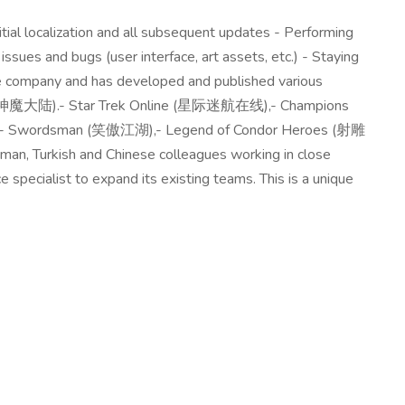
itial localization and all subsequent updates - Performing
ssues and bugs (user interface, art assets, etc.) - Staying
e company and has developed and published various
d (神魔大陆).- Star Trek Online (星际迷航在线),- Champions
圣斗士),- Swordsman (笑傲江湖),- Legend of Condor Heroes (射雕
rman, Turkish and Chinese colleagues working in close
pecialist to expand its existing teams. This is a unique