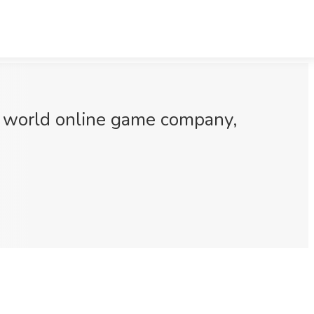
ct world online game company,