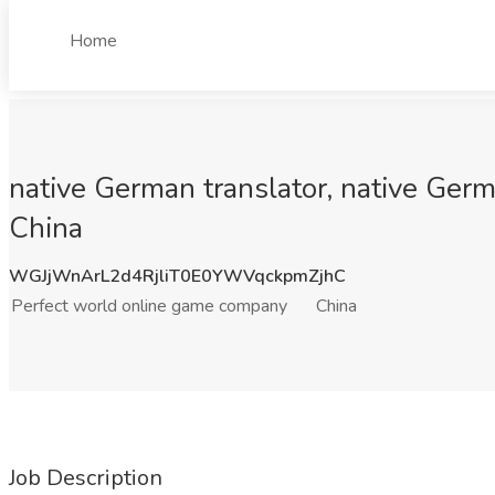
Home
native German translator, native Germ
China
WGJjWnArL2d4RjliT0E0YWVqckpmZjhC
Perfect world online game company
China
Job Description