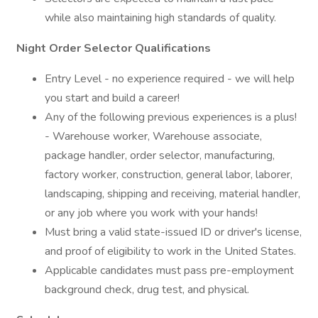
while also maintaining high standards of quality.
Night Order Selector Qualifications
Entry Level - no experience required - we will help
you start and build a career!
Any of the following previous experiences is a plus!
- Warehouse worker, Warehouse associate,
package handler, order selector, manufacturing,
factory worker, construction, general labor, laborer,
landscaping, shipping and receiving, material handler,
or any job where you work with your hands!
Must bring a valid state-issued ID or driver's license,
and proof of eligibility to work in the United States.
Applicable candidates must pass pre-employment
background check, drug test, and physical.