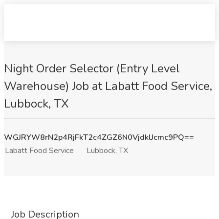
Night Order Selector (Entry Level
Warehouse) Job at Labatt Food Service,
Lubbock, TX
WGJRYW8rN2p4RjFkT2c4ZGZ6N0VjdklJcmc9PQ==
Labatt Food Service
Lubbock, TX
Job Description