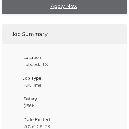
Apply Now
Job Summary
Location
Lubbock, TX
Job Type
Full Time
Salary
$56k
Date Posted
2026-08-09