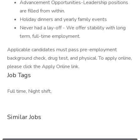
Advancement Opportunities-Leadership positions
are filled from within.
Holiday dinners and yearly family events
Never had a lay-off - We offer stability with long
term, full-time employment.
Applicable candidates must pass pre-employment
background check, drug test, and physical. To apply online,
please click the Apply Online link.
Job Tags
Full time, Night shift,
Similar Jobs