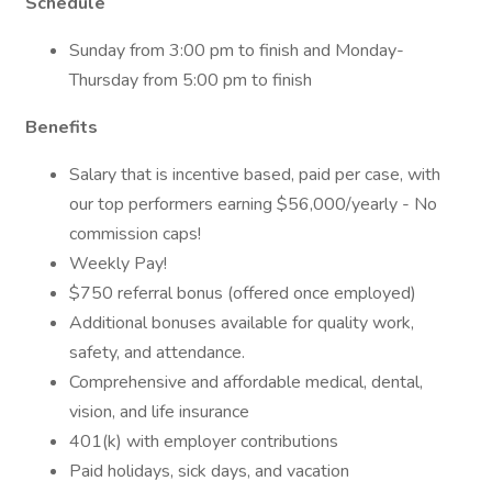
Schedule
Sunday from 3:00 pm to finish and Monday-
Thursday from 5:00 pm to finish
Benefits
Salary that is incentive based, paid per case, with
our top performers earning $56,000/yearly - No
commission caps!
Weekly Pay!
$750 referral bonus (offered once employed)
Additional bonuses available for quality work,
safety, and attendance.
Comprehensive and affordable medical, dental,
vision, and life insurance
401(k) with employer contributions
Paid holidays, sick days, and vacation