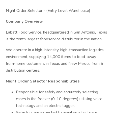
Night Order Selector - (Entry Level Warehouse)
Company Overview
Labatt Food Service, headquartered in San Antonio, Texas
is the tenth largest foodservice distributor in the nation.
We operate in a high-intensity, high-transaction logistics
environment, supplying 14,000 items to food-away-
from-home customers in Texas and New Mexico from 5
distribution centers.
Night Order Selector Responsibilities
Responsible for safely and accurately selecting
cases in the freezer (0-10 degrees) utilizing voice
technology and an electric tugger.
Selectors are expected to maintain a fast pace