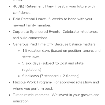
create.
403(b) Retirement Plan- Invest in your future with
confidence.
Paid Parental Leave- 6 weeks to bond with your
newest family member.
Corporate Sponsored Events- Celebrate milestones
and build connections.
Generous Paid Time Off- Because balance matters:
18 vacation days (based on position, tenure, and
state laws)
9 sick days (subject to local and state
regulations)
9 holidays (7 standard + 2 floating)
Flexible Work Program- For approved roles,how and
where you perform best.
Tuition reimbursement- We invest in your growth and
education.