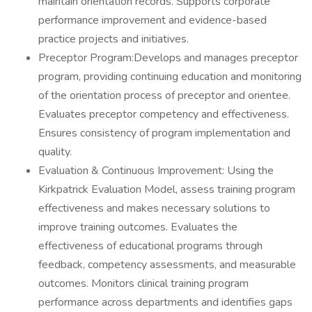
maintain orientation records. Supports corporate
performance improvement and evidence-based
practice projects and initiatives.
Preceptor Program:Develops and manages preceptor
program, providing continuing education and monitoring
of the orientation process of preceptor and orientee.
Evaluates preceptor competency and effectiveness.
Ensures consistency of program implementation and
quality.
Evaluation & Continuous Improvement: Using the
Kirkpatrick Evaluation Model, assess training program
effectiveness and makes necessary solutions to
improve training outcomes. Evaluates the
effectiveness of educational programs through
feedback, competency assessments, and measurable
outcomes. Monitors clinical training program
performance across departments and identifies gaps