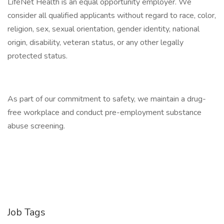
LifeNet Health is an equal opportunity employer. We
consider all qualified applicants without regard to race, color,
religion, sex, sexual orientation, gender identity, national
origin, disability, veteran status, or any other legally
protected status.
As part of our commitment to safety, we maintain a drug-
free workplace and conduct pre-employment substance
abuse screening.
Job Tags