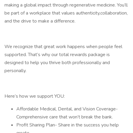
making a global impact through regenerative medicine. You’ll
be part of a workplace that values authenticity,collaboration,
and the drive to make a difference.
We recognize that great work happens when people feel
supported. That’s why our total rewards package is
designed to help you thrive both professionally and
personally.
Here’s how we support YOU:
Affordable Medical, Dental, and Vision Coverage-
Comprehensive care that won’t break the bank.
Profit Sharing Plan- Share in the success you help