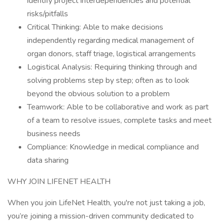
identify project interdependencies and potential
risks/pitfalls
Critical Thinking: Able to make decisions
independently regarding medical management of
organ donors, staff triage, logistical arrangements
Logistical Analysis: Requiring thinking through and
solving problems step by step; often as to look
beyond the obvious solution to a problem
Teamwork: Able to be collaborative and work as part
of a team to resolve issues, complete tasks and meet
business needs
Compliance: Knowledge in medical compliance and
data sharing
WHY JOIN LIFENET HEALTH
When you join LifeNet Health, you're not just taking a job,
you’re joining a mission-driven community dedicated to