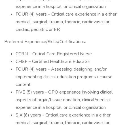
experience in a hospital, or clinical organization
FOUR (4) years – Critical care experience in a either
medical, surgical, trauma, thoracic, cardiovascular,
cardiac, pediatric or ER
Preferred Experience/Skills/Certifications:
CCRN – Critical Care Registered Nurse
CHSE – Certified Healthcare Educator
FOUR (4) years - Assessing, designing, and/or
implementing clinical education programs / course
content
FIVE (5) years - OPO experience involving clinical
aspects of organ/tissue donation, clinical/medical
experience in a hospital, or clinical organization
SIX (6) years - Critical care experience in a either
medical, surgical, trauma, thoracic, cardiovascular,