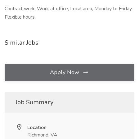
Contract work, Work at office, Local area, Monday to Friday,
Flexible hours,
Similar Jobs
Apply Now
Job Summary
Location
Richmond, VA