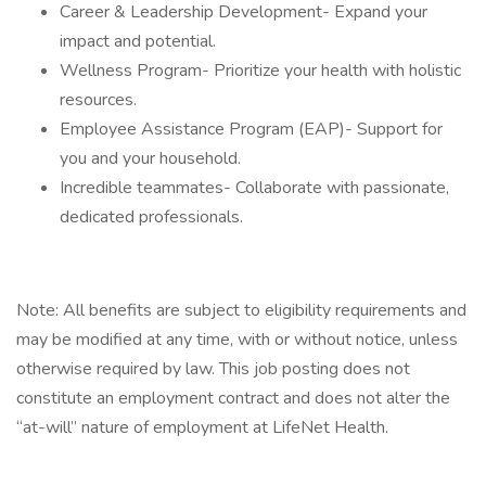
Career & Leadership Development- Expand your
impact and potential.
Wellness Program- Prioritize your health with holistic
resources.
Employee Assistance Program (EAP)- Support for
you and your household.
Incredible teammates- Collaborate with passionate,
dedicated professionals.
Note: All benefits are subject to eligibility requirements and
may be modified at any time, with or without notice, unless
otherwise required by law. This job posting does not
constitute an employment contract and does not alter the
“at-will” nature of employment at LifeNet Health.