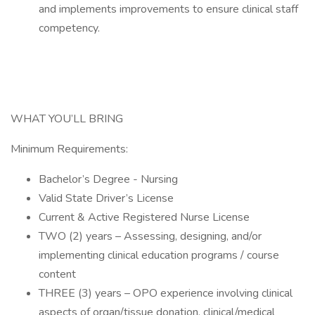
and implements improvements to ensure clinical staff
competency.
WHAT YOU’LL BRING
Minimum Requirements:
Bachelor’s Degree - Nursing
Valid State Driver’s License
Current & Active Registered Nurse License
TWO (2) years – Assessing, designing, and/or
implementing clinical education programs / course
content
THREE (3) years – OPO experience involving clinical
aspects of organ/tissue donation, clinical/medical