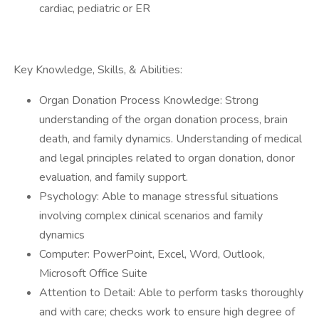
cardiac, pediatric or ER
Key Knowledge, Skills, & Abilities:
Organ Donation Process Knowledge: Strong
understanding of the organ donation process, brain
death, and family dynamics. Understanding of medical
and legal principles related to organ donation, donor
evaluation, and family support.
Psychology: Able to manage stressful situations
involving complex clinical scenarios and family
dynamics
Computer: PowerPoint, Excel, Word, Outlook,
Microsoft Office Suite
Attention to Detail: Able to perform tasks thoroughly
and with care; checks work to ensure high degree of