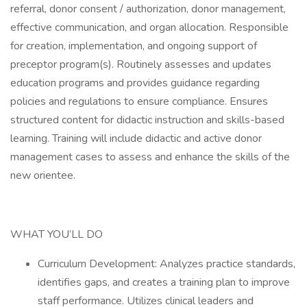
referral, donor consent / authorization, donor management,
effective communication, and organ allocation. Responsible
for creation, implementation, and ongoing support of
preceptor program(s). Routinely assesses and updates
education programs and provides guidance regarding
policies and regulations to ensure compliance. Ensures
structured content for didactic instruction and skills-based
learning. Training will include didactic and active donor
management cases to assess and enhance the skills of the
new orientee.
WHAT YOU’LL DO
Curriculum Development: Analyzes practice standards,
identifies gaps, and creates a training plan to improve
staff performance. Utilizes clinical leaders and