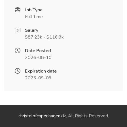
Job Type
Full Time
Salary
$87.23k - $116.3k
Date Posted
2026-08-10
Expiration date
2026-09-09
christelofcopenhagen.dk
. All Rights Reserved.