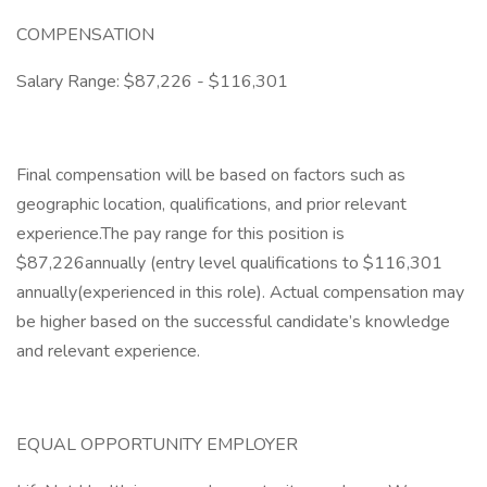
COMPENSATION
Salary Range: $87,226 - $116,301
Final compensation will be based on factors such as
geographic location, qualifications, and prior relevant
experience.The pay range for this position is
$87,226annually (entry level qualifications to $116,301
annually(experienced in this role). Actual compensation may
be higher based on the successful candidate’s knowledge
and relevant experience.
EQUAL OPPORTUNITY EMPLOYER