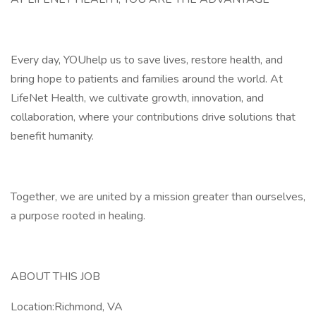
Every day, YOUhelp us to save lives, restore health, and
bring hope to patients and families around the world. At
LifeNet Health, we cultivate growth, innovation, and
collaboration, where your contributions drive solutions that
benefit humanity.
Together, we are united by a mission greater than ourselves,
a purpose rooted in healing.
ABOUT THIS JOB
Location:Richmond, VA