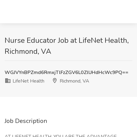
Nurse Educator Job at LifeNet Health,
Richmond, VA
WGJVYnBPZmd6RmxjTlFzZGV6L0ZlUHdHcWc9PQ==
LifeNet Health
Richmond, VA
Job Description
AT LIFENET HEALTH, YOU ARE THE ADVANTAGE