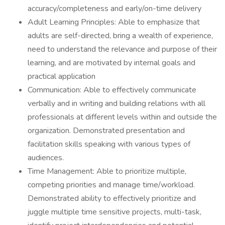
accuracy/completeness and early/on-time delivery
Adult Learning Principles: Able to emphasize that
adults are self-directed, bring a wealth of experience,
need to understand the relevance and purpose of their
learning, and are motivated by internal goals and
practical application
Communication: Able to effectively communicate
verbally and in writing and building relations with all
professionals at different levels within and outside the
organization. Demonstrated presentation and
facilitation skills speaking with various types of
audiences.
Time Management: Able to prioritize multiple,
competing priorities and manage time/workload.
Demonstrated ability to effectively prioritize and
juggle multiple time sensitive projects, multi-task,