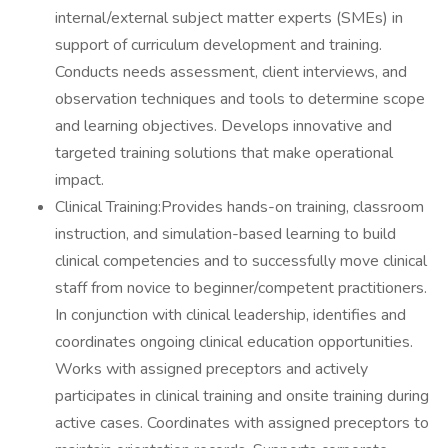
internal/external subject matter experts (SMEs) in
support of curriculum development and training.
Conducts needs assessment, client interviews, and
observation techniques and tools to determine scope
and learning objectives. Develops innovative and
targeted training solutions that make operational
impact.
Clinical Training:Provides hands-on training, classroom
instruction, and simulation-based learning to build
clinical competencies and to successfully move clinical
staff from novice to beginner/competent practitioners.
In conjunction with clinical leadership, identifies and
coordinates ongoing clinical education opportunities.
Works with assigned preceptors and actively
participates in clinical training and onsite training during
active cases. Coordinates with assigned preceptors to