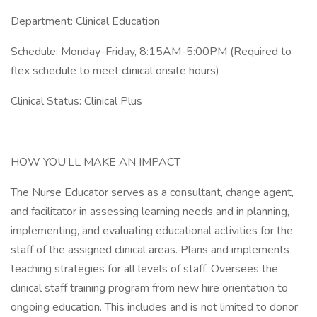
Department: Clinical Education
Schedule: Monday-Friday, 8:15AM-5:00PM (Required to
flex schedule to meet clinical onsite hours)
Clinical Status: Clinical Plus
HOW YOU’LL MAKE AN IMPACT
The Nurse Educator serves as a consultant, change agent,
and facilitator in assessing learning needs and in planning,
implementing, and evaluating educational activities for the
staff of the assigned clinical areas. Plans and implements
teaching strategies for all levels of staff. Oversees the
clinical staff training program from new hire orientation to
ongoing education. This includes and is not limited to donor