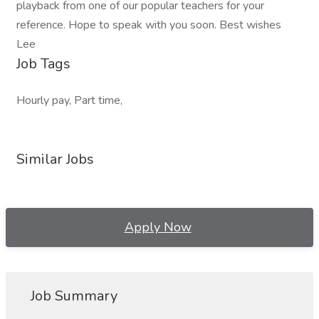
playback from one of our popular teachers for your
reference. Hope to speak with you soon. Best wishes
Lee
Job Tags
Hourly pay, Part time,
Similar Jobs
Apply Now
Job Summary