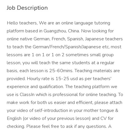
Job Description
Hello teachers, We are an online language tutoring
platform based in Guangzhou, China. Now looking for
online native German, French, Spanish, Japanese teachers
to teach the German/French/Spanish/Japanese etc, most
lessons are 1 on 1 or 1 on 2 sometimes small group
lesson, you will teach the same students at a regular
basis, each lesson is 25-60mins. Teaching materials are
provided. Hourly rate is 15-25 usd as per teachers'
experience and qualification. The teaching platform we
use is ClassIn which is professional for online teaching. To
make work for both us easier and efficient, please attach
your video of self-introduction in your mother tongue &
English (or video of your previous lesson) and CV for
checking. Please feel free to ask if any questions. A