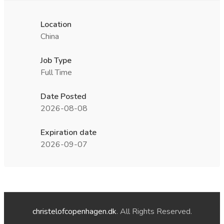
Location
China
Job Type
Full Time
Date Posted
2026-08-08
Expiration date
2026-09-07
christelofcopenhagen.dk
. All Rights Reserved.