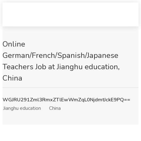
Online
German/French/Spanish/Japanese
Teachers Job at Jianghu education,
China
WGJRU291Zml3RmxZTlEwWmZqL0NjdmtJckE9PQ==
Jianghu education
China