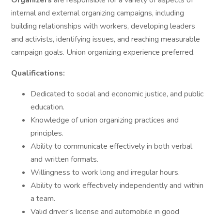
Organizers
are responsible for a variety of aspects of
internal and external organizing campaigns, including
building relationships with workers, developing leaders
and activists, identifying issues, and reaching measurable
campaign goals. Union organizing experience preferred.
Qualifications:
Dedicated to social and economic justice, and public
education.
Knowledge of union organizing practices and
principles.
Ability to communicate effectively in both verbal
and written formats.
Willingness to work long and irregular hours.
Ability to work effectively independently and within
a team.
Valid driver’s license and automobile in good