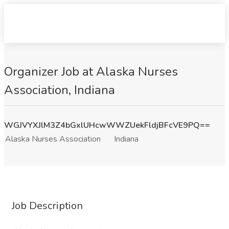
Organizer Job at Alaska Nurses
Association, Indiana
WGJVYXJlM3Z4bGxlUHcwWWZUekFldjBFcVE9PQ==
Alaska Nurses Association
Indiana
Job Description