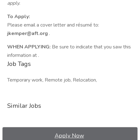
apply.
To Apply:
Please email a cover letter and résumé to:
jkemper@aft.org
.
WHEN APPLYING:
Be sure to indicate that you saw this
information at .
Job Tags
Temporary work, Remote job, Relocation,
Similar Jobs
Apply Now