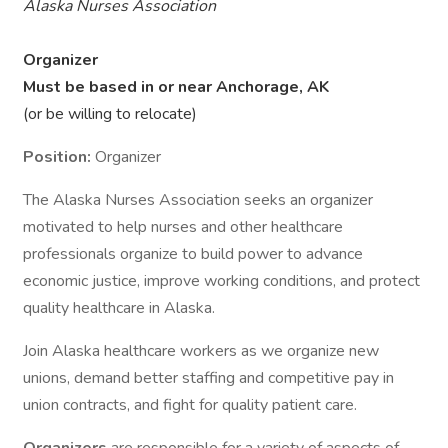
Alaska Nurses Association
Organizer
Must be based in or near Anchorage, AK
(or be willing to relocate)
Position:
Organizer
The Alaska Nurses Association seeks an organizer
motivated to help nurses and other healthcare
professionals organize to build power to advance
economic justice, improve working conditions, and protect
quality healthcare in Alaska.
Join Alaska healthcare workers as we organize new
unions, demand better staffing and competitive pay in
union contracts, and fight for quality patient care.