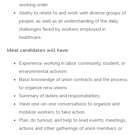
working order.
Ability to relate to and work with diverse groups of
people, as well as an understanding of the daily
challenges faced by workers employed in
healthcare.
Ideal candidates will have:
Experience working in labor, community, student, or
environmental activism.
Basic knowledge of union contracts and the process
to organize new unions.
Summary of duties and responsibilities:
Have one-on-one conversations to organize and
mobilize workers to take action.
Plan, do turnout, and help to lead events, meetings,
actions and other gatherings of union members or