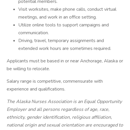
potential members.
Visit worksites, make phone calls, conduct virtual
meetings, and work in an office setting.
Utilize online tools to support campaigns and
communication.
Driving, travel, temporary assignments and
extended work hours are sometimes required.
Applicants must be based in or near Anchorage, Alaska or
be willing to relocate.
Salary range is competitive, commensurate with
experience and qualifications.
The Alaska Nurses Association is an Equal Opportunity
Employer and all persons regardless of age, race,
ethnicity, gender identification, religious affiliation,
national origin and sexual orientation are encouraged to