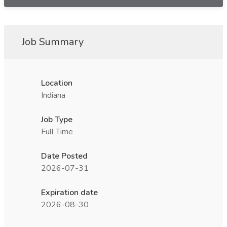
Job Summary
Location
Indiana
Job Type
Full Time
Date Posted
2026-07-31
Expiration date
2026-08-30