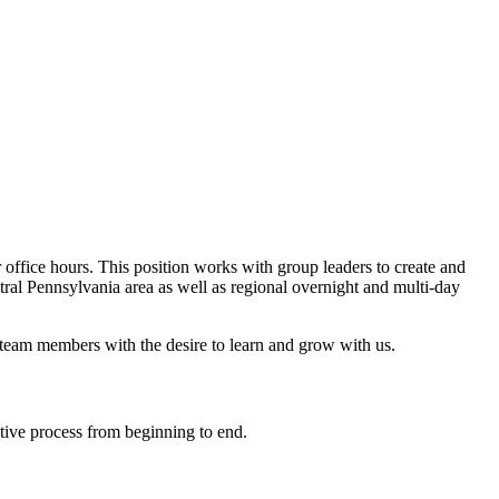
 office hours. This position works with group leaders to create and
ntral Pennsylvania area as well as regional overnight and multi-day
s team members with the desire to learn and grow with us.
tive process from beginning to end.