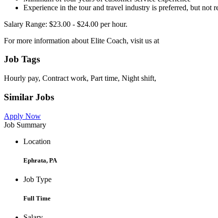
Experience in the tour and travel industry is preferred, but not 
Salary Range: $23.00 - $24.00 per hour.
For more information about Elite Coach, visit us at
Job Tags
Hourly pay, Contract work, Part time, Night shift,
Similar Jobs
Apply Now
Job Summary
Location
Ephrata, PA
Job Type
Full Time
Salary