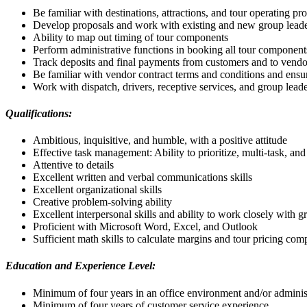
Be familiar with destinations, attractions, and tour operating pr
Develop proposals and work with existing and new group leade
Ability to map out timing of tour components
Perform administrative functions in booking all tour component
Track deposits and final payments from customers and to vendo
Be familiar with vendor contract terms and conditions and ensu
Work with dispatch, drivers, receptive services, and group lead
Qualifications:
Ambitious, inquisitive, and humble, with a positive attitude
Effective task management: Ability to prioritize, multi-task, an
Attentive to details
Excellent written and verbal communications skills
Excellent organizational skills
Creative problem-solving ability
Excellent interpersonal skills and ability to work closely with
Proficient with Microsoft Word, Excel, and Outlook
Sufficient math skills to calculate margins and tour pricing co
Education and Experience Level:
Minimum of four years in an office environment and/or adminis
Minimum of four years of customer service experience