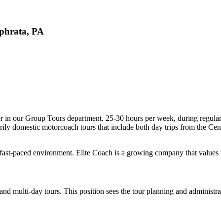
Ephrata, PA
ner in our Group Tours department. 25-30 hours per week, during regular
marily domestic motorcoach tours that include both day trips from the Ce
in a fast-paced environment. Elite Coach is a growing company that value
nd multi-day tours. This position sees the tour planning and administra