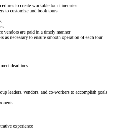
ocedures to create workable tour itineraries
rs to customize and book tours
s
rs
re vendors are paid in a timely manner
ers as necessary to ensure smooth operation of each tour
d meet deadlines
 group leaders, vendors, and co-workers to accomplish goals
mponents
trative experience