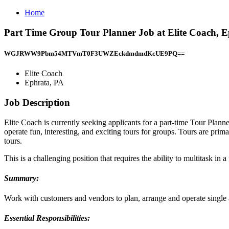
Home
Part Time Group Tour Planner Job at Elite Coach, 
WGJRWW9Pbm54MTVmT0F3UWZEckdmdmdKcUE9PQ==
Elite Coach
Ephrata, PA
Job Description
Elite Coach is currently seeking applicants for a part-time Tour Plan
operate fun, interesting, and exciting tours for groups. Tours are pri
tours.
This is a challenging position that requires the ability to multitask 
Summary:
Work with customers and vendors to plan, arrange and operate single a
Essential Responsibilities: