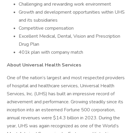
Challenging and rewarding work environment
Growth and development opportunities within UHS
and its subsidiaries
Competitive compensation
Excellent Medical, Dental, Vision and Prescription
Drug Plan
401k plan with company match
About Universal Health Services
One of the nation’s largest and most respected providers
of hospital and healthcare services, Universal Health
Services, Inc. (UHS) has built an impressive record of
achievement and performance. Growing steadily since its
inception into an esteemed Fortune 500 corporation,
annual revenues were $14.3 billion in 2023. During the
year, UHS was again recognized as one of the World’s