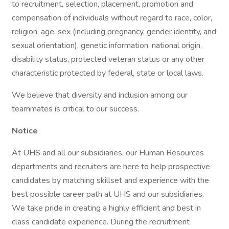
to recruitment, selection, placement, promotion and
compensation of individuals without regard to race, color,
religion, age, sex (including pregnancy, gender identity, and
sexual orientation), genetic information, national origin,
disability status, protected veteran status or any other
characteristic protected by federal, state or local laws.
We believe that diversity and inclusion among our
teammates is critical to our success.
Notice
At UHS and all our subsidiaries, our Human Resources
departments and recruiters are here to help prospective
candidates by matching skillset and experience with the
best possible career path at UHS and our subsidiaries.
We take pride in creating a highly efficient and best in
class candidate experience. During the recruitment