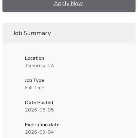
Apply Now
Job Summary
Location
Temecula, CA
Job Type
Full Time
Date Posted
2026-08-05
Expiration date
2026-09-04