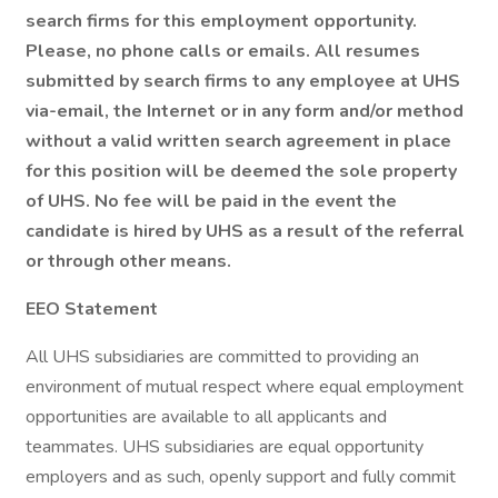
search firms for this employment opportunity.
Please, no phone calls or emails. All resumes
submitted by search firms to any employee at UHS
via-email, the Internet or in any form and/or method
without a valid written search agreement in place
for this position will be deemed the sole property
of UHS. No fee will be paid in the event the
candidate is hired by UHS as a result of the referral
or through other means.
EEO Statement
All UHS subsidiaries are committed to providing an
environment of mutual respect where equal employment
opportunities are available to all applicants and
teammates. UHS subsidiaries are equal opportunity
employers and as such, openly support and fully commit