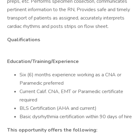
preps, etc. Performs specimen collection, communicates
pertinent information to the RN, Provides safe and timely
transport of patients as assigned, accurately interprets
cardiac rhythms and posts strips on flow sheet.
Qualifications
Education/Training/Experience
Six (6) months experience working as a CNA or
Paramedic preferred
Current Calif. CNA, EMT or Paramedic certificate
required
BLS Certification (AHA and current)
Basic dysrhythmia certification within 90 days of hire
This opportunity offers the following: