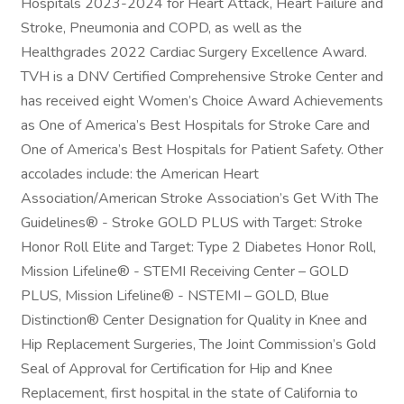
Hospitals 2023-2024 for Heart Attack, Heart Failure and
Stroke, Pneumonia and COPD, as well as the
Healthgrades 2022 Cardiac Surgery Excellence Award.
TVH is a DNV Certified Comprehensive Stroke Center and
has received eight Women’s Choice Award Achievements
as One of America’s Best Hospitals for Stroke Care and
One of America’s Best Hospitals for Patient Safety. Other
accolades include: the American Heart
Association/American Stroke Association’s Get With The
Guidelines® - Stroke GOLD PLUS with Target: Stroke
Honor Roll Elite and Target: Type 2 Diabetes Honor Roll,
Mission Lifeline® - STEMI Receiving Center – GOLD
PLUS, Mission Lifeline® - NSTEMI – GOLD, Blue
Distinction® Center Designation for Quality in Knee and
Hip Replacement Surgeries, The Joint Commission’s Gold
Seal of Approval for Certification for Hip and Knee
Replacement, first hospital in the state of California to