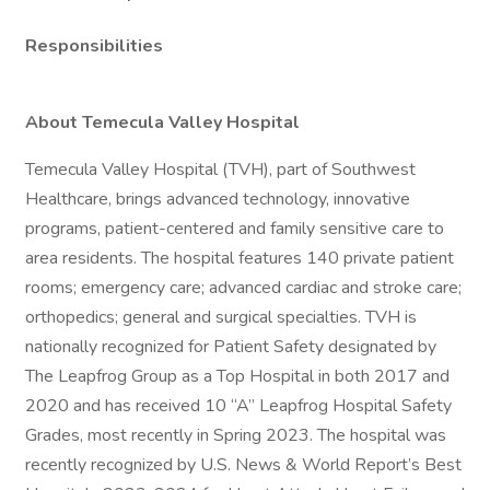
Responsibilities
About Temecula Valley Hospital
Temecula Valley Hospital (TVH), part of Southwest
Healthcare, brings advanced technology, innovative
programs, patient-centered and family sensitive care to
area residents. The hospital features 140 private patient
rooms; emergency care; advanced cardiac and stroke care;
orthopedics; general and surgical specialties. TVH is
nationally recognized for Patient Safety designated by
The Leapfrog Group as a Top Hospital in both 2017 and
2020 and has received 10 “A” Leapfrog Hospital Safety
Grades, most recently in Spring 2023. The hospital was
recently recognized by U.S. News & World Report’s Best