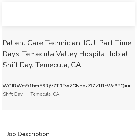
Patient Care Technician-ICU-Part Time
Days-Temecula Valley Hospital Job at
Shift Day, Temecula, CA
WGJRWm91bm56RjVZT0EwZGNqekZlZk1BcWc9PQ==
Shift Day
Temecula, CA
Job Description