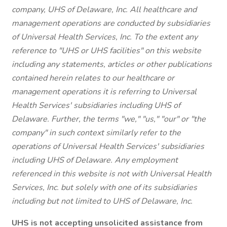
company, UHS of Delaware, Inc. All healthcare and
management operations are conducted by subsidiaries
of Universal Health Services, Inc. To the extent any
reference to "UHS or UHS facilities" on this website
including any statements, articles or other publications
contained herein relates to our healthcare or
management operations it is referring to Universal
Health Services' subsidiaries including UHS of
Delaware. Further, the terms "we," "us," "our" or "the
company" in such context similarly refer to the
operations of Universal Health Services' subsidiaries
including UHS of Delaware. Any employment
referenced in this website is not with Universal Health
Services, Inc. but solely with one of its subsidiaries
including but not limited to UHS of Delaware, Inc.
UHS is not accepting unsolicited assistance from