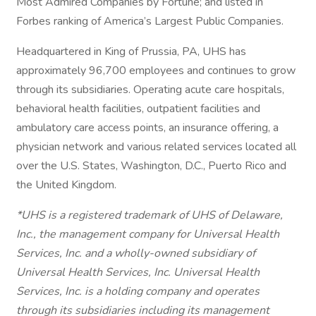
Most Admired Companies by Fortune; and listed in
Forbes ranking of America’s Largest Public Companies.
Headquartered in King of Prussia, PA, UHS has
approximately 96,700 employees and continues to grow
through its subsidiaries. Operating acute care hospitals,
behavioral health facilities, outpatient facilities and
ambulatory care access points, an insurance offering, a
physician network and various related services located all
over the U.S. States, Washington, D.C., Puerto Rico and
the United Kingdom.
*UHS is a registered trademark of UHS of Delaware,
Inc., the management company for Universal Health
Services, Inc. and a wholly-owned subsidiary of
Universal Health Services, Inc. Universal Health
Services, Inc. is a holding company and operates
through its subsidiaries including its management