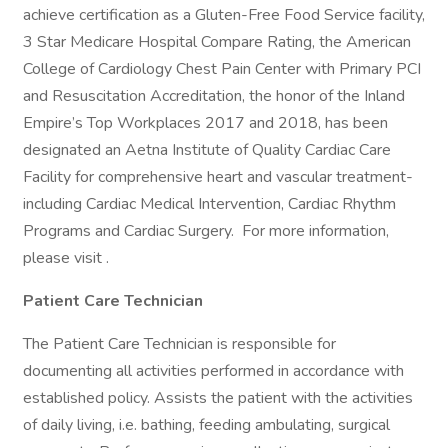
achieve certification as a Gluten-Free Food Service facility,
3 Star Medicare Hospital Compare Rating, the American
College of Cardiology Chest Pain Center with Primary PCI
and Resuscitation Accreditation, the honor of the Inland
Empire’s Top Workplaces 2017 and 2018, has been
designated an Aetna Institute of Quality Cardiac Care
Facility for comprehensive heart and vascular treatment-
including Cardiac Medical Intervention, Cardiac Rhythm
Programs and Cardiac Surgery. For more information,
please visit .
Patient Care Technician
The Patient Care Technician is responsible for
documenting all activities performed in accordance with
established policy. Assists the patient with the activities
of daily living, i.e. bathing, feeding ambulating, surgical