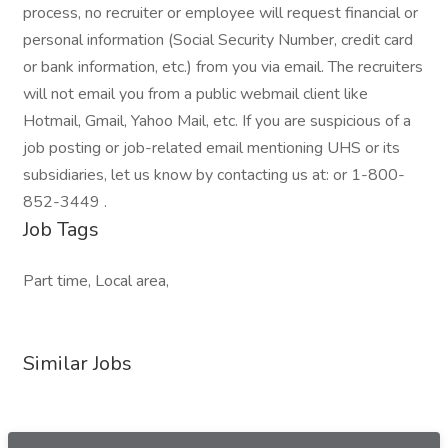
process, no recruiter or employee will request financial or
personal information (Social Security Number, credit card
or bank information, etc.) from you via email. The recruiters
will not email you from a public webmail client like
Hotmail, Gmail, Yahoo Mail, etc. If you are suspicious of a
job posting or job-related email mentioning UHS or its
subsidiaries, let us know by contacting us at: or 1-800-
852-3449 .
Job Tags
Part time, Local area,
Similar Jobs