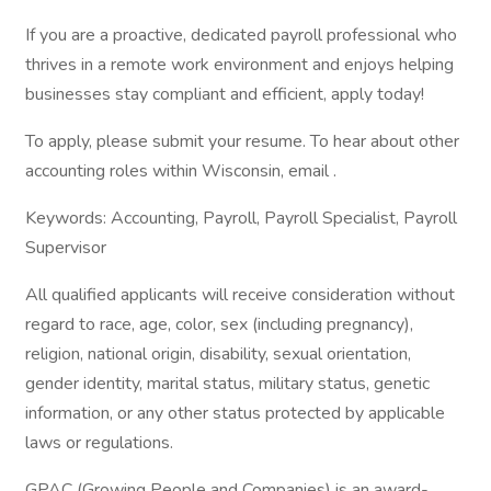
If you are a proactive, dedicated payroll professional who
thrives in a remote work environment and enjoys helping
businesses stay compliant and efficient, apply today!
To apply, please submit your resume. To hear about other
accounting roles within Wisconsin, email .
Keywords: Accounting, Payroll, Payroll Specialist, Payroll
Supervisor
All qualified applicants will receive consideration without
regard to race, age, color, sex (including pregnancy),
religion, national origin, disability, sexual orientation,
gender identity, marital status, military status, genetic
information, or any other status protected by applicable
laws or regulations.
GPAC (Growing People and Companies) is an award-