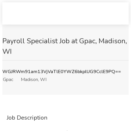
Payroll Specialist Job at Gpac, Madison,
WI
WGJRWm91am13VjVaTlE0YWZ6bkplUG9CclE9PQ==
Gpac
Madison, WI
Job Description