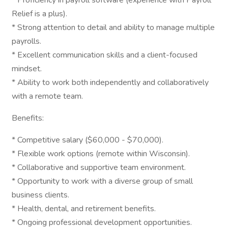
* Proficiency in payroll software (experience with Payroll
Relief is a plus).
* Strong attention to detail and ability to manage multiple
payrolls.
* Excellent communication skills and a client-focused
mindset.
* Ability to work both independently and collaboratively
with a remote team.
Benefits:
* Competitive salary ($60,000 - $70,000).
* Flexible work options (remote within Wisconsin).
* Collaborative and supportive team environment.
* Opportunity to work with a diverse group of small
business clients.
* Health, dental, and retirement benefits.
* Ongoing professional development opportunities.