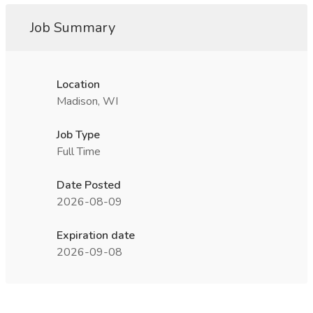
Job Summary
Location
Madison, WI
Job Type
Full Time
Date Posted
2026-08-09
Expiration date
2026-09-08