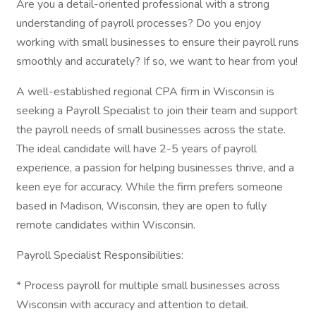
Are you a detail-oriented professional with a strong
understanding of payroll processes? Do you enjoy
working with small businesses to ensure their payroll runs
smoothly and accurately? If so, we want to hear from you!
A well-established regional CPA firm in Wisconsin is
seeking a Payroll Specialist to join their team and support
the payroll needs of small businesses across the state.
The ideal candidate will have 2-5 years of payroll
experience, a passion for helping businesses thrive, and a
keen eye for accuracy. While the firm prefers someone
based in Madison, Wisconsin, they are open to fully
remote candidates within Wisconsin.
Payroll Specialist Responsibilities:
* Process payroll for multiple small businesses across
Wisconsin with accuracy and attention to detail.