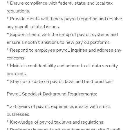
* Ensure compliance with federal, state, and local tax
regulations.
* Provide clients with timely payroll reporting and resolve
any payroll-related issues.
* Support clients with the setup of payroll systems and
ensure smooth transitions to new payroll platforms.
* Respond to employee payroll inquiries and address any
concerns.
* Maintain confidentiality and adhere to all data security
protocols.
* Stay up-to-date on payroll laws and best practices.
Payroll Specialist Background Requirements:
* 2-5 years of payroll experience, ideally with small
businesses.
* Knowledge of payroll tax laws and regulations.