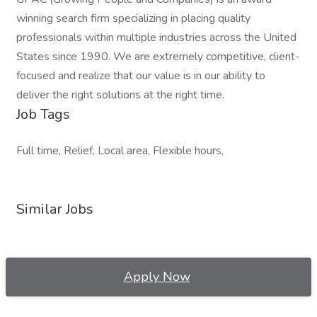
winning search firm specializing in placing quality
professionals within multiple industries across the United
States since 1990. We are extremely competitive, client-
focused and realize that our value is in our ability to
deliver the right solutions at the right time.
Job Tags
Full time, Relief, Local area, Flexible hours,
Similar Jobs
Apply Now