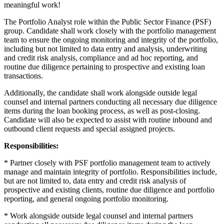
meaningful work!
The Portfolio Analyst role within the Public Sector Finance (PSF)
group. Candidate shall work closely with the portfolio management
team to ensure the ongoing monitoring and integrity of the portfolio,
including but not limited to data entry and analysis, underwriting
and credit risk analysis, compliance and ad hoc reporting, and
routine due diligence pertaining to prospective and existing loan
transactions.
Additionally, the candidate shall work alongside outside legal
counsel and internal partners conducting all necessary due diligence
items during the loan booking process, as well as post-closing.
Candidate will also be expected to assist with routine inbound and
outbound client requests and special assigned projects.
Responsibilities:
* Partner closely with PSF portfolio management team to actively
manage and maintain integrity of portfolio. Responsibilities include,
but are not limited to, data entry and credit risk analysis of
prospective and existing clients, routine due diligence and portfolio
reporting, and general ongoing portfolio monitoring.
* Work alongside outside legal counsel and internal partners