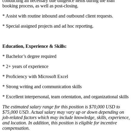
conducting all necessary due diligence items during the loan
booking process, as well as post-closing.
* Assist with routine inbound and outbound client requests.
* Special assigned projects and ad hoc reporting.
Education, Experience & Skills:
* Bachelor’s degree required
* 2+ years of experience
* Proficiency with Microsoft Excel
* Strong writing and communication skills
* Excellent interpersonal, team orientation, and organizational skills
The estimated salary range for this position is $70,000 USD to
$75,000 USD. Actual salary may vary up or down depending on
job-related factors which may include knowledge, skills, experience,
and location. In addition, this position is eligible for incentive
compensation.