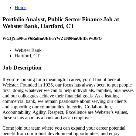
Home
Portfolio Analyst, Public Sector Finance Job at
Webster Bank, Hartford, CT
WGJjYm9PcnV6RnBmUEEwYWZUN0NmUElDcWc9PQ==
Webster Bank
Hartford, CT
Job Description
If you’re looking for a meaningful career, you’ll find it here at
Webster. Founded in 1935, our focus has always been to put people
first--doing whatever we can to help individuals, families, businesses
and our colleagues achieve their financial goals. As a leading
commercial bank, we remain passionate about serving our clients
and supporting our communities. Integrity, Collaboration,
Accountability, Agility, Respect, Excellence are Webster’s values,
these set us apart as a bank and as an employer.
Come join our team where you can expand your career potential,
benefit from our robust development opportunities, and enjoy