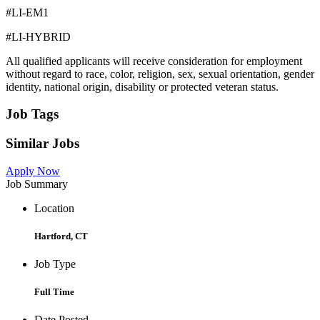
#LI-EM1
#LI-HYBRID
All qualified applicants will receive consideration for employment
without regard to race, color, religion, sex, sexual orientation, gender
identity, national origin, disability or protected veteran status.
Job Tags
Similar Jobs
Apply Now
Job Summary
Location
Hartford, CT
Job Type
Full Time
Date Posted