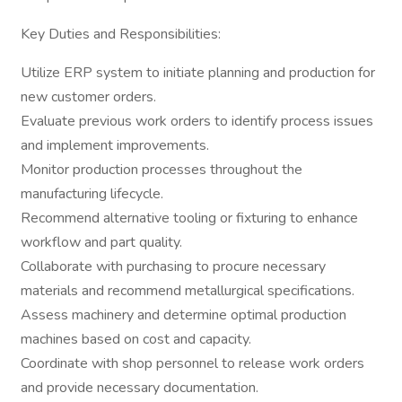
Key Duties and Responsibilities:
Utilize ERP system to initiate planning and production for
new customer orders.
Evaluate previous work orders to identify process issues
and implement improvements.
Monitor production processes throughout the
manufacturing lifecycle.
Recommend alternative tooling or fixturing to enhance
workflow and part quality.
Collaborate with purchasing to procure necessary
materials and recommend metallurgical specifications.
Assess machinery and determine optimal production
machines based on cost and capacity.
Coordinate with shop personnel to release work orders
and provide necessary documentation.