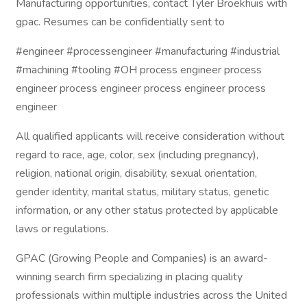
Manufacturing opportunities, contact Tyler Broekhuis with
gpac. Resumes can be confidentially sent to
#engineer #processengineer #manufacturing #industrial
#machining #tooling #OH process engineer process
engineer process engineer process engineer process
engineer
All qualified applicants will receive consideration without
regard to race, age, color, sex (including pregnancy),
religion, national origin, disability, sexual orientation,
gender identity, marital status, military status, genetic
information, or any other status protected by applicable
laws or regulations.
GPAC (Growing People and Companies) is an award-
winning search firm specializing in placing quality
professionals within multiple industries across the United