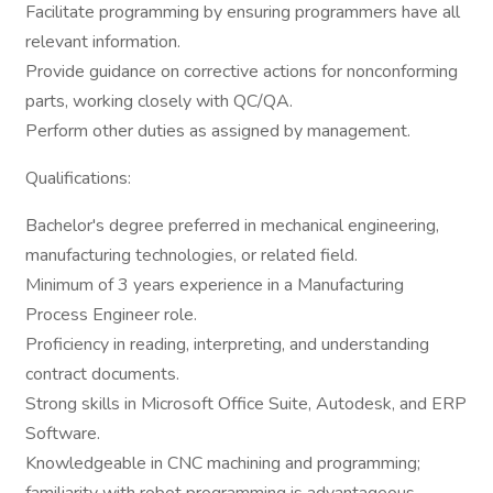
Facilitate programming by ensuring programmers have all
relevant information.
Provide guidance on corrective actions for nonconforming
parts, working closely with QC/QA.
Perform other duties as assigned by management.
Qualifications:
Bachelor's degree preferred in mechanical engineering,
manufacturing technologies, or related field.
Minimum of 3 years experience in a Manufacturing
Process Engineer role.
Proficiency in reading, interpreting, and understanding
contract documents.
Strong skills in Microsoft Office Suite, Autodesk, and ERP
Software.
Knowledgeable in CNC machining and programming;