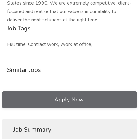
States since 1990. We are extremely competitive, client-
focused and realize that our value is in our ability to
deliver the right solutions at the right time.
Job Tags
Full time, Contract work, Work at office,
Similar Jobs
Apply Now
Job Summary