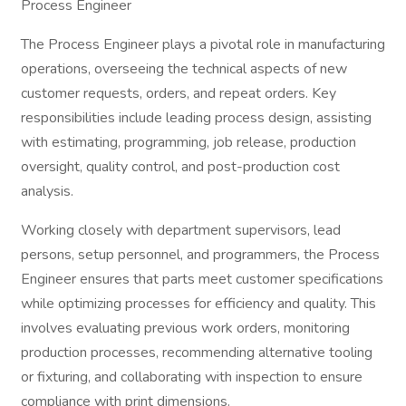
Process Engineer
The Process Engineer plays a pivotal role in manufacturing
operations, overseeing the technical aspects of new
customer requests, orders, and repeat orders. Key
responsibilities include leading process design, assisting
with estimating, programming, job release, production
oversight, quality control, and post-production cost
analysis.
Working closely with department supervisors, lead
persons, setup personnel, and programmers, the Process
Engineer ensures that parts meet customer specifications
while optimizing processes for efficiency and quality. This
involves evaluating previous work orders, monitoring
production processes, recommending alternative tooling
or fixturing, and collaborating with inspection to ensure
compliance with print dimensions.