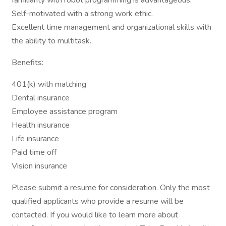
familiarity with robot programming is advantageous.
Self-motivated with a strong work ethic.
Excellent time management and organizational skills with
the ability to multitask.
Benefits:
401(k) with matching
Dental insurance
Employee assistance program
Health insurance
Life insurance
Paid time off
Vision insurance
Please submit a resume for consideration. Only the most
qualified applicants who provide a resume will be
contacted. If you would like to learn more about