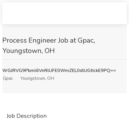
Process Engineer Job at Gpac,
Youngstown, OH
WGJRVG9Pbml6VnRlUFE0WmZEL0dlUGtIckE9PQ==
Gpac
Youngstown, OH
Job Description