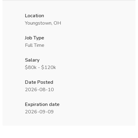
Location
Youngstown, OH
Job Type
Full Time
Salary
$80k - $120k
Date Posted
2026-08-10
Expiration date
2026-09-09