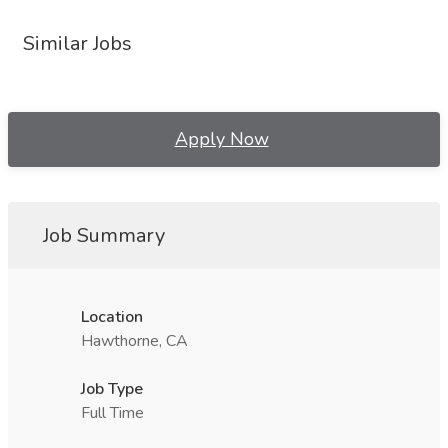
Similar Jobs
Apply Now
Job Summary
Location
Hawthorne, CA
Job Type
Full Time