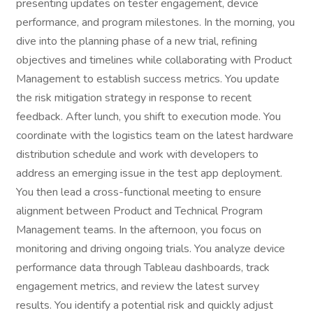
presenting updates on tester engagement, device
performance, and program milestones. In the morning, you
dive into the planning phase of a new trial, refining
objectives and timelines while collaborating with Product
Management to establish success metrics. You update
the risk mitigation strategy in response to recent
feedback. After lunch, you shift to execution mode. You
coordinate with the logistics team on the latest hardware
distribution schedule and work with developers to
address an emerging issue in the test app deployment.
You then lead a cross-functional meeting to ensure
alignment between Product and Technical Program
Management teams. In the afternoon, you focus on
monitoring and driving ongoing trials. You analyze device
performance data through Tableau dashboards, track
engagement metrics, and review the latest survey
results. You identify a potential risk and quickly adjust