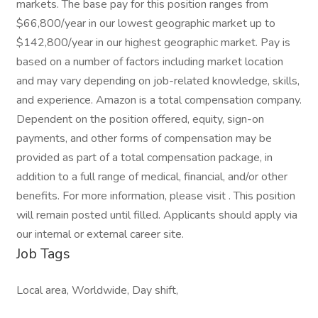
markets. The base pay for this position ranges from
$66,800/year in our lowest geographic market up to
$142,800/year in our highest geographic market. Pay is
based on a number of factors including market location
and may vary depending on job-related knowledge, skills,
and experience. Amazon is a total compensation company.
Dependent on the position offered, equity, sign-on
payments, and other forms of compensation may be
provided as part of a total compensation package, in
addition to a full range of medical, financial, and/or other
benefits. For more information, please visit . This position
will remain posted until filled. Applicants should apply via
our internal or external career site.
Job Tags
Local area, Worldwide, Day shift,