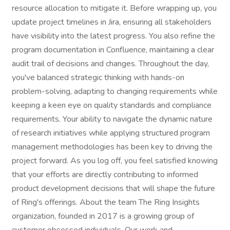
resource allocation to mitigate it. Before wrapping up, you
update project timelines in Jira, ensuring all stakeholders
have visibility into the latest progress. You also refine the
program documentation in Confluence, maintaining a clear
audit trail of decisions and changes. Throughout the day,
you've balanced strategic thinking with hands-on
problem-solving, adapting to changing requirements while
keeping a keen eye on quality standards and compliance
requirements. Your ability to navigate the dynamic nature
of research initiatives while applying structured program
management methodologies has been key to driving the
project forward. As you log off, you feel satisfied knowing
that your efforts are directly contributing to informed
product development decisions that will shape the future
of Ring's offerings. About the team The Ring Insights
organization, founded in 2017 is a growing group of