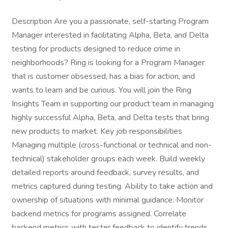
Description Are you a passionate, self-starting Program
Manager interested in facilitating Alpha, Beta, and Delta
testing for products designed to reduce crime in
neighborhoods? Ring is looking for a Program Manager
that is customer obsessed, has a bias for action, and
wants to learn and be curious. You will join the Ring
Insights Team in supporting our product team in managing
highly successful Alpha, Beta, and Delta tests that bring
new products to market. Key job responsibilities
Managing multiple (cross-functional or technical and non-
technical) stakeholder groups each week. Build weekly
detailed reports around feedback, survey results, and
metrics captured during testing. Ability to take action and
ownership of situations with minimal guidance. Monitor
backend metrics for programs assigned. Correlate
backend metrics with tester feedback to identify trends.