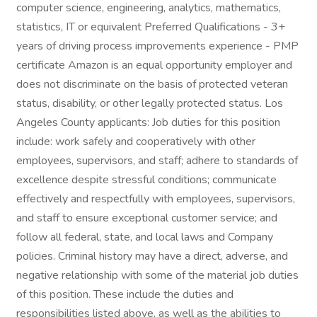
computer science, engineering, analytics, mathematics,
statistics, IT or equivalent Preferred Qualifications - 3+
years of driving process improvements experience - PMP
certificate Amazon is an equal opportunity employer and
does not discriminate on the basis of protected veteran
status, disability, or other legally protected status. Los
Angeles County applicants: Job duties for this position
include: work safely and cooperatively with other
employees, supervisors, and staff; adhere to standards of
excellence despite stressful conditions; communicate
effectively and respectfully with employees, supervisors,
and staff to ensure exceptional customer service; and
follow all federal, state, and local laws and Company
policies. Criminal history may have a direct, adverse, and
negative relationship with some of the material job duties
of this position. These include the duties and
responsibilities listed above, as well as the abilities to