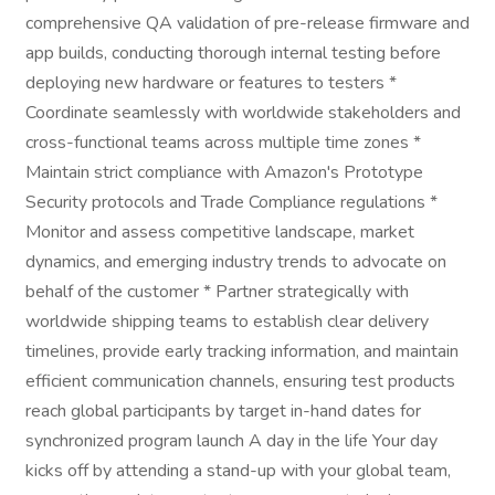
comprehensive QA validation of pre-release firmware and
app builds, conducting thorough internal testing before
deploying new hardware or features to testers *
Coordinate seamlessly with worldwide stakeholders and
cross-functional teams across multiple time zones *
Maintain strict compliance with Amazon's Prototype
Security protocols and Trade Compliance regulations *
Monitor and assess competitive landscape, market
dynamics, and emerging industry trends to advocate on
behalf of the customer * Partner strategically with
worldwide shipping teams to establish clear delivery
timelines, provide early tracking information, and maintain
efficient communication channels, ensuring test products
reach global participants by target in-hand dates for
synchronized program launch A day in the life Your day
kicks off by attending a stand-up with your global team,