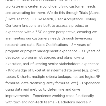
customer obsessed individuals. Our work and
workstreams center around identifying customer needs
and advocating for them. We do this through Trials (Alpha
/ Beta Testing), UX Research, User Acceptance Testing.
Our team functions are built to assess a product or
experience with a 360 degree perspective, ensuring we
are meeting our customers needs through leveraging
research and data. Basic Qualifications - 3+ years of
program or project management experience - 3+ years of
developing program strategies and plans, diving
execution, and influencing senior stakeholders experience
- Knowledge of Excel at an intermediate level (e.g., pivot
tables & charts, multiple criteria lookups, nested logical/IF
formulas, data cleansing, array formulas, etc.) - Experience
using data and metrics to determine and drive
improvements - Experience working cross functionally
with tech and non-tech teams - Bachelor's degree in