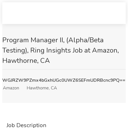
Program Manager II, (Alpha/Beta
Testing), Ring Insights Job at Amazon,
Hawthorne, CA
WGJRZW9PZmx4bGxhUGc0UWZ6SEFmUDRBcnc9PQ==
Amazon
Hawthorne, CA
Job Description