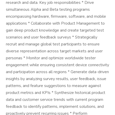
research and data. Key job responsibilities * Drive
simultaneous Alpha and Beta testing programs
encompassing hardware, firmware, software, and mobile
applications * Collaborate with Product Management to
gain deep product knowledge and create targeted test
scenarios and user feedback surveys * Strategically
recruit and manage global test participants to ensure
diverse representation across target markets and user
personas * Monitor and optimize worldwide tester
engagement while ensuring consistent device connectivity
and participation across all regions * Generate data-driven
insights by analyzing survey results, user feedback, issue
patterns, and feature suggestions to measure against
product metrics and KPIs * Synthesize historical product
data and customer service trends with current program
feedback to identify patterns, implement solutions, and
proactively prevent recurring issues * Perform