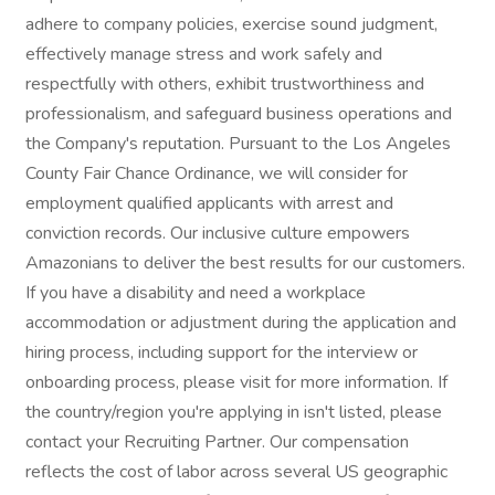
adhere to company policies, exercise sound judgment,
effectively manage stress and work safely and
respectfully with others, exhibit trustworthiness and
professionalism, and safeguard business operations and
the Company's reputation. Pursuant to the Los Angeles
County Fair Chance Ordinance, we will consider for
employment qualified applicants with arrest and
conviction records. Our inclusive culture empowers
Amazonians to deliver the best results for our customers.
If you have a disability and need a workplace
accommodation or adjustment during the application and
hiring process, including support for the interview or
onboarding process, please visit for more information. If
the country/region you're applying in isn't listed, please
contact your Recruiting Partner. Our compensation
reflects the cost of labor across several US geographic