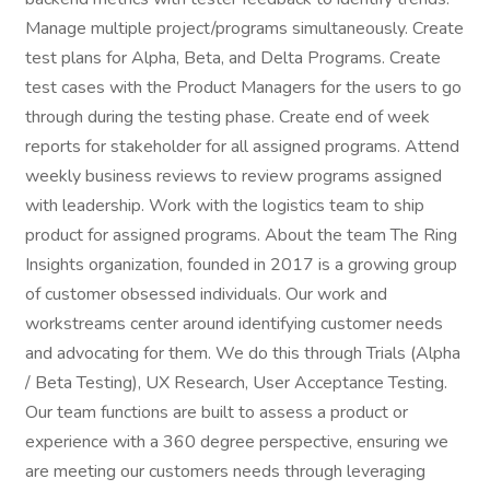
Manage multiple project/programs simultaneously. Create
test plans for Alpha, Beta, and Delta Programs. Create
test cases with the Product Managers for the users to go
through during the testing phase. Create end of week
reports for stakeholder for all assigned programs. Attend
weekly business reviews to review programs assigned
with leadership. Work with the logistics team to ship
product for assigned programs. About the team The Ring
Insights organization, founded in 2017 is a growing group
of customer obsessed individuals. Our work and
workstreams center around identifying customer needs
and advocating for them. We do this through Trials (Alpha
/ Beta Testing), UX Research, User Acceptance Testing.
Our team functions are built to assess a product or
experience with a 360 degree perspective, ensuring we
are meeting our customers needs through leveraging