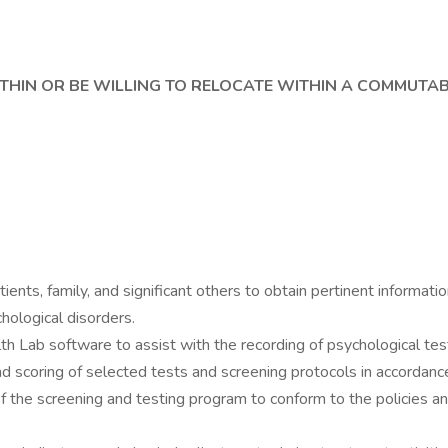
WITHIN OR BE WILLING TO RELOCATE WITHIN A COMMUTA
nts, family, and significant others to obtain pertinent informatio
chological disorders.
 Lab software to assist with the recording of psychological test
and scoring of selected tests and screening protocols in accordan
of the screening and testing program to conform to the policies 