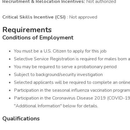
Recruitment & Relocation Incentives:
Not authorized
Critical Skills Incentive (CSI)
: Not approved
Requirements
Conditions of Employment
You must be a U.S. Citizen to apply for this job
Selective Service Registration is required for males bor
You may be required to serve a probationary period
Subject to background/security investigation
Selected applicants will be required to complete an onli
Participation in the seasonal influenza vaccination progr
Participation in the Coronavirus Disease 2019 (COVID-19)
"Additional Information" below for details.
Qualifications