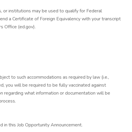
 or institutions may be used to qualify for Federal
end a Certificate of Foreign Equivalency with your transcript
rs Office (ed.gov).
ect to such accommodations as required by law (i.e.,
 you will be required to be fully vaccinated against
on regarding what information or documentation will be
process.
ed in this Job Opportunity Announcement.