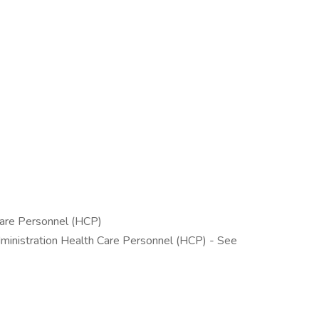
 Care Personnel (HCP)
dministration Health Care Personnel (HCP) - See