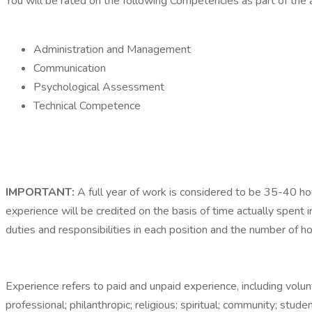
You will be rated on the following Competencies as part of the 
Administration and Management
Communication
Psychological Assessment
Technical Competence
IMPORTANT:
A full year of work is considered to be 35-40 h
experience will be credited on the basis of time actually spent in
duties and responsibilities in each position and the number of
Experience refers to paid and unpaid experience, including volu
professional; philanthropic; religious; spiritual; community; stud