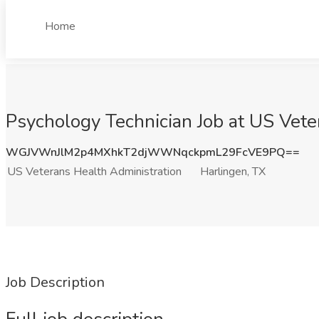
Home
Psychology Technician Job at US Vete
WGJVWnJlM2p4MXhkT2djWWNqckpmL29FcVE9PQ==
US Veterans Health Administration
Harlingen, TX
Job Description