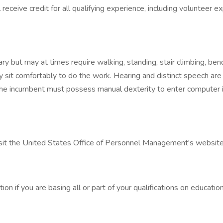
receive credit for all qualifying experience, including volunteer e
ry but may at times require walking, standing, stair climbing, ben
 sit comfortably to do the work. Hearing and distinct speech are
he incumbent must possess manual dexterity to enter computer in
visit the United States Office of Personnel Management's website
on if you are basing all or part of your qualifications on education