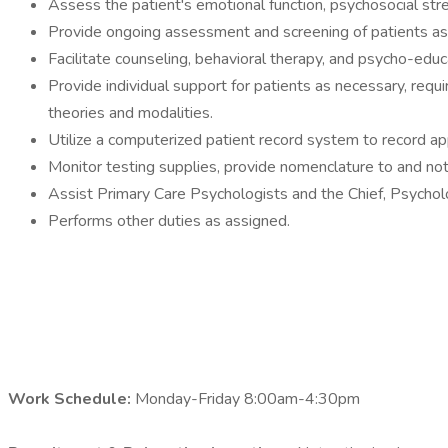
Assess the patient's emotional function, psychosocial stre
Provide ongoing assessment and screening of patients as 
Facilitate counseling, behavioral therapy, and psycho-educ
Provide individual support for patients as necessary, requir
theories and modalities.
Utilize a computerized patient record system to record appr
Monitor testing supplies, provide nomenclature to and noti
Assist Primary Care Psychologists and the Chief, Psycholo
Performs other duties as assigned.
Work Schedule:
Monday-Friday 8:00am-4:30pm