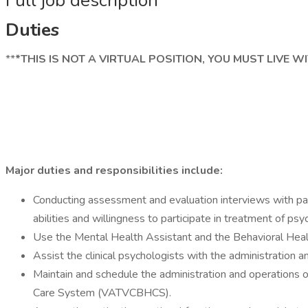
Full job description
Duties
**
*THIS IS NOT A VIRTUAL POSITION, YOU MUST LIVE 
Major duties and responsibilities include:
Conducting assessment and evaluation interviews with patie
abilities and willingness to participate in treatment of psy
Use the Mental Health Assistant and the Behavioral Health
Assist the clinical psychologists with the administration 
Maintain and schedule the administration and operations 
Care System (VATVCBHCS).