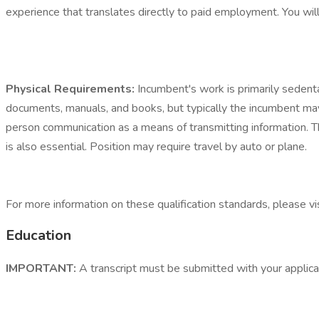
experience that translates directly to paid employment. You will 
Physical Requirements:
Incumbent's work is primarily sedenta
documents, manuals, and books, but typically the incumbent may
person communication as a means of transmitting information. T
is also essential. Position may require travel by auto or plane.
For more information on these qualification standards, please 
Education
IMPORTANT:
A transcript must be submitted with your applicati