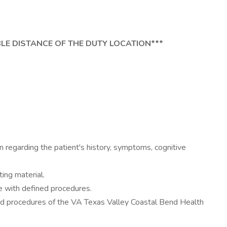
BLE DISTANCE OF THE DUTY LOCATION***
n regarding the patient's history, symptoms, cognitive
ing material.
ce with defined procedures.
and procedures of the VA Texas Valley Coastal Bend Health