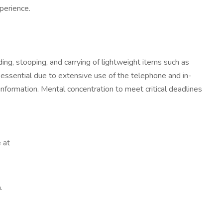
xperience.
ding, stooping, and carrying of lightweight items such as
 essential due to extensive use of the telephone and in-
formation. Mental concentration to meet critical deadlines
 at
.