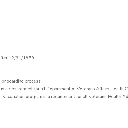
n after 12/31/1959
ne onboarding process
am is a requirement for all Department of Veterans Affairs Health
 vaccination program is a requirement for all Veterans Health A