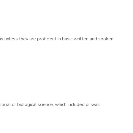
ns unless they are proficient in basic written and spoken
ocial or biological science, which included or was