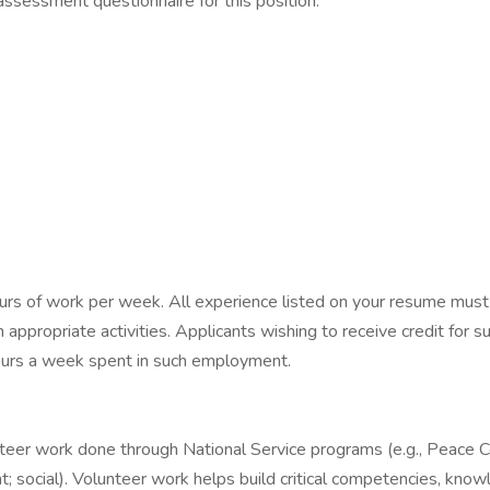
assessment questionnaire for this position:
ours of work per week. All experience listed on your resume must
 appropriate activities. Applicants wishing to receive credit for s
 hours a week spent in such employment.
nteer work done through National Service programs (e.g., Peace Co
ent; social). Volunteer work helps build critical competencies, kno