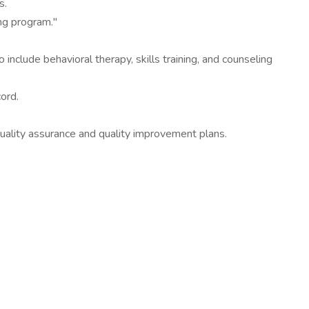
s.
ng program."
 include behavioral therapy, skills training, and counseling
cord.
uality assurance and quality improvement plans.