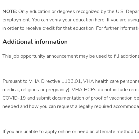
NOTE:
Only education or degrees recognized by the U.S. Departm
employment. You can verify your education here: If you are using
in order to receive credit for that education. For further informati
Additional information
This job opportunity announcement may be used to fill additiona
Pursuant to VHA Directive 1193.01, VHA health care personnel 
medical, religious or pregnancy). VHA HCPs do not include remot
COVID-19 and submit documentation of proof of vaccination befo
needed and how you can request a legally required accommodat
If you are unable to apply online or need an alternate method 