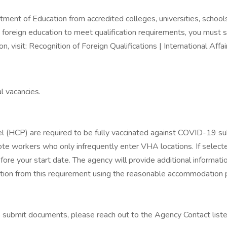
ent of Education from accredited colleges, universities, schools,
 foreign education to meet qualification requirements, you must s
on, visit: Recognition of Foreign Qualifications | International Affai
l vacancies.
(HCP) are required to be fully vaccinated against COVID-19 subj
e workers who only infrequently enter VHA locations. If selected,
re your start date. The agency will provide additional informati
ion from this requirement using the reasonable accommodation 
to submit documents, please reach out to the Agency Contact list