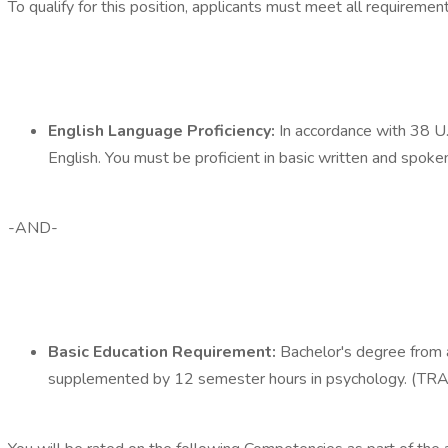
To qualify for this position, applicants must meet all requireme
English Language Proficiency:
In accordance with 38 U.
English. You must be proficient in basic written and spoke
-AND-
Basic Education Requirement:
Bachelor's degree from a
supplemented by 12 semester hours in psychology. 