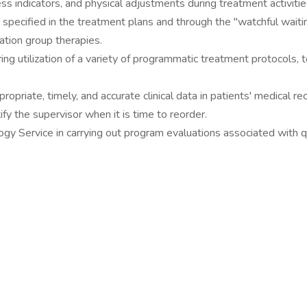
ss indicators, and physical adjustments during treatment activitie
specified in the treatment plans and through the "watchful waiti
ation group therapies.
ing utilization of a variety of programmatic treatment protocols, to
opriate, timely, and accurate clinical data in patients' medical re
fy the supervisor when it is time to reorder.
gy Service in carrying out program evaluations associated with q