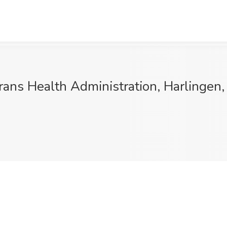
rans Health Administration, Harlingen,