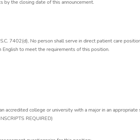
nts by the closing date of this announcement.
S.C. 7402(d), No person shall serve in direct patient care positio
n English to meet the requirements of this position.
n accredited college or university with a major in an appropriate s
(TRANSCRIPTS REQUIRED)