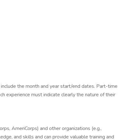
 include the month and year start/end dates. Part-time
uch experience must indicate clearly the nature of their
rps, AmeriCorps) and other organizations (e.g.,
wledge, and skills and can provide valuable training and