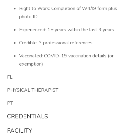
Right to Work: Completion of W4/I9 form plus
photo ID
Experienced: 1+ years within the last 3 years
Credible: 3 professional references
Vaccinated: COVID-19 vaccination details (or
exemption)
FL
PHYSICAL THERAPIST
PT
CREDENTIALS
FACILITY