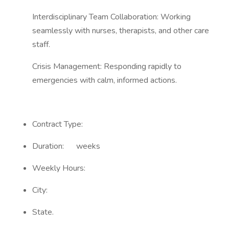
Interdisciplinary Team Collaboration: Working
seamlessly with nurses, therapists, and other care
staff.
Crisis Management: Responding rapidly to
emergencies with calm, informed actions.
Contract Type:
Duration: weeks
Weekly Hours:
City:
State.