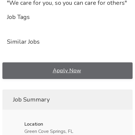
"We care for you, so you can care for others"
Job Tags
Similar Jobs
Apply Now
Job Summary
Location
Green Cove Springs, FL