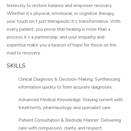
tirelessly to restore balance and empower recovery.
Whether it s physical, emotional, or cognitive therapy,
your touch isn t just therapeutic it s transformative. With
every patient, you prove that healing is more than a
process it s a partnership, and your empathy and
expertise make you a beacon of hope for those on the
road to recovery.
SKILLS
Clinical Diagnosis & Decision-Making: Synthesizing
information quickly to form accurate diagnoses.
Advanced Medical Knowledge: Staying current with
treatments, pharmacology, and specialist care.
Patient Consultation & Bedside Manner: Delivering
care with compassion, clarity, and respect.