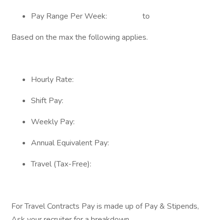
Pay Range Per Week: to
Based on the max the following applies.
Hourly Rate:
Shift Pay:
Weekly Pay:
Annual Equivalent Pay:
Travel (Tax-Free):
For Travel Contracts Pay is made up of Pay & Stipends,
Ask your recruiter for a breakdown