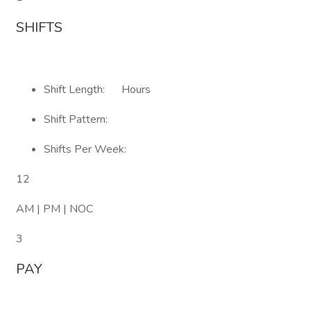
SHIFTS
Shift Length: Hours
Shift Pattern:
Shifts Per Week:
12
AM | PM | NOC
3
PAY