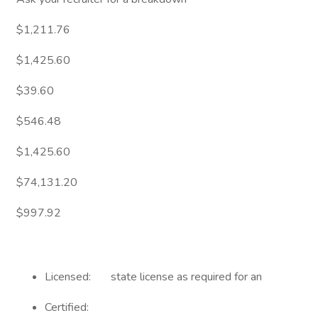
$1,211.76
$1,425.60
$39.60
$546.48
$1,425.60
$74,131.20
$997.92
Licensed: state license as required for an
Certified: