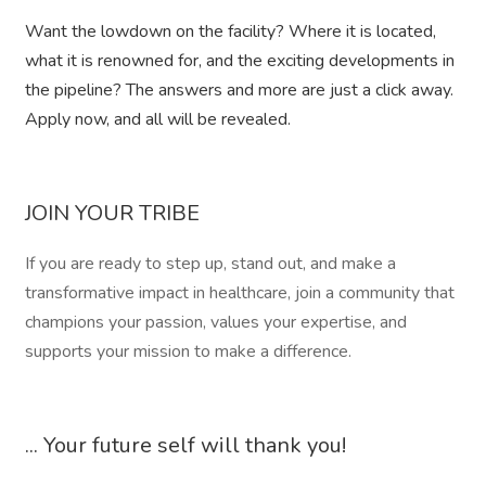
Want the lowdown on the facility? Where it is located,
what it is renowned for, and the exciting developments in
the pipeline? The answers and more are just a click away.
Apply now, and all will be revealed.
JOIN YOUR TRIBE
If you are ready to step up, stand out, and make a
transformative impact in healthcare, join a community that
champions your passion, values your expertise, and
supports your mission to make a difference.
... Your future self will thank you!