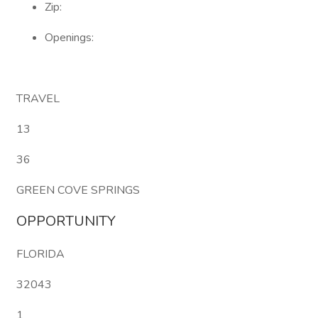
Zip:
Openings:
TRAVEL
13
36
GREEN COVE SPRINGS
OPPORTUNITY
FLORIDA
32043
1