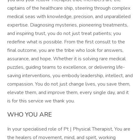
captains of the healthcare ship, steering through complex
medical seas with knowledge, precision, and unparalleled
expertise. Diagnosing mysteries, pioneering treatments,
and inspiring trust, you do not just treat patients; you
redefine what is possible. From the first consult to the
final outcome, you are the tribe who look for answers,
assurance, and hope. Whether it is solving rare medical
puzzles, guiding teams to excellence, or delivering life-
saving interventions, you embody leadership, intellect, and
compassion. You do not just change lives, you save them,
elevate them, and improve them, every single day, and it
is for this service we thank you.
WHO YOU ARE
In your specialised role of Pt | Physical Therapist, You are
the healers of movement, mind, and spirit, working