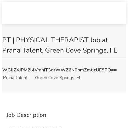
PT | PHYSICAL THERAPIST Job at
Prana Talent, Green Cove Springs, FL
WGJjZXJPM2l4VmhiT3drWWZ6N0pmZmtIcUE9PQ==
Prana Talent
Green Cove Springs, FL
Job Description