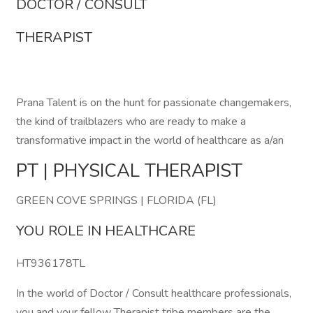
DOCTOR / CONSULT
THERAPIST
Prana Talent is on the hunt for passionate changemakers,
the kind of trailblazers who are ready to make a
transformative impact in the world of healthcare as a/an
PT | PHYSICAL THERAPIST
GREEN COVE SPRINGS | FLORIDA (FL)
YOU ROLE IN HEALTHCARE
HT936178TL
In the world of Doctor / Consult healthcare professionals,
you and your fellow Therapist tribe members are the