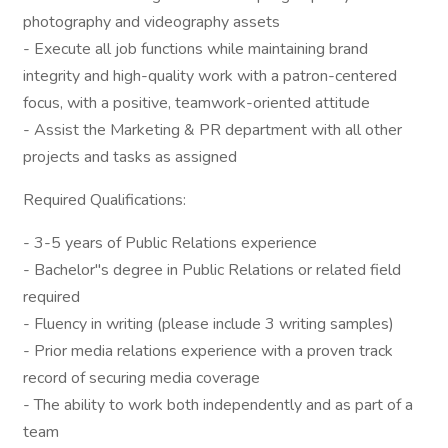
photography and videography assets
- Execute all job functions while maintaining brand
integrity and high-quality work with a patron-centered
focus, with a positive, teamwork-oriented attitude
- Assist the Marketing & PR department with all other
projects and tasks as assigned
Required Qualifications:
- 3-5 years of Public Relations experience
- Bachelor"s degree in Public Relations or related field
required
- Fluency in writing (please include 3 writing samples)
- Prior media relations experience with a proven track
record of securing media coverage
- The ability to work both independently and as part of a
team