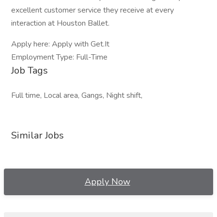
excellent customer service they receive at every
interaction at Houston Ballet.
Apply here: Apply with Get.It
Employment Type: Full-Time
Job Tags
Full time, Local area, Gangs, Night shift,
Similar Jobs
Apply Now