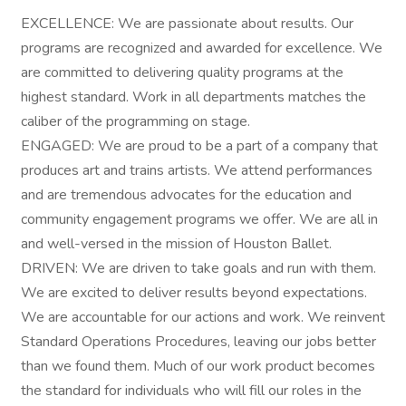
EXCELLENCE: We are passionate about results. Our
programs are recognized and awarded for excellence. We
are committed to delivering quality programs at the
highest standard. Work in all departments matches the
caliber of the programming on stage.
ENGAGED: We are proud to be a part of a company that
produces art and trains artists. We attend performances
and are tremendous advocates for the education and
community engagement programs we offer. We are all in
and well-versed in the mission of Houston Ballet.
DRIVEN: We are driven to take goals and run with them.
We are excited to deliver results beyond expectations.
We are accountable for our actions and work. We reinvent
Standard Operations Procedures, leaving our jobs better
than we found them. Much of our work product becomes
the standard for individuals who will fill our roles in the