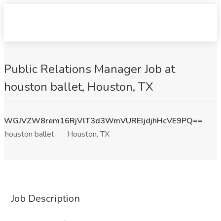
Public Relations Manager Job at
houston ballet, Houston, TX
WGJVZW8rem16RjVlT3d3WmVUREljdjhHcVE9PQ==
houston ballet
Houston, TX
Job Description