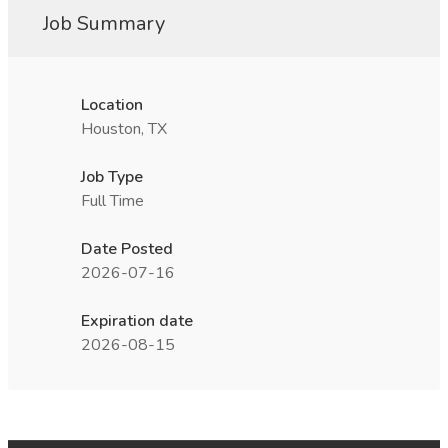
Job Summary
Location
Houston, TX
Job Type
Full Time
Date Posted
2026-07-16
Expiration date
2026-08-15