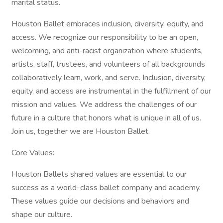
marital status.
Houston Ballet embraces inclusion, diversity, equity, and
access. We recognize our responsibility to be an open,
welcoming, and anti-racist organization where students,
artists, staff, trustees, and volunteers of all backgrounds
collaboratively learn, work, and serve. Inclusion, diversity,
equity, and access are instrumental in the fulfillment of our
mission and values. We address the challenges of our
future in a culture that honors what is unique in all of us.
Join us, together we are Houston Ballet.
Core Values:
Houston Ballets shared values are essential to our
success as a world-class ballet company and academy.
These values guide our decisions and behaviors and
shape our culture.