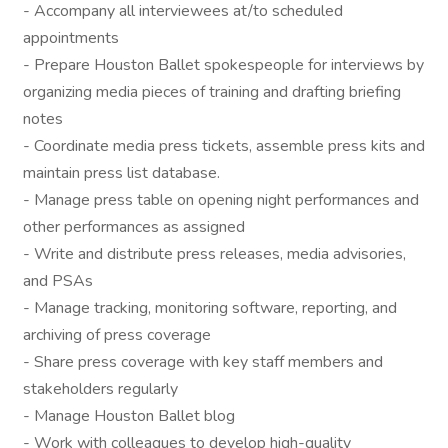
- Accompany all interviewees at/to scheduled
appointments
- Prepare Houston Ballet spokespeople for interviews by
organizing media pieces of training and drafting briefing
notes
- Coordinate media press tickets, assemble press kits and
maintain press list database.
- Manage press table on opening night performances and
other performances as assigned
- Write and distribute press releases, media advisories,
and PSAs
- Manage tracking, monitoring software, reporting, and
archiving of press coverage
- Share press coverage with key staff members and
stakeholders regularly
- Manage Houston Ballet blog
- Work with colleagues to develop high-quality