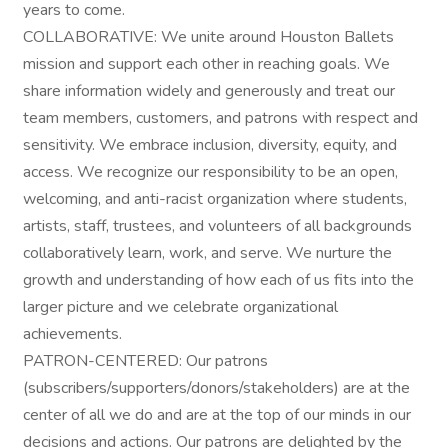
years to come.
COLLABORATIVE: We unite around Houston Ballets
mission and support each other in reaching goals. We
share information widely and generously and treat our
team members, customers, and patrons with respect and
sensitivity. We embrace inclusion, diversity, equity, and
access. We recognize our responsibility to be an open,
welcoming, and anti-racist organization where students,
artists, staff, trustees, and volunteers of all backgrounds
collaboratively learn, work, and serve. We nurture the
growth and understanding of how each of us fits into the
larger picture and we celebrate organizational
achievements.
PATRON-CENTERED: Our patrons
(subscribers/supporters/donors/stakeholders) are at the
center of all we do and are at the top of our minds in our
decisions and actions. Our patrons are delighted by the