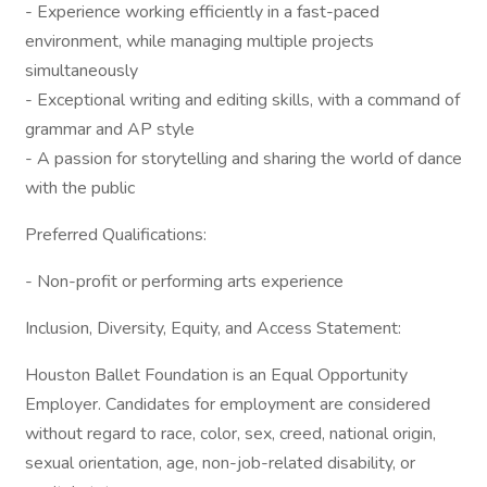
- Experience working efficiently in a fast-paced
environment, while managing multiple projects
simultaneously
- Exceptional writing and editing skills, with a command of
grammar and AP style
- A passion for storytelling and sharing the world of dance
with the public
Preferred Qualifications:
- Non-profit or performing arts experience
Inclusion, Diversity, Equity, and Access Statement:
Houston Ballet Foundation is an Equal Opportunity
Employer. Candidates for employment are considered
without regard to race, color, sex, creed, national origin,
sexual orientation, age, non-job-related disability, or