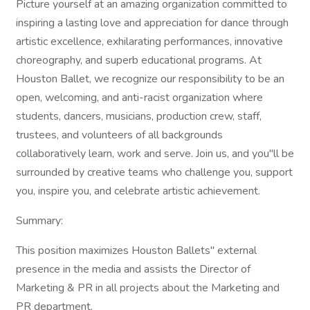
Picture yourself at an amazing organization committed to
inspiring a lasting love and appreciation for dance through
artistic excellence, exhilarating performances, innovative
choreography, and superb educational programs. At
Houston Ballet, we recognize our responsibility to be an
open, welcoming, and anti-racist organization where
students, dancers, musicians, production crew, staff,
trustees, and volunteers of all backgrounds
collaboratively learn, work and serve. Join us, and you"ll be
surrounded by creative teams who challenge you, support
you, inspire you, and celebrate artistic achievement.
Summary:
This position maximizes Houston Ballets" external
presence in the media and assists the Director of
Marketing & PR in all projects about the Marketing and
PR department.