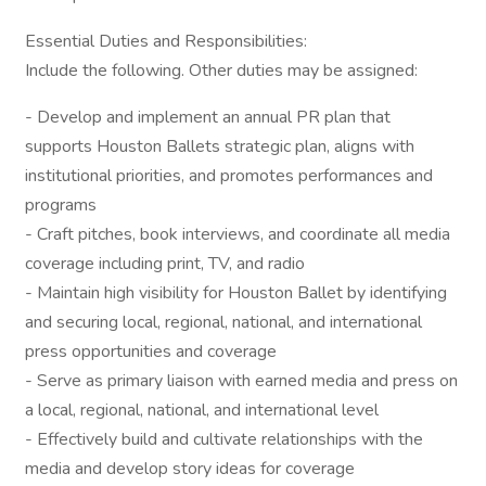
Essential Duties and Responsibilities:
Include the following. Other duties may be assigned:
- Develop and implement an annual PR plan that
supports Houston Ballets strategic plan, aligns with
institutional priorities, and promotes performances and
programs
- Craft pitches, book interviews, and coordinate all media
coverage including print, TV, and radio
- Maintain high visibility for Houston Ballet by identifying
and securing local, regional, national, and international
press opportunities and coverage
- Serve as primary liaison with earned media and press on
a local, regional, national, and international level
- Effectively build and cultivate relationships with the
media and develop story ideas for coverage