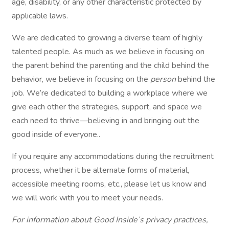
age, disability, or any other characteristic protected by
applicable laws.
We are dedicated to growing a diverse team of highly
talented people. As much as we believe in focusing on
the parent behind the parenting and the child behind the
behavior, we believe in focusing on the
person
behind the
job. We’re dedicated to building a workplace where we
give each other the strategies, support, and space we
each need to thrive—believing in and bringing out the
good inside of everyone..
If you require any accommodations during the recruitment
process, whether it be alternate forms of material,
accessible meeting rooms, etc., please let us know and
we will work with you to meet your needs.
For information about Good Inside’s privacy practices,