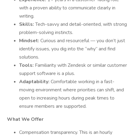
with a proven ability to communicate clearly in
writing.
Skills:
Tech-savvy and detail-oriented, with strong
problem-solving instincts.
Mindset:
Curious and resourceful — you don’t just
identify issues, you dig into the “why” and find
solutions.
Tools:
Familiarity with Zendesk or similar customer
support software is a plus.
Adaptability:
Comfortable working in a fast-
moving environment where priorities can shift, and
open to increasing hours during peak times to
ensure members are supported.
What We Offer
Compensation transparency. This is an hourly