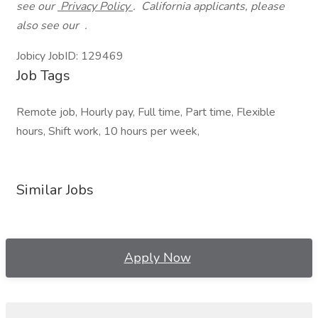
see our
Privacy Policy
.
California applicants, please
also see our .
Jobicy JobID: 129469
Job Tags
Remote job, Hourly pay, Full time, Part time, Flexible
hours, Shift work, 10 hours per week,
Similar Jobs
Apply Now