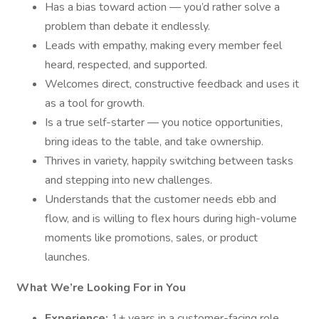
Has a bias toward action — you’d rather solve a
problem than debate it endlessly.
Leads with empathy, making every member feel
heard, respected, and supported.
Welcomes direct, constructive feedback and uses it
as a tool for growth.
Is a true self-starter — you notice opportunities,
bring ideas to the table, and take ownership.
Thrives in variety, happily switching between tasks
and stepping into new challenges.
Understands that the customer needs ebb and
flow, and is willing to flex hours during high-volume
moments like promotions, sales, or product
launches.
What We’re Looking For in You
Experience:
1+ years in a customer-facing role