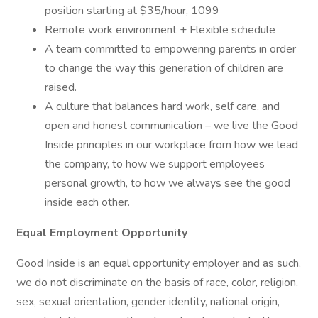
position starting at $35/hour, 1099
Remote work environment + Flexible schedule
A team committed to empowering parents in order
to change the way this generation of children are
raised.
A culture that balances hard work, self care, and
open and honest communication – we live the Good
Inside principles in our workplace from how we lead
the company, to how we support employees
personal growth, to how we always see the good
inside each other.
Equal Employment Opportunity
Good Inside is an equal opportunity employer and as such,
we do not discriminate on the basis of race, color, religion,
sex, sexual orientation, gender identity, national origin,