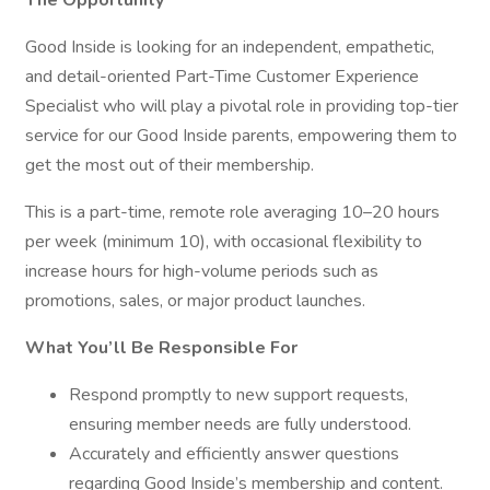
The Opportunity
Good Inside is looking for an independent, empathetic,
and detail-oriented Part-Time Customer Experience
Specialist who will play a pivotal role in providing top-tier
service for our Good Inside parents, empowering them to
get the most out of their membership.
This is a part-time, remote role averaging 10–20 hours
per week (minimum 10), with occasional flexibility to
increase hours for high-volume periods such as
promotions, sales, or major product launches.
What You’ll Be Responsible For
Respond promptly to new support requests,
ensuring member needs are fully understood.
Accurately and efficiently answer questions
regarding Good Inside’s membership and content.