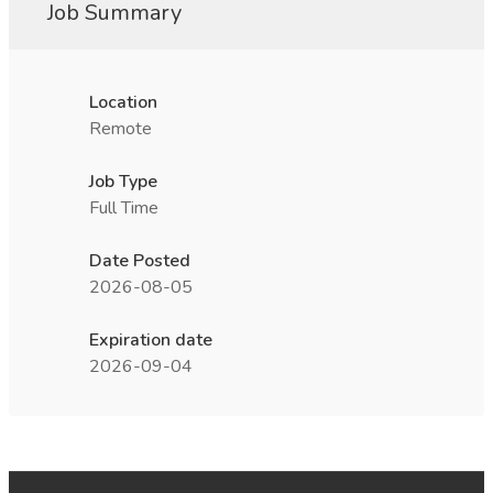
Job Summary
Location
Remote
Job Type
Full Time
Date Posted
2026-08-05
Expiration date
2026-09-04