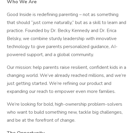
Who We Are
Good Inside is redefining parenting – not as something
that should “just come naturally,” but as a skill to learn and
practice. Founded by Dr. Becky Kennedy and Dr. Erica
Belsky, we combine sturdy leadership with innovative
technology to give parents personalized guidance, AI-
powered support, and a global community.
Our mission: help parents raise resilient, confident kids in a
changing world. We’ve already reached millions, and we’re
just getting started. We’re refining our product and
expanding our reach to empower even more families.
We’re looking for bold, high-ownership problem-solvers
who want to build something new, tackle big challenges,
and be at the forefront of change.