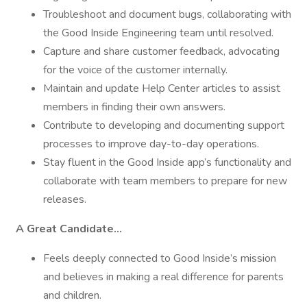
Troubleshoot and document bugs, collaborating with
the Good Inside Engineering team until resolved.
Capture and share customer feedback, advocating
for the voice of the customer internally.
Maintain and update Help Center articles to assist
members in finding their own answers.
Contribute to developing and documenting support
processes to improve day-to-day operations.
Stay fluent in the Good Inside app’s functionality and
collaborate with team members to prepare for new
releases.
A Great Candidate…
Feels deeply connected to Good Inside’s mission
and believes in making a real difference for parents
and children.