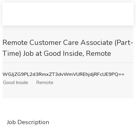
Remote Customer Care Associate (Part-
Time) Job at Good Inside, Remote
WGJjZG9PL2d3RmxZT3dvWmVUREhjdjRFcUE9PQ==
Good Inside
Remote
Job Description