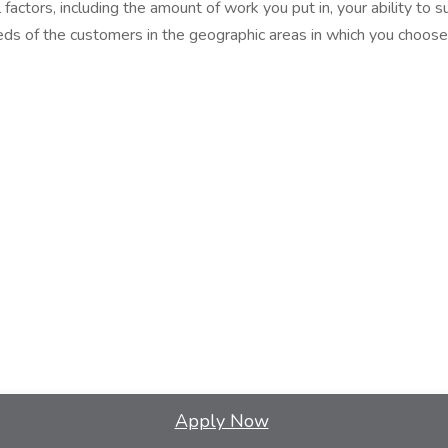
factors, including the amount of work you put in, your ability to 
ds of the customers in the geographic areas in which you choose
Apply Now