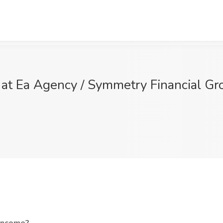
t Ea Agency / Symmetry Financial Grou