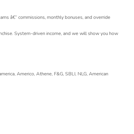
ams â€“ commissions, monthly bonuses, and override
ranchise. System-driven income, and we will show you how
samerica, Americo, Athene, F&G, SBLI, NLG, American