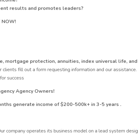
d income?
stent results and promotes leaders?
LY NOW!
, mortgage protection, annuities, index universal life, and 
ur clients fill out a form requesting information and our assistanc
for success
 agency Agency Owners!
nths generate income of $200-500k+ in 3-5 years .
ur company operates its business model on a lead system designe