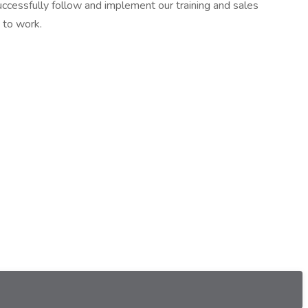
successfully follow and implement our training and sales
 to work.