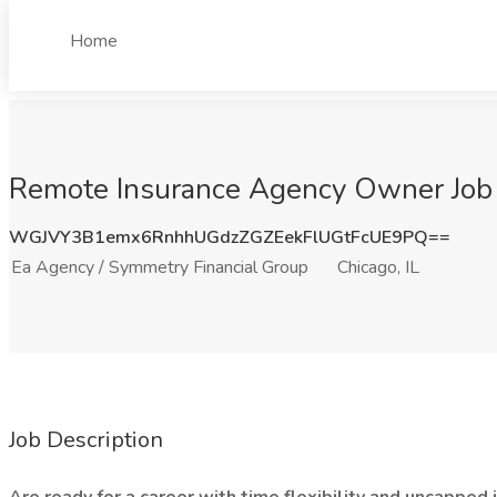
Home
Remote Insurance Agency Owner Job a
WGJVY3B1emx6RnhhUGdzZGZEekFlUGtFcUE9PQ==
Ea Agency / Symmetry Financial Group
Chicago, IL
Job Description