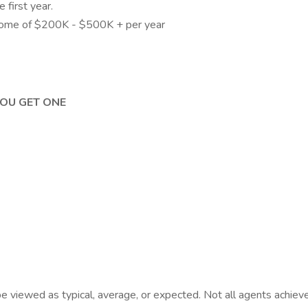
first year.
come of $200K - $500K + per year
YOU GET ONE
viewed as typical, average, or expected. Not all agents achieve t