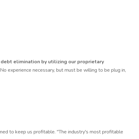
debt elimination by utilizing our proprietary
e. No experience necessary, but must be willing to be plug in,
d to keep us profitable. "The industry's most profitable