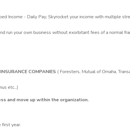
Income - Daily Pay; Skyrocket your income with multiple stre
nd run your own business without exorbitant fees of a normal f
D INSURANCE COMPANIES
( Foresters, Mutual of Omaha, Tran
us etc...)
ess and move up within the organization.
first year.