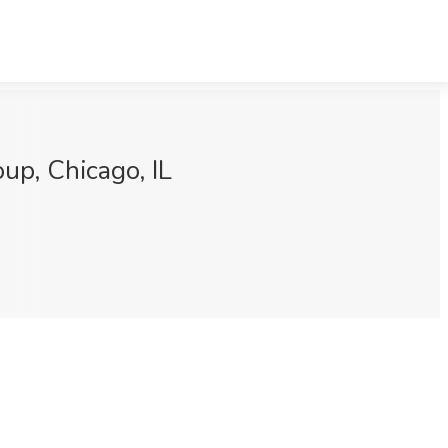
p, Chicago, IL