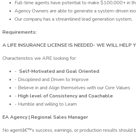
Full-time agents have potential to make $100,000+ in the 
Agency Owners are able to generate a system-driven in
Our company has a streamlined lead generation system,
Requirements:
A LIFE INSURANCE LICENSE IS NEEDED- WE WILL HELP 
Characteristics we ARE looking for:
-
Self-Motivated and Goal Oriented
- Disciplined and Driven to Improve
- Believe in and Align themselves with our Core Values
-
High level of Consistency and Coachable
- Humble and willing to Learn
EA Agency | Regional Sales Manager
No agentâ€™s success, earnings, or production results should be 