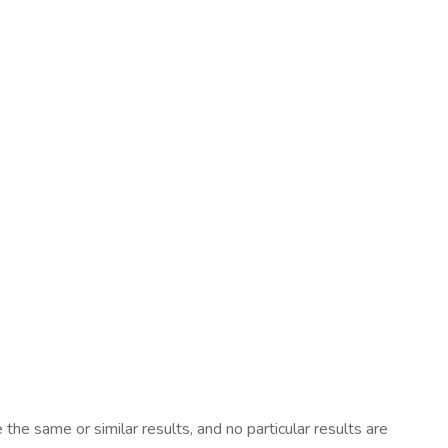
he same or similar results, and no particular results are