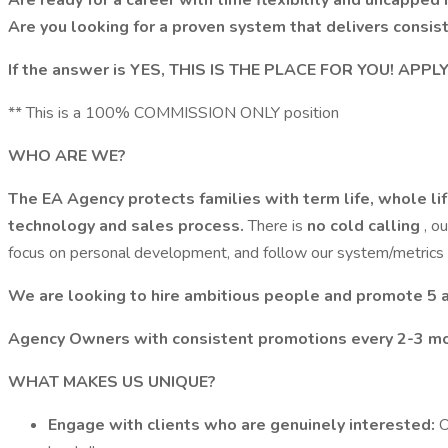
Are ready for a career with time flexibility and uncappe
Are you looking for a proven system that delivers consi
If the answer is YES, THIS IS THE PLACE FOR YOU! APP
** This is a 100% COMMISSION ONLY position
WHO ARE WE?
The EA Agency protects families with term life, whole life
technology and sales process.
There is
no cold calling
, o
focus on personal development, and follow our system/metrics 
We are looking to hire ambitious people and promote 5
Agency Owners with consistent promotions every 2-3 mo
WHAT MAKES US UNIQUE?
Engage with clients who are genuinely interested:
O