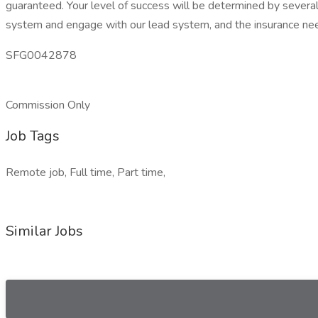
guaranteed. Your level of success will be determined by several 
system and engage with our lead system, and the insurance nee
SFG0042878
Commission Only
Job Tags
Remote job, Full time, Part time,
Similar Jobs