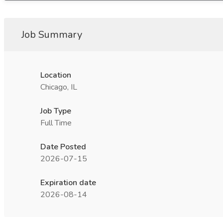
Job Summary
Location
Chicago, IL
Job Type
Full Time
Date Posted
2026-07-15
Expiration date
2026-08-14