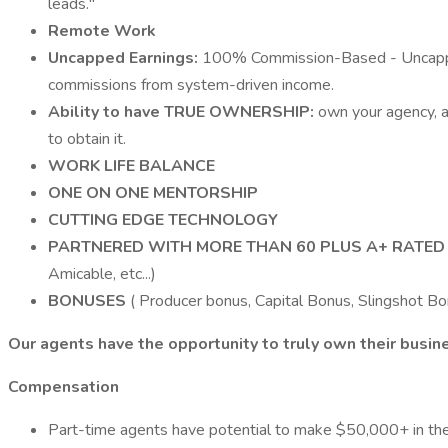
leads."
Remote Work
Uncapped Earnings:
100% Commission-Based - Uncapped 
commissions from system-driven income.
Ability to have TRUE OWNERSHIP:
own your agency, a
to obtain it.
WORK LIFE BALANCE
ONE ON ONE MENTORSHIP
CUTTING EDGE TECHNOLOGY
PARTNERED WITH MORE THAN 60 PLUS A+ RATE
Amicable, etc...)
BONUSES
( Producer bonus, Capital Bonus, Slingshot Bon
Our agents have the opportunity to truly own their busin
Compensation
Part-time agents have potential to make $50,000+ in the 